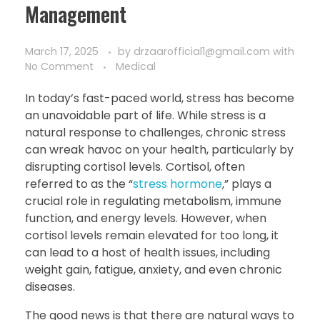
Management
March 17, 2025
by
drzaarofficial1@gmail.com
with
No Comment
Medical
In today’s fast-paced world, stress has become
an unavoidable part of life. While stress is a
natural response to challenges, chronic stress
can wreak havoc on your health, particularly by
disrupting cortisol levels. Cortisol, often
referred to as the “
stress hormone
,” plays a
crucial role in regulating metabolism, immune
function, and energy levels. However, when
cortisol levels remain elevated for too long, it
can lead to a host of health issues, including
weight gain, fatigue, anxiety, and even chronic
diseases.
The good news is that there are natural ways to