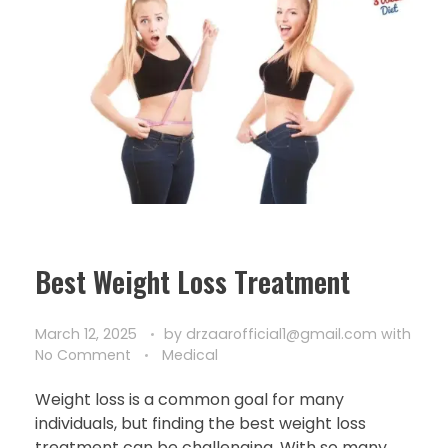
Best Weight Loss Treatment
March 12, 2025
by
drzaarofficial1@gmail.com
with
No Comment
Medical
Weight loss is a common goal for many
individuals, but finding the best weight loss
treatment can be challenging. With so many