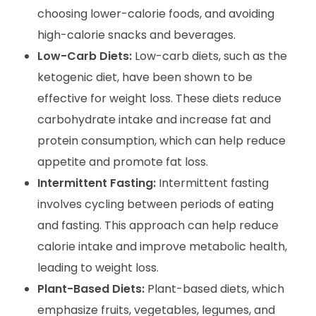
choosing lower-calorie foods, and avoiding
high-calorie snacks and beverages.
Low-Carb Diets:
Low-carb diets, such as the
ketogenic diet, have been shown to be
effective for weight loss. These diets reduce
carbohydrate intake and increase fat and
protein consumption, which can help reduce
appetite and promote fat loss.
Intermittent Fasting:
Intermittent fasting
involves cycling between periods of eating
and fasting. This approach can help reduce
calorie intake and improve metabolic health,
leading to weight loss.
Plant-Based Diets:
Plant-based diets, which
emphasize fruits, vegetables, legumes, and