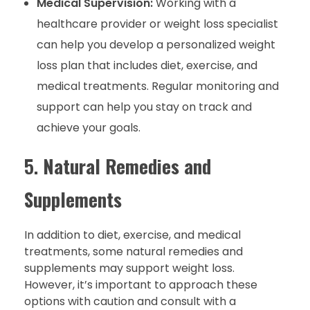
Medical Supervision:
Working with a
healthcare provider or weight loss specialist
can help you develop a personalized weight
loss plan that includes diet, exercise, and
medical treatments. Regular monitoring and
support can help you stay on track and
achieve your goals.
5.
Natural Remedies and
Supplements
In addition to diet, exercise, and medical
treatments, some natural remedies and
supplements may support weight loss.
However, it’s important to approach these
options with caution and consult with a