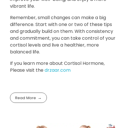
vibrant life.
Remember, small changes can make a big
difference. Start with one or two of these tips
and gradually build on them. With consistency
and commitment, you can take control of your
cortisol levels and live a healthier, more
balanced life.
If you learn more about Cortisol Hormone,
Please visit the
drzaar.com
Read More