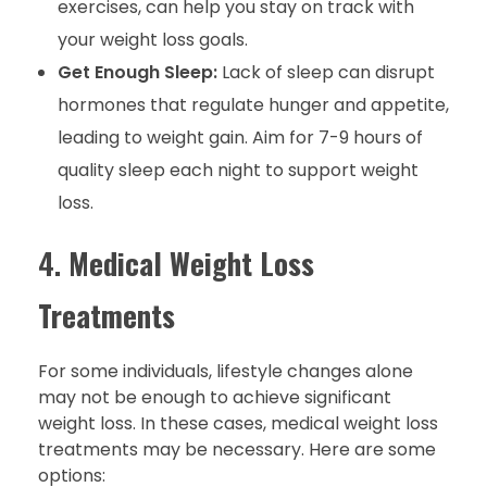
exercises, can help you stay on track with
your weight loss goals.
Get Enough Sleep:
Lack of sleep can disrupt
hormones that regulate hunger and appetite,
leading to weight gain. Aim for 7-9 hours of
quality sleep each night to support weight
loss.
4.
Medical Weight Loss
Treatments
For some individuals, lifestyle changes alone
may not be enough to achieve significant
weight loss. In these cases, medical weight loss
treatments may be necessary. Here are some
options: