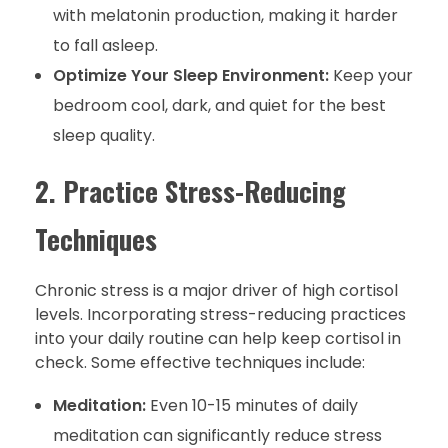
with melatonin production, making it harder
to fall asleep.
Optimize Your Sleep Environment:
Keep your
bedroom cool, dark, and quiet for the best
sleep quality.
2. Practice Stress-Reducing
Techniques
Chronic stress is a major driver of high cortisol
levels. Incorporating stress-reducing practices
into your daily routine can help keep cortisol in
check. Some effective techniques include:
Meditation:
Even 10-15 minutes of daily
meditation can significantly reduce stress