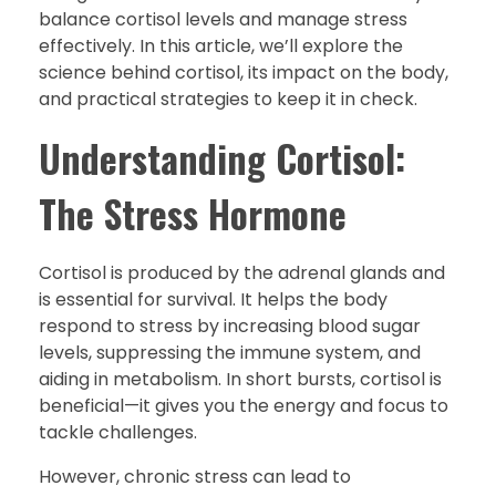
balance cortisol levels and manage stress
effectively. In this article, we’ll explore the
science behind cortisol, its impact on the body,
and practical strategies to keep it in check.
Understanding Cortisol:
The Stress Hormone
Cortisol is produced by the adrenal glands and
is essential for survival. It helps the body
respond to stress by increasing blood sugar
levels, suppressing the immune system, and
aiding in metabolism. In short bursts, cortisol is
beneficial—it gives you the energy and focus to
tackle challenges.
However, chronic stress can lead to