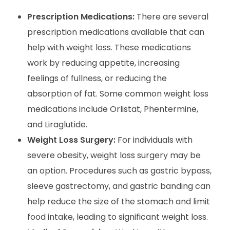
Prescription Medications:
There are several
prescription medications available that can
help with weight loss. These medications
work by reducing appetite, increasing
feelings of fullness, or reducing the
absorption of fat. Some common weight loss
medications include Orlistat, Phentermine,
and Liraglutide.
Weight Loss Surgery:
For individuals with
severe obesity, weight loss surgery may be
an option. Procedures such as gastric bypass,
sleeve gastrectomy, and gastric banding can
help reduce the size of the stomach and limit
food intake, leading to significant weight loss.