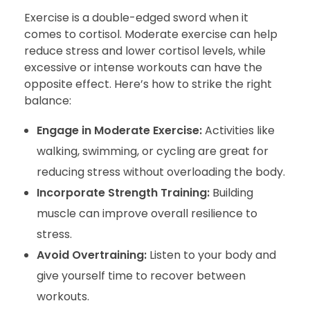
Exercise is a double-edged sword when it
comes to cortisol. Moderate exercise can help
reduce stress and lower cortisol levels, while
excessive or intense workouts can have the
opposite effect. Here’s how to strike the right
balance:
Engage in Moderate Exercise:
Activities like
walking, swimming, or cycling are great for
reducing stress without overloading the body.
Incorporate Strength Training:
Building
muscle can improve overall resilience to
stress.
Avoid Overtraining:
Listen to your body and
give yourself time to recover between
workouts.