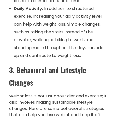
fitness in a short amount of time.
Daily Activity:
In addition to structured
exercise, increasing your daily activity level
can help with weight loss. Simple changes,
such as taking the stairs instead of the
elevator, walking or biking to work, and
standing more throughout the day, can add
up and contribute to weight loss.
3.
Behavioral and Lifestyle
Changes
Weight loss is not just about diet and exercise; it
also involves making sustainable lifestyle
changes. Here are some behavioral strategies
that can help you lose weight and keep it off: