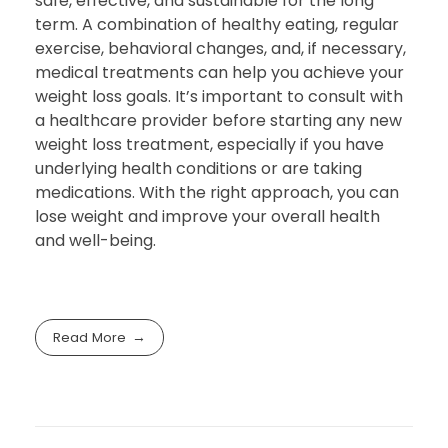
safe, effective, and sustainable for the long
term. A combination of healthy eating, regular
exercise, behavioral changes, and, if necessary,
medical treatments can help you achieve your
weight loss goals. It’s important to consult with
a healthcare provider before starting any new
weight loss treatment, especially if you have
underlying health conditions or are taking
medications. With the right approach, you can
lose weight and improve your overall health
and well-being.
Read More