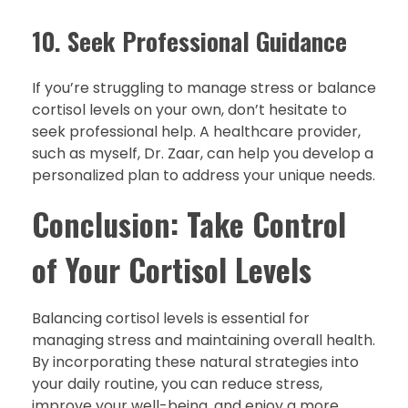
10. Seek Professional Guidance
If you’re struggling to manage stress or balance
cortisol levels on your own, don’t hesitate to
seek professional help. A healthcare provider,
such as myself, Dr. Zaar, can help you develop a
personalized plan to address your unique needs.
Conclusion: Take Control
of Your Cortisol Levels
Balancing cortisol levels is essential for
managing stress and maintaining overall health.
By incorporating these natural strategies into
your daily routine, you can reduce stress,
improve your well-being, and enjoy a more