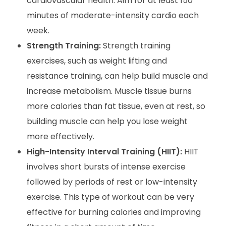
cardiovascular health. Aim for at least 150
minutes of moderate-intensity cardio each
week.
Strength Training:
Strength training
exercises, such as weight lifting and
resistance training, can help build muscle and
increase metabolism. Muscle tissue burns
more calories than fat tissue, even at rest, so
building muscle can help you lose weight
more effectively.
High-Intensity Interval Training (HIIT):
HIIT
involves short bursts of intense exercise
followed by periods of rest or low-intensity
exercise. This type of workout can be very
effective for burning calories and improving