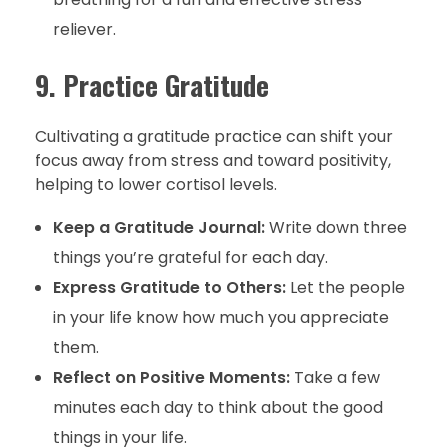
reliever.
9. Practice Gratitude
Cultivating a gratitude practice can shift your
focus away from stress and toward positivity,
helping to lower cortisol levels.
Keep a Gratitude Journal:
Write down three
things you’re grateful for each day.
Express Gratitude to Others:
Let the people
in your life know how much you appreciate
them.
Reflect on Positive Moments:
Take a few
minutes each day to think about the good
things in your life.