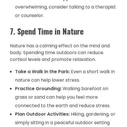
overwhelming, consider talking to a therapist
or counselor.
7. Spend Time in Nature
Nature has a calming effect on the mind and
body. Spending time outdoors can reduce
cortisol levels and promote relaxation.
Take a Walk in the Park:
Even a short walk in
nature can help lower stress.
Practice Grounding:
Walking barefoot on
grass or sand can help you feel more
connected to the earth and reduce stress.
Plan Outdoor Activities:
Hiking, gardening, or
simply sitting in a peaceful outdoor setting