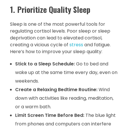
1. Prioritize Quality Sleep
Sleep is one of the most powerful tools for
regulating cortisol levels. Poor sleep or sleep
deprivation can lead to elevated cortisol,
creating a vicious cycle of
stress
and fatigue.
Here’s how to improve your sleep quality:
Stick to a Sleep Schedule:
Go to bed and
wake up at the same time every day, even on
weekends.
Create a Relaxing Bedtime Routine:
Wind
down with activities like reading, meditation,
or a warm bath.
Limit Screen Time Before Bed:
The blue light
from phones and computers can interfere