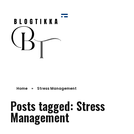
Blog Tikka
Home
»
Stress Management
Posts tagged: Stress
Management