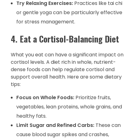
Try Relaxing Exercises:
Practices like tai chi
or gentle yoga can be particularly effective
for stress management.
4. Eat a Cortisol-Balancing Diet
What you eat can have a significant impact on
cortisol levels. A diet rich in whole, nutrient-
dense foods can help regulate cortisol and
support overall health. Here are some dietary
tips:
Focus on Whole Foods:
Prioritize fruits,
vegetables, lean proteins, whole grains, and
healthy fats.
Limit Sugar and Refined Carbs:
These can
cause blood sugar spikes and crashes,