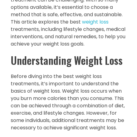
options available, it’s essential to choose a
method that is safe, effective, and sustainable.
This article explores the best
weight loss
treatments, including lifestyle changes, medical
interventions, and natural remedies, to help you
achieve your weight loss goals.
Understanding Weight Loss
Before diving into the best weight loss
treatments, it’s important to understand the
basics of weight loss. Weight loss occurs when
you burn more calories than you consume. This
can be achieved through a combination of diet,
exercise, and lifestyle changes. However, for
some individuals, additional treatments may be
necessary to achieve significant weight loss.