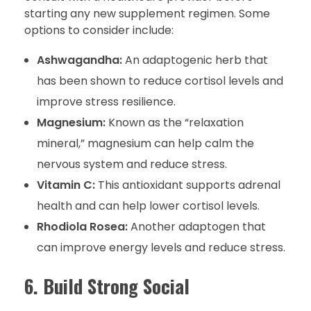
starting any new supplement regimen. Some
options to consider include:
Ashwagandha:
An adaptogenic herb that
has been shown to reduce cortisol levels and
improve stress resilience.
Magnesium:
Known as the “relaxation
mineral,” magnesium can help calm the
nervous system and reduce stress.
Vitamin C:
This antioxidant supports adrenal
health and can help lower cortisol levels.
Rhodiola Rosea:
Another adaptogen that
can improve energy levels and reduce stress.
6. Build Strong Social