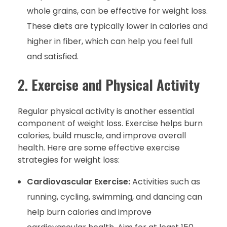
whole grains, can be effective for weight loss.
These diets are typically lower in calories and
higher in fiber, which can help you feel full
and satisfied.
2.
Exercise and Physical Activity
Regular physical activity is another essential
component of weight loss. Exercise helps burn
calories, build muscle, and improve overall
health. Here are some effective exercise
strategies for weight loss:
Cardiovascular Exercise:
Activities such as
running, cycling, swimming, and dancing can
help burn calories and improve