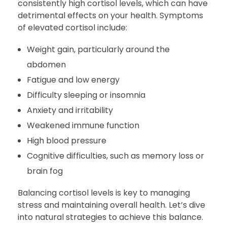
consistently high cortisol levels, which can have
detrimental effects on your health. Symptoms
of elevated cortisol include:
Weight gain, particularly around the
abdomen
Fatigue and low energy
Difficulty sleeping or insomnia
Anxiety and irritability
Weakened immune function
High blood pressure
Cognitive difficulties, such as memory loss or
brain fog
Balancing cortisol levels is key to managing
stress and maintaining overall health. Let’s dive
into natural strategies to achieve this balance.