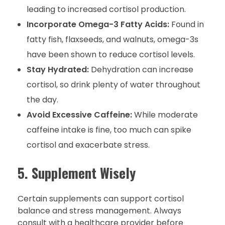
leading to increased cortisol production.
Incorporate Omega-3 Fatty Acids:
Found in
fatty fish, flaxseeds, and walnuts, omega-3s
have been shown to reduce cortisol levels.
Stay Hydrated:
Dehydration can increase
cortisol, so drink plenty of water throughout
the day.
Avoid Excessive Caffeine:
While moderate
caffeine intake is fine, too much can spike
cortisol and exacerbate stress.
5. Supplement Wisely
Certain supplements can support cortisol
balance and stress management. Always
consult with a healthcare provider before