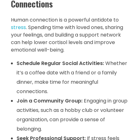
Connections
Human connection is a powerful antidote to
stress
. Spending time with loved ones, sharing
your feelings, and building a support network
can help lower cortisol levels and improve
emotional well-being.
Schedule Regular Social Activities:
Whether
it’s a coffee date with a friend or a family
dinner, make time for meaningful
connections.
Join a Community Group:
Engaging in group
activities, such as a hobby club or volunteer
organization, can provide a sense of
belonging.
Seek Professional Support:
If stress feels