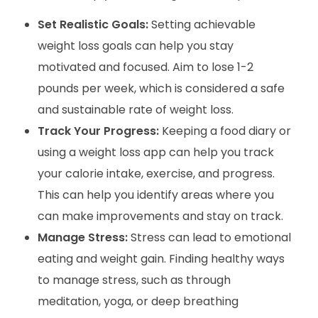
Set Realistic Goals:
Setting achievable
weight loss goals can help you stay
motivated and focused. Aim to lose 1-2
pounds per week, which is considered a safe
and sustainable rate of weight loss.
Track Your Progress:
Keeping a food diary or
using a weight loss app can help you track
your calorie intake, exercise, and progress.
This can help you identify areas where you
can make improvements and stay on track.
Manage Stress:
Stress can lead to emotional
eating and weight gain. Finding healthy ways
to manage stress, such as through
meditation, yoga, or deep breathing