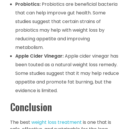
Probiotics:
Probiotics are beneficial bacteria
that can help improve gut health. Some
studies suggest that certain strains of
probiotics may help with weight loss by
reducing appetite and improving
metabolism.
Apple Cider Vinegar:
Apple cider vinegar has
been touted as a natural weight loss remedy.
Some studies suggest that it may help reduce
appetite and promote fat burning, but the
evidence is limited.
Conclusion
The best
weight loss treatment
is one that is