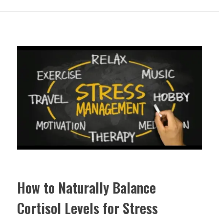
How to Naturally Balance
Cortisol Levels for Stress