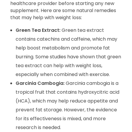
healthcare provider before starting any new
supplement. Here are some natural remedies
that may help with weight loss:
Green Tea Extract:
Green tea extract
contains catechins and caffeine, which may
help boost metabolism and promote fat
burning. Some studies have shown that green
tea extract can help with weight loss,
especially when combined with exercise.
Garcinia Cambogia:
Garcinia cambogia is a
tropical fruit that contains hydroxycitric acid
(HCA), which may help reduce appetite and
prevent fat storage. However, the evidence
for its effectiveness is mixed, and more
research is needed.