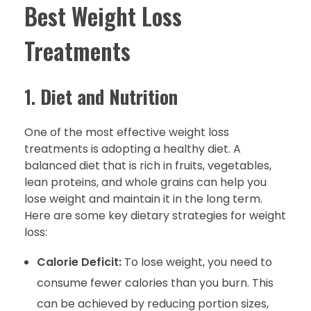
Best Weight Loss
Treatments
1.
Diet and Nutrition
One of the most effective weight loss
treatments is adopting a healthy diet. A
balanced diet that is rich in fruits, vegetables,
lean proteins, and whole grains can help you
lose weight and maintain it in the long term.
Here are some key dietary strategies for weight
loss:
Calorie Deficit:
To lose weight, you need to
consume fewer calories than you burn. This
can be achieved by reducing portion sizes,