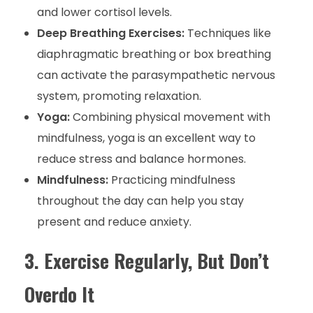
and lower cortisol levels.
Deep Breathing Exercises:
Techniques like
diaphragmatic breathing or box breathing
can activate the parasympathetic nervous
system, promoting relaxation.
Yoga:
Combining physical movement with
mindfulness, yoga is an excellent way to
reduce stress and balance hormones.
Mindfulness:
Practicing mindfulness
throughout the day can help you stay
present and reduce anxiety.
3. Exercise Regularly, But Don’t
Overdo It