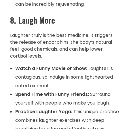
can be incredibly rejuvenating.
8. Laugh More
Laughter truly is the best medicine. It triggers
the release of endorphins, the body’s natural
feel-good chemicals, and can help lower
cortisol levels.
Watch a Funny Movie or Show:
Laughter is
contagious, so indulge in some lighthearted
entertainment.
Spend Time with Funny Friends:
Surround
yourself with people who make you laugh.
Practice Laughter Yoga:
This unique practice
combines laughter exercises with deep
breathing for a fun and effective stress