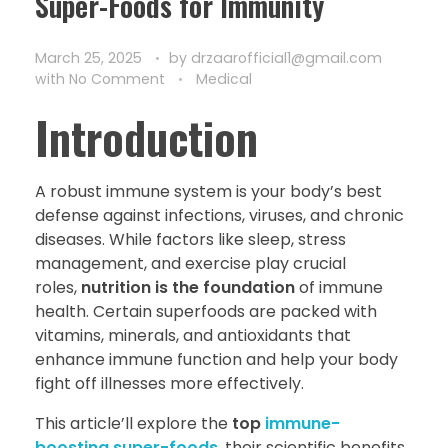
Super-Foods for Immunity
March 25, 2025
by
drzaarofficial1@gmail.com
with
No Comment
Medical
Introduction
A robust immune system is your body’s best
defense against infections, viruses, and chronic
diseases. While factors like sleep, stress
management, and exercise play crucial
roles,
nutrition is the foundation
of immune
health. Certain superfoods are packed with
vitamins, minerals, and antioxidants that
enhance immune function and help your body
fight off illnesses more effectively.
This article’ll explore the
top
immune-
boosting super-foods
, their scientific benefits,