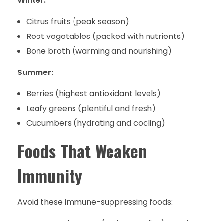
Winter:
Citrus fruits (peak season)
Root vegetables (packed with nutrients)
Bone broth (warming and nourishing)
Summer:
Berries (highest antioxidant levels)
Leafy greens (plentiful and fresh)
Cucumbers (hydrating and cooling)
Foods That Weaken
Immunity
Avoid these immune-suppressing foods: