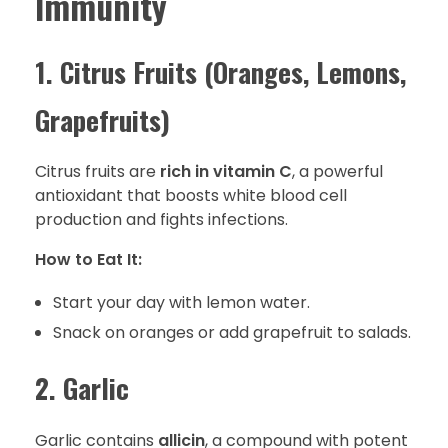
Immunity
1. Citrus Fruits (Oranges, Lemons,
Grapefruits)
Citrus fruits are
rich in vitamin C
, a powerful
antioxidant that boosts white blood cell
production and fights infections.
How to Eat It:
Start your day with lemon water.
Snack on oranges or add grapefruit to salads.
2. Garlic
Garlic contains
allicin
, a compound with potent