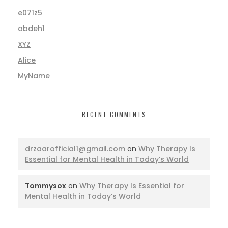
e071z5
abdeh1
XYZ
Alice
MyName
RECENT COMMENTS
drzaarofficial1@gmail.com
on
Why Therapy Is
Essential for Mental Health in Today’s World
Tommysox
on
Why Therapy Is Essential for
Mental Health in Today’s World