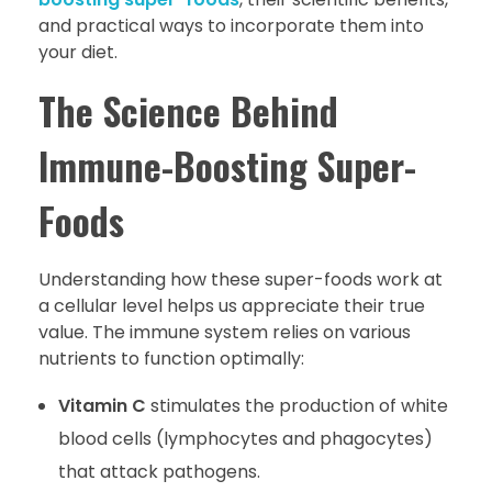
and practical ways to incorporate them into
your diet.
The Science Behind
Immune-Boosting Super-
Foods
Understanding how these super-foods work at
a cellular level helps us appreciate their true
value. The immune system relies on various
nutrients to function optimally:
Vitamin C
stimulates the production of white
blood cells (lymphocytes and phagocytes)
that attack pathogens.