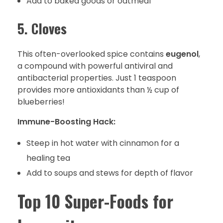
Add to baked goods or oatmeal
5. Cloves
This often-overlooked spice contains
eugenol
,
a compound with powerful antiviral and
antibacterial properties. Just 1 teaspoon
provides more antioxidants than ½ cup of
blueberries!
Immune-Boosting Hack:
Steep in hot water with cinnamon for a
healing tea
Add to soups and stews for depth of flavor
Top 10 Super-Foods for