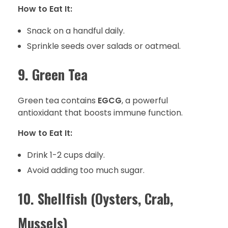
How to Eat It:
Snack on a handful daily.
Sprinkle seeds over salads or oatmeal.
9. Green Tea
Green tea contains
EGCG
, a powerful
antioxidant that boosts immune function.
How to Eat It:
Drink 1-2 cups daily.
Avoid adding too much sugar.
10. Shellfish (Oysters, Crab,
Mussels)