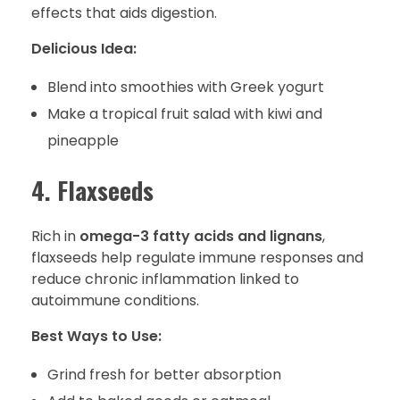
effects that aids digestion.
Delicious Idea:
Blend into smoothies with Greek yogurt
Make a tropical fruit salad with kiwi and
pineapple
4. Flaxseeds
Rich in
omega-3 fatty acids and lignans
,
flaxseeds help regulate immune responses and
reduce chronic inflammation linked to
autoimmune conditions.
Best Ways to Use:
Grind fresh for better absorption