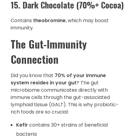
15. Dark Chocolate (70%+ Cocoa)
Contains
theobromine
, which may boost
immunity.
The Gut-Immunity
Connection
Did you know that
70% of your immune
system resides in your gut
? The gut
microbiome communicates directly with
immune cells through the gut-associated
lymphoid tissue (GALT). This is why probiotic-
rich foods are so crucial:
Kefir
contains 30+ strains of beneficial
bacteria