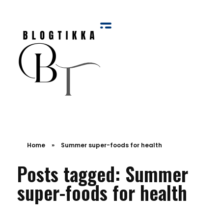
Blog Tikka
Home
»
Summer super-foods for health
Posts tagged: Summer
super-foods for health