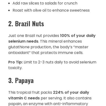
Add raw slices to salads for crunch
Roast with olive oil to enhance sweetness
2. Brazil Nuts
Just one Brazil nut provides
100% of your daily
selenium needs
. This mineral enhances
glutathione production, the body’s “master
antioxidant” that protects immune cells.
Pro Tip:
Limit to 2-3 nuts daily to avoid selenium
toxicity.
3. Papaya
This tropical fruit packs
224% of your daily
vitamin C needs
per serving. It also contains
papain, an enzyme with anti-inflammatory