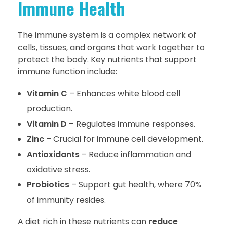
Immune Health
The immune system is a complex network of
cells, tissues, and organs that work together to
protect the body. Key nutrients that support
immune function include:
Vitamin C
– Enhances white blood cell
production.
Vitamin D
– Regulates immune responses.
Zinc
– Crucial for immune cell development.
Antioxidants
– Reduce inflammation and
oxidative stress.
Probiotics
– Support gut health, where 70%
of immunity resides.
A diet rich in these nutrients can
reduce