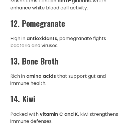
Mushrooms contain
beta-glucans
, which
enhance white blood cell activity.
12. Pomegranate
High in
antioxidants
, pomegranate fights
bacteria and viruses.
13. Bone Broth
Rich in
amino acids
that support gut and
immune health.
14. Kiwi
Packed with
vitamin C and K
, kiwi strengthens
immune defenses.