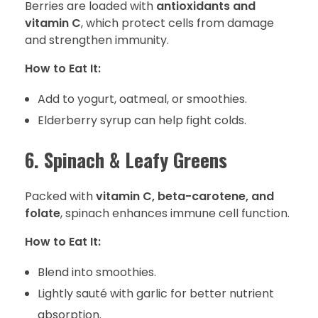
Berries are loaded with
antioxidants and
vitamin C
, which protect cells from damage
and strengthen immunity.
How to Eat It:
Add to yogurt, oatmeal, or smoothies.
Elderberry syrup can help fight colds.
6. Spinach & Leafy Greens
Packed with
vitamin C, beta-carotene, and
folate
, spinach enhances immune cell function.
How to Eat It:
Blend into smoothies.
Lightly sauté with garlic for better nutrient
absorption.