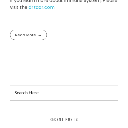
If you learn more about Immune System, Please
visit the
drzaar.com
Read More
RECENT POSTS