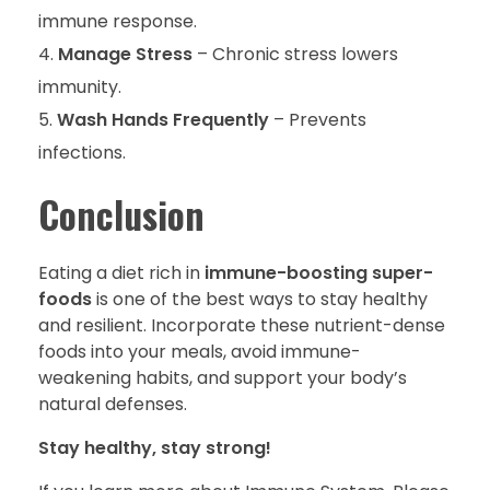
immune response.
Manage Stress
– Chronic stress lowers
immunity.
Wash Hands Frequently
– Prevents
infections.
Conclusion
Eating a diet rich in
immune-boosting super-
foods
is one of the best ways to stay healthy
and resilient. Incorporate these nutrient-dense
foods into your meals, avoid immune-
weakening habits, and support your body’s
natural defenses.
Stay healthy, stay strong!