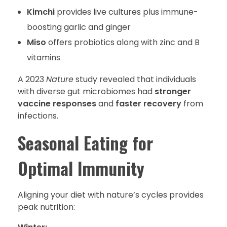
Kimchi
provides live cultures plus immune-
boosting garlic and ginger
Miso
offers probiotics along with zinc and B
vitamins
A 2023
Nature
study revealed that individuals
with diverse gut microbiomes had
stronger
vaccine responses
and
faster recovery
from
infections.
Seasonal Eating for
Optimal Immunity
Aligning your diet with nature’s cycles provides
peak nutrition: