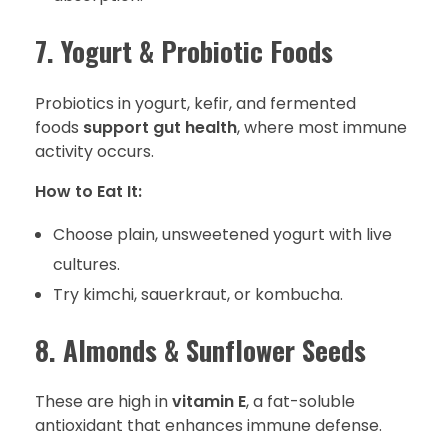
7. Yogurt & Probiotic Foods
Probiotics in yogurt, kefir, and fermented
foods
support gut health
, where most immune
activity occurs.
How to Eat It:
Choose plain, unsweetened yogurt with live
cultures.
Try kimchi, sauerkraut, or kombucha.
8. Almonds & Sunflower Seeds
These are high in
vitamin E
, a fat-soluble
antioxidant that enhances immune defense.