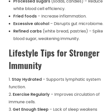
Processed sugars
(sodas, candies) – Reduce
white blood cell efficiency.
Fried foods
– Increase inflammation.
Excessive alcohol
– Disrupts gut microbiome.
Refined carbs
(white bread, pastries) – Spike
blood sugar, weakening immunity.
Lifestyle Tips for Stronger
Immunity
Stay Hydrated
– Supports lymphatic system
function.
Exercise Regularly
– Improves circulation of
immune cells.
Get Enough Sleep
– Lack of sleep weakens