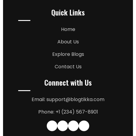
Quick Links
Home
About Us
Explore Blogs
Contact Us
Connect with Us
Email: support@blogtikka.com
Phone: +1 (234) 567-8901