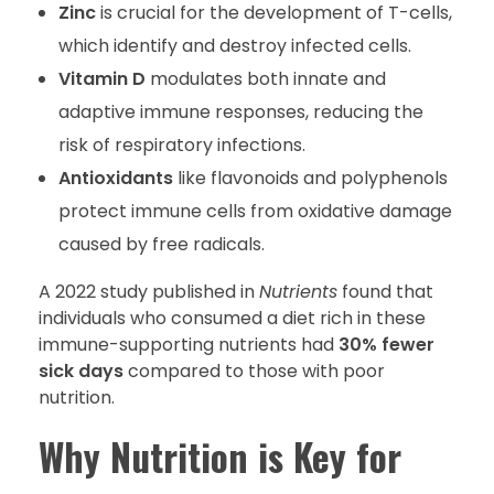
Zinc
is crucial for the development of T-cells,
which identify and destroy infected cells.
Vitamin D
modulates both innate and
adaptive immune responses, reducing the
risk of respiratory infections.
Antioxidants
like flavonoids and polyphenols
protect immune cells from oxidative damage
caused by free radicals.
A 2022 study published in
Nutrients
found that
individuals who consumed a diet rich in these
immune-supporting nutrients had
30% fewer
sick days
compared to those with poor
nutrition.
Why Nutrition is Key for