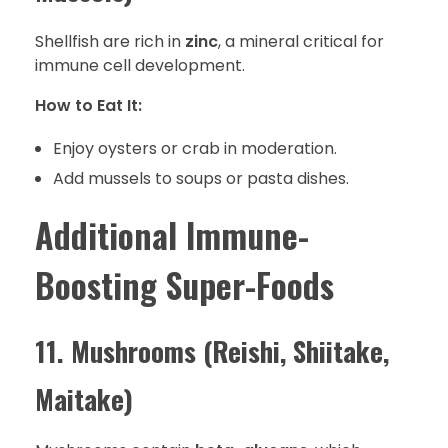
Shellfish are rich in
zinc
, a mineral critical for
immune cell development.
How to Eat It:
Enjoy oysters or crab in moderation.
Add mussels to soups or pasta dishes.
Additional Immune-
Boosting Super-Foods
11. Mushrooms (Reishi, Shiitake,
Maitake)