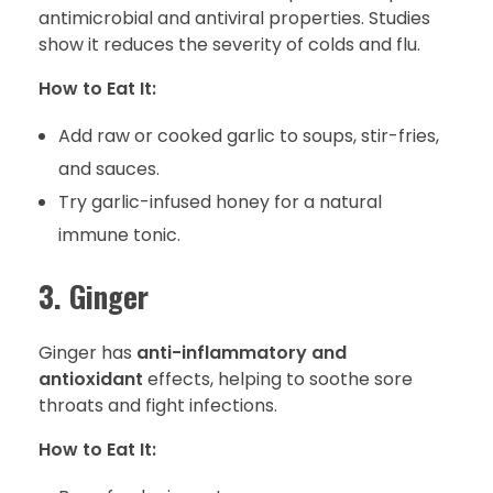
antimicrobial and antiviral properties. Studies
show it reduces the severity of colds and flu.
How to Eat It:
Add raw or cooked garlic to soups, stir-fries,
and sauces.
Try garlic-infused honey for a natural
immune tonic.
3. Ginger
Ginger has
anti-inflammatory and
antioxidant
effects, helping to soothe sore
throats and fight infections.
How to Eat It: