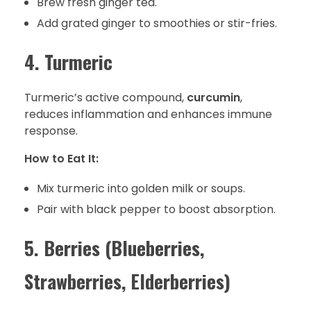
Brew fresh ginger tea.
Add grated ginger to smoothies or stir-fries.
4. Turmeric
Turmeric’s active compound,
curcumin
,
reduces inflammation and enhances immune
response.
How to Eat It:
Mix turmeric into golden milk or soups.
Pair with black pepper to boost absorption.
5. Berries (Blueberries,
Strawberries, Elderberries)