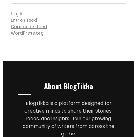
Log in
Entries feed
Comments feed
WordPress.org
About BlogTikka
BlogTikka is a platform designed for
creative minds to share their stories,
ideas, and insights. Join our growing
community of writers from across the
globe.