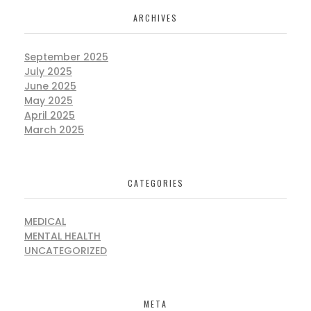
ARCHIVES
September 2025
July 2025
June 2025
May 2025
April 2025
March 2025
CATEGORIES
MEDICAL
MENTAL HEALTH
UNCATEGORIZED
META