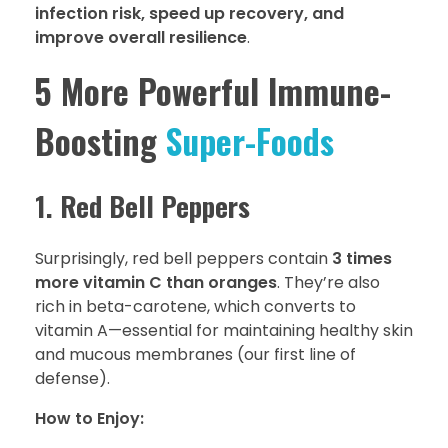
infection risk, speed up recovery, and
improve overall resilience
.
5 More Powerful Immune-
Boosting
Super-Foods
1. Red Bell Peppers
Surprisingly, red bell peppers contain
3 times
more vitamin C than oranges
. They’re also
rich in beta-carotene, which converts to
vitamin A—essential for maintaining healthy skin
and mucous membranes (our first line of
defense).
How to Enjoy: