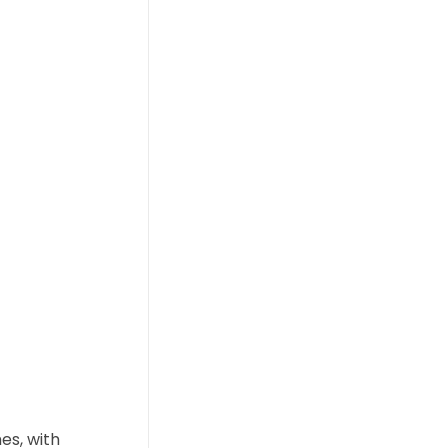
es, with