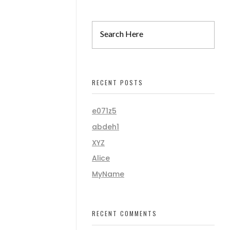
RECENT POSTS
e071z5
abdeh1
XYZ
Alice
MyName
RECENT COMMENTS