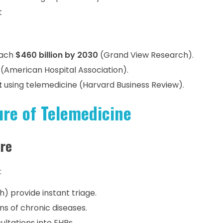
t
each
$460 billion by 2030
(Grand View Research).
(American Hospital Association).
t
using telemedicine (Harvard Business Review).
ure of Telemedicine
are
:
h) provide instant triage.
ns of chronic diseases.
ultations into EHRs.