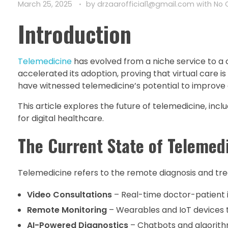
March 25, 2025
by
drzaarofficial1@gmail.com
with
No
Introduction
Telemedicine
has evolved from a niche service to 
accelerated its adoption, proving that virtual care is 
have witnessed telemedicine’s potential to improve
This article explores the future of telemedicine, inc
for digital healthcare.
The Current State of Telemed
Telemedicine refers to the remote diagnosis and tre
Video Consultations
– Real-time doctor-patient 
Remote Monitoring
– Wearables and IoT devices 
AI-Powered Diagnostics
– Chatbots and algorithm