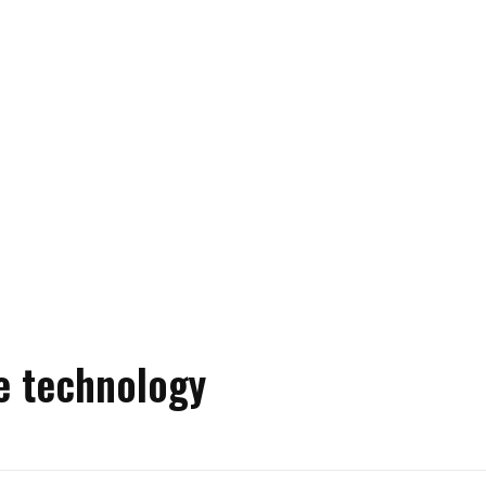
e technology