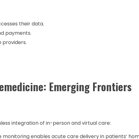
cesses their data.
nd payments.
 providers.
lemedicine: Emerging Frontiers
ss integration of in-person and virtual care:
onitoring enables acute care delivery in patients’ hom