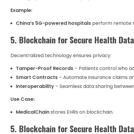
Example:
China’s 5G-powered hospitals
perform remote ro
5. Blockchain for Secure Health Data
Decentralized technology ensures privacy:
Tamper-Proof Records
– Patients control who ac
Smart Contracts
– Automate insurance claims a
Interoperability
– Seamless data sharing between
Use Case:
MedicalChain
stores EHRs on blockchain.
5. Blockchain for Secure Health Data