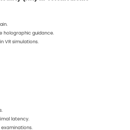
ain.
e holographic guidance.
n VR simulations.
s.
imal latency.
 examinations.