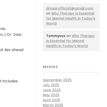
drzaarofficial1@gmail.com
on
Why Therapy Is Essential
for Mental Health in Today’s
World
mic
 I, Dr. Zaar,
Tommysox
on
Why Therapy
Is Essential for Mental
Health in Today’s World
at lies ahead
ARCHIVES
September 2025
 includes:
July 2025
June 2025
May 2025
April 2025
March 2025