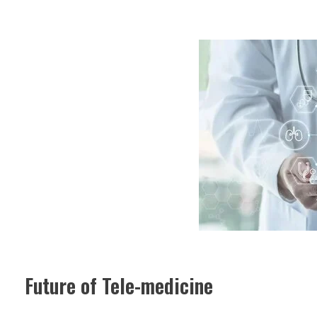
Future of Tele-medicine