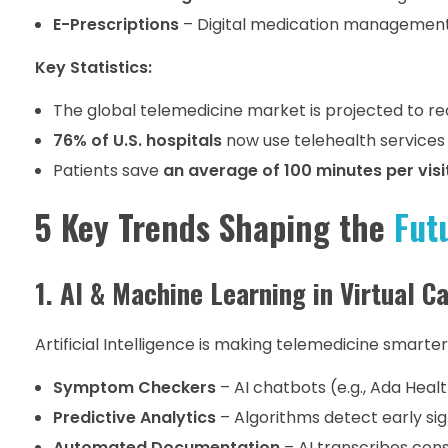
E-Prescriptions
– Digital medication managemen
Key Statistics:
The global telemedicine market is projected to r
76% of U.S. hospitals
now use telehealth services 
Patients save
an average of 100 minutes per visi
5 Key Trends Shaping the
Fut
1. AI & Machine Learning in Virtual C
Artificial Intelligence is making telemedicine smarter
Symptom Checkers
– AI chatbots (e.g., Ada Healt
Predictive Analytics
– Algorithms detect early sig
Automated Documentation
– AI transcribes cons