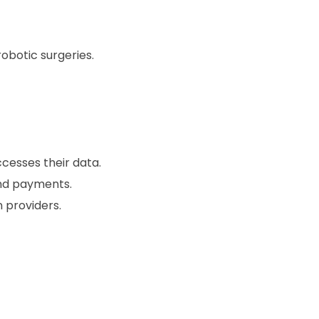
botic surgeries.
cesses their data.
nd payments.
 providers.