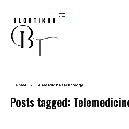
Blog Tikka
Home
»
Telemedicine technology
Posts tagged: Telemedicin