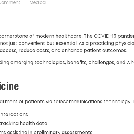
 Comment
Medical
a cornerstone of modern healthcare. The COVID-19 pande
not just convenient but essential. As a practicing physician,
 access, reduce costs, and enhance patient outcomes.
luding emerging technologies, benefits, challenges, and wh
icine
atment of patients via telecommunications technology. It
interactions
tracking health data
s assisting in preliminary assessments