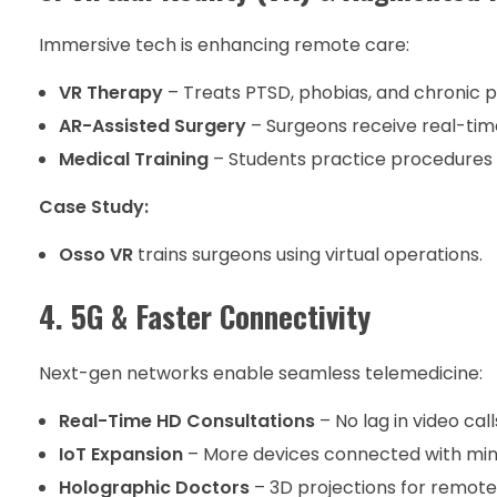
Immersive tech is enhancing remote care:
VR Therapy
– Treats PTSD, phobias, and chronic p
AR-Assisted Surgery
– Surgeons receive real-tim
Medical Training
– Students practice procedures i
Case Study:
Osso VR
trains surgeons using virtual operations.
4. 5G & Faster Connectivity
Next-gen networks enable seamless telemedicine:
Real-Time HD Consultations
– No lag in video call
IoT Expansion
– More devices connected with min
Holographic Doctors
– 3D projections for remote