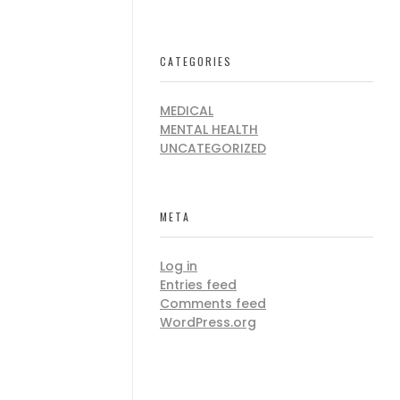
CATEGORIES
MEDICAL
MENTAL HEALTH
UNCATEGORIZED
META
Log in
Entries feed
Comments feed
WordPress.org