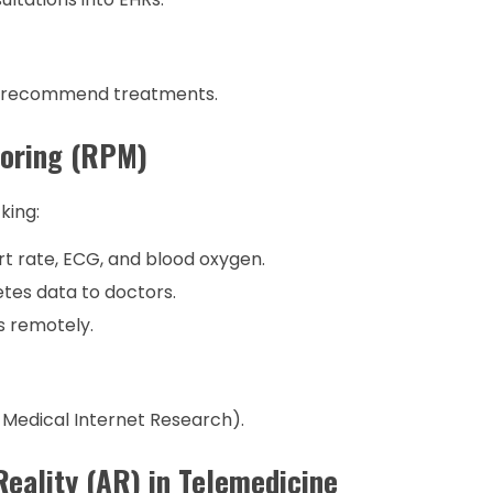
d recommend treatments.
toring (RPM)
king:
t rate, ECG, and blood oxygen.
tes data to doctors.
s remotely.
 Medical Internet Research).
Reality (AR) in Telemedicine