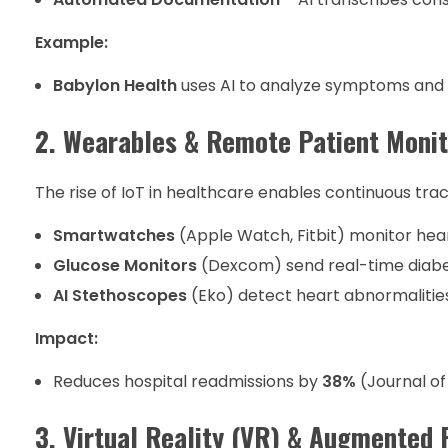
Example:
Babylon Health
uses AI to analyze symptoms an
2. Wearables & Remote Patient Moni
The rise of IoT in healthcare enables continuous trac
Smartwatches
(Apple Watch, Fitbit) monitor hear
Glucose Monitors
(Dexcom) send real-time diabe
AI Stethoscopes
(Eko) detect heart abnormalitie
Impact:
Reduces hospital readmissions by
38%
(Journal of
3. Virtual Reality (VR) & Augmented 