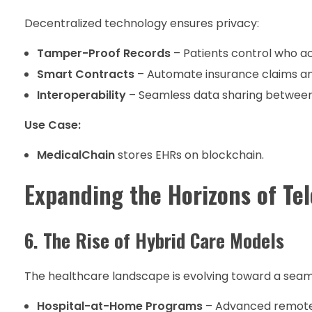
Decentralized technology ensures privacy:
Tamper-Proof Records
– Patients control who ac
Smart Contracts
– Automate insurance claims a
Interoperability
– Seamless data sharing between
Use Case:
MedicalChain
stores EHRs on blockchain.
Expanding the Horizons of Te
6. The Rise of Hybrid Care Models
The healthcare landscape is evolving toward a seamle
Hospital-at-Home Programs
– Advanced remote m