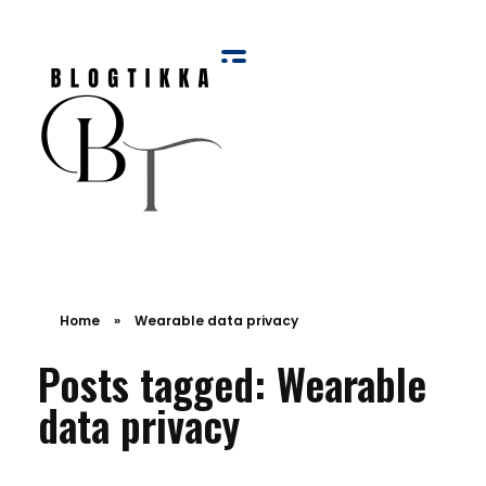
Blog Tikka
Home
»
Wearable data privacy
Posts tagged: Wearable
data privacy