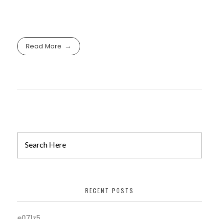
Read More
RECENT POSTS
e071z5