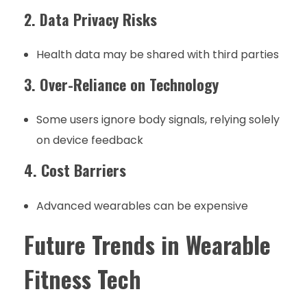
2. Data Privacy Risks
Health data may be shared with third parties
3. Over-Reliance on Technology
Some users ignore body signals, relying solely
on device feedback
4. Cost Barriers
Advanced wearables can be expensive
Future Trends in Wearable
Fitness Tech