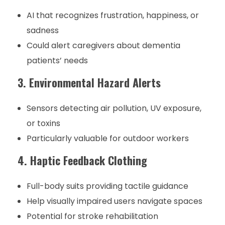
AI that recognizes frustration, happiness, or
sadness
Could alert caregivers about dementia
patients’ needs
3. Environmental Hazard Alerts
Sensors detecting air pollution, UV exposure,
or toxins
Particularly valuable for outdoor workers
4. Haptic Feedback Clothing
Full-body suits providing tactile guidance
Help visually impaired users navigate spaces
Potential for stroke rehabilitation