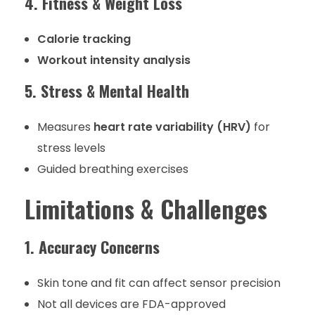
4. Fitness & Weight Loss
Calorie tracking
Workout intensity analysis
5. Stress & Mental Health
Measures
heart rate variability (HRV)
for
stress levels
Guided breathing exercises
Limitations & Challenges
1. Accuracy Concerns
Skin tone and fit can affect sensor precision
Not all devices are FDA-approved