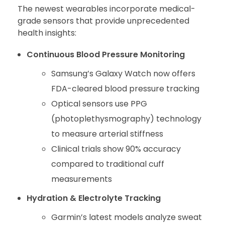
The newest wearables incorporate medical-
grade sensors that provide unprecedented
health insights:
Continuous Blood Pressure Monitoring
Samsung’s Galaxy Watch now offers
FDA-cleared blood pressure tracking
Optical sensors use PPG
(photoplethysmography) technology
to measure arterial stiffness
Clinical trials show 90% accuracy
compared to traditional cuff
measurements
Hydration & Electrolyte Tracking
Garmin’s latest models analyze sweat