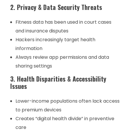
2. Privacy & Data Security Threats
Fitness data has been used in court cases
and insurance disputes
Hackers increasingly target health
information
Always review app permissions and data
sharing settings
3. Health Disparities & Accessibility
Issues
Lower-income populations often lack access
to premium devices
Creates “digital health divide” in preventive
care