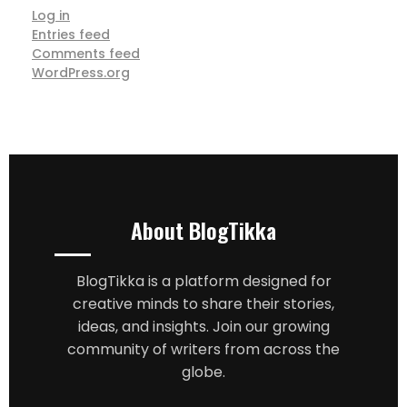
Log in
Entries feed
Comments feed
WordPress.org
About BlogTikka
BlogTikka is a platform designed for
creative minds to share their stories,
ideas, and insights. Join our growing
community of writers from across the
globe.