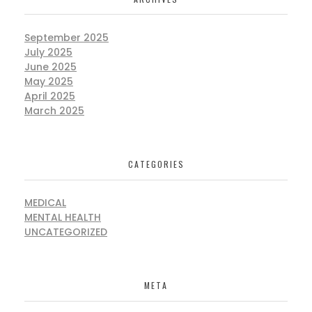
September 2025
July 2025
June 2025
May 2025
April 2025
March 2025
CATEGORIES
MEDICAL
MENTAL HEALTH
UNCATEGORIZED
META