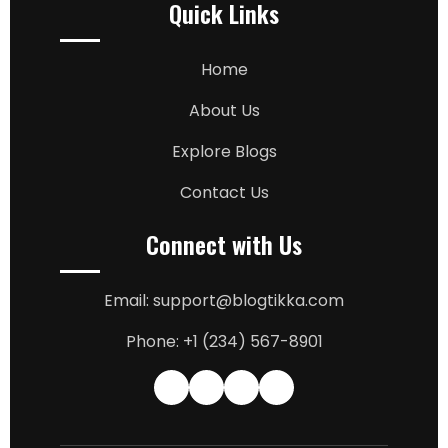
Quick Links
Home
About Us
Explore Blogs
Contact Us
Connect with Us
Email: support@blogtikka.com
Phone: +1 (234) 567-8901