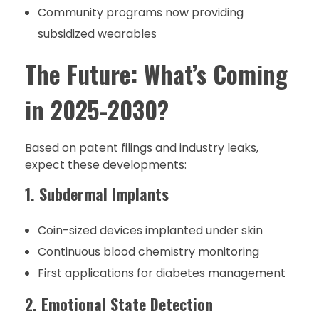
Community programs now providing
subsidized wearables
The Future: What’s Coming
in 2025-2030?
Based on patent filings and industry leaks,
expect these developments:
1. Subdermal Implants
Coin-sized devices implanted under skin
Continuous blood chemistry monitoring
First applications for diabetes management
2. Emotional State Detection