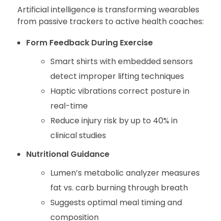
Artificial intelligence is transforming wearables
from passive trackers to active health coaches:
Form Feedback During Exercise
Smart shirts with embedded sensors
detect improper lifting techniques
Haptic vibrations correct posture in
real-time
Reduce injury risk by up to 40% in
clinical studies
Nutritional Guidance
Lumen’s metabolic analyzer measures
fat vs. carb burning through breath
Suggests optimal meal timing and
composition