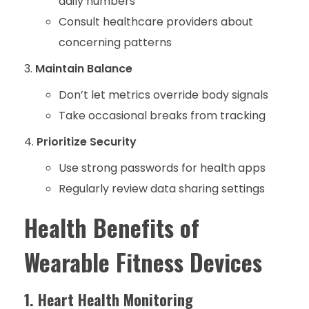
daily numbers
Consult healthcare providers about
concerning patterns
Maintain Balance
Don’t let metrics override body signals
Take occasional breaks from tracking
Prioritize Security
Use strong passwords for health apps
Regularly review data sharing settings
Health Benefits of
Wearable Fitness Devices
1. Heart Health Monitoring