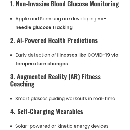
1. Non-Invasive Blood Glucose Monitoring
Apple and Samsung are developing
no-
needle glucose tracking
2. AI-Powered Health Predictions
Early detection of
illnesses like COVID-19 via
temperature changes
3. Augmented Reality (AR) Fitness
Coaching
Smart glasses guiding workouts in real-time
4. Self-Charging Wearables
Solar-powered or kinetic energy devices