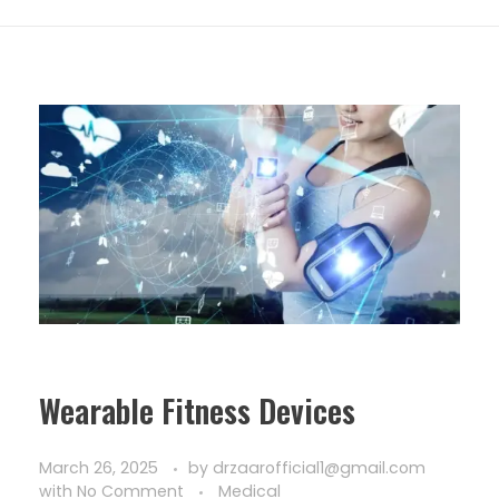
Wearable Fitness Devices
March 26, 2025
by
drzaarofficial1@gmail.com
with
No Comment
Medical