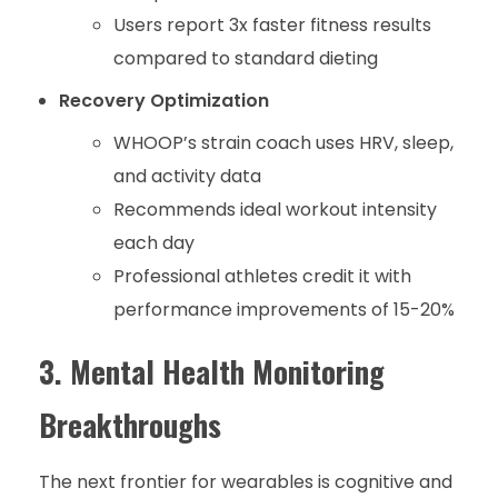
Users report 3x faster fitness results
compared to standard dieting
Recovery Optimization
WHOOP’s strain coach uses HRV, sleep,
and activity data
Recommends ideal workout intensity
each day
Professional athletes credit it with
performance improvements of 15-20%
3. Mental Health Monitoring
Breakthroughs
The next frontier for wearables is cognitive and