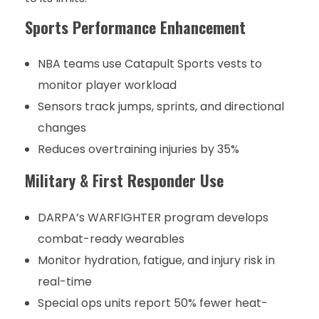
Sports Performance Enhancement
NBA teams use Catapult Sports vests to
monitor player workload
Sensors track jumps, sprints, and directional
changes
Reduces overtraining injuries by 35%
Military & First Responder Use
DARPA’s WARFIGHTER program develops
combat-ready wearables
Monitor hydration, fatigue, and injury risk in
real-time
Special ops units report 50% fewer heat-