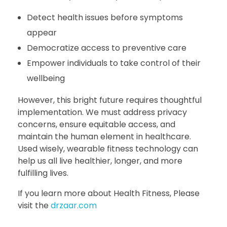
Detect health issues before symptoms
appear
Democratize access to preventive care
Empower individuals to take control of their
wellbeing
However, this bright future requires thoughtful
implementation. We must address privacy
concerns, ensure equitable access, and
maintain the human element in healthcare.
Used wisely, wearable fitness technology can
help us all live healthier, longer, and more
fulfilling lives.
If you learn more about Health Fitness, Please
visit the
drzaar.com