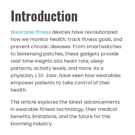
Introduction
Wearable fitness
devices have revolutionized
how we monitor health, track fitness goals, and
prevent chronic diseases. From smartwatches
to biosensing patches, these gadgets provide
real-time insights into heart rate, sleep
patterns, activity levels, and more. As a
physician, I, Dr. Zaar, have seen how wearables
empower patients to take control of their
health.
This article explores the latest advancements
in wearable fitness technology, their medical
benefits, limitations, and the future for this
booming industry.