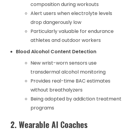
composition during workouts
Alert users when electrolyte levels
drop dangerously low
Particularly valuable for endurance
athletes and outdoor workers
Blood Alcohol Content Detection
New wrist-worn sensors use
transdermal alcohol monitoring
Provides real-time BAC estimates
without breathalyzers
Being adopted by addiction treatment
programs
2. Wearable AI Coaches