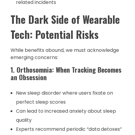
related incidents
The Dark Side of Wearable
Tech: Potential Risks
While benefits abound, we must acknowledge
emerging concerns:
1. Orthosomnia: When Tracking Becomes
an Obsession
New sleep disorder where users fixate on
perfect sleep scores
Can lead to increased anxiety about sleep
quality
Experts recommend periodic “data detoxes”