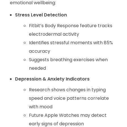
emotional wellbeing:
Stress Level Detection
Fitbit’s Body Response feature tracks
electrodermal activity
Identifies stressful moments with 85%
accuracy
Suggests breathing exercises when
needed
Depression & Anxiety Indicators
Research shows changes in typing
speed and voice patterns correlate
with mood
Future Apple Watches may detect
early signs of depression