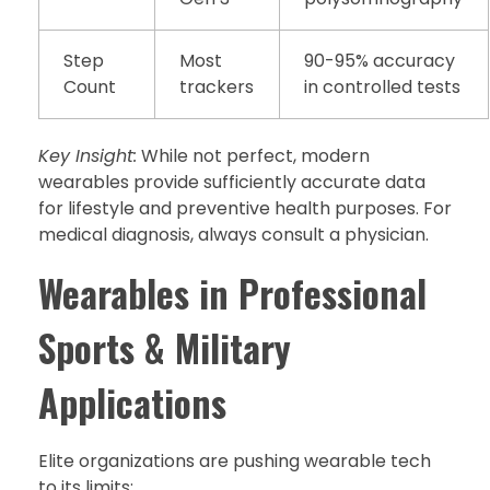
Step
Most
90-95% accuracy
Count
trackers
in controlled tests
Key Insight:
While not perfect, modern
wearables provide sufficiently accurate data
for lifestyle and preventive health purposes. For
medical diagnosis, always consult a physician.
Wearables in Professional
Sports & Military
Applications
Elite organizations are pushing wearable tech
to its limits: