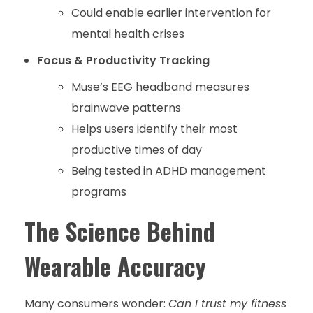
Could enable earlier intervention for
mental health crises
Focus & Productivity Tracking
Muse’s EEG headband measures
brainwave patterns
Helps users identify their most
productive times of day
Being tested in ADHD management
programs
The Science Behind
Wearable Accuracy
Many consumers wonder:
Can I trust my fitness