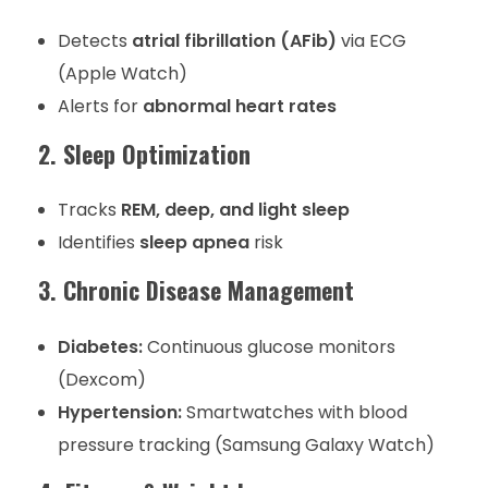
Detects
atrial fibrillation (AFib)
via ECG
(Apple Watch)
Alerts for
abnormal heart rates
2. Sleep Optimization
Tracks
REM, deep, and light sleep
Identifies
sleep apnea
risk
3. Chronic Disease Management
Diabetes:
Continuous glucose monitors
(Dexcom)
Hypertension:
Smartwatches with blood
pressure tracking (Samsung Galaxy Watch)