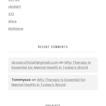
abdeh1
XYZ
Alice
MyName
RECENT COMMENTS
drzaarofficial1@gmail.com
on
Why Therapy Is
Essential for Mental Health in Today’s World
Tommysox
on
Why Therapy Is Essential for
Mental Health in Today’s World
ARCHIVES