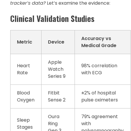
tracker’s data?
Let’s examine the evidence:
Clinical Validation Studies
Accuracy vs
Metric
Device
Medical Grade
Apple
Heart
98% correlation
Watch
Rate
with ECG
Series 9
Blood
Fitbit
±2% of hospital
Oxygen
Sense 2
pulse oximeters
Oura
79% agreement
Sleep
Ring
with
Stages
Gen 3
polysomnography