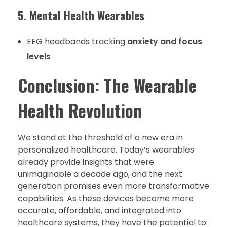
5. Mental Health Wearables
EEG headbands tracking
anxiety and focus
levels
Conclusion: The Wearable
Health Revolution
We stand at the threshold of a new era in
personalized healthcare. Today’s wearables
already provide insights that were
unimaginable a decade ago, and the next
generation promises even more transformative
capabilities. As these devices become more
accurate, affordable, and integrated into
healthcare systems, they have the potential to: