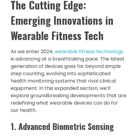
The Cutting Edge:
Emerging Innovations in
Wearable Fitness Tech
As we enter 2024,
wearable fitness technology
is advancing at a breathtaking pace. The latest
generation of devices goes far beyond simple
step counting, evolving into sophisticated
health monitoring systems that rival clinical
equipment. In this expanded section, we’ll
explore groundbreaking developments that are
redefining what wearable devices can do for
our health.
1. Advanced Biometric Sensing