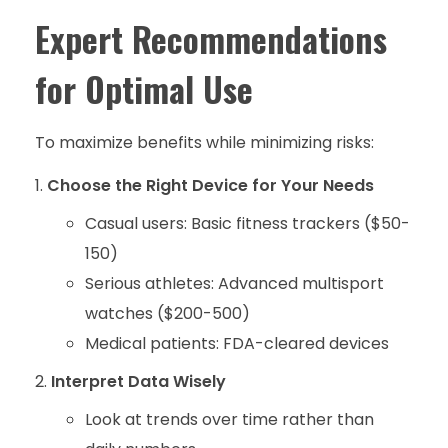
Expert Recommendations
for Optimal Use
To maximize benefits while minimizing risks:
Choose the Right Device for Your Needs
Casual users: Basic fitness trackers ($50-
150)
Serious athletes: Advanced multisport
watches ($200-500)
Medical patients: FDA-cleared devices
Interpret Data Wisely
Look at trends over time rather than