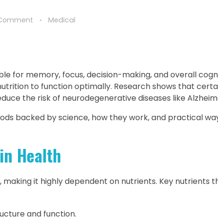
 Comment
Medical
ble for memory, focus, decision-making, and overall cogni
nutrition to function optimally. Research shows that cert
uce the risk of neurodegenerative diseases like Alzheime
 foods backed by science, how they work, and practical wa
in Health
making it highly dependent on nutrients. Key nutrients t
ructure and function.