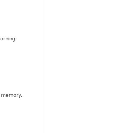
arning.
ng memory.