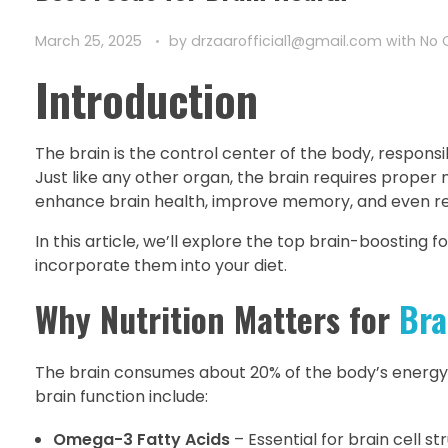
March 25, 2025
by
drzaarofficial1@gmail.com
with
No
Introduction
The brain is the control center of the body, responsi
Just like any other organ, the brain requires proper 
enhance brain health, improve memory, and even red
In this article, we’ll explore the top brain-boosting
incorporate them into your diet.
Why Nutrition Matters for
Bra
The brain consumes about 20% of the body’s energy, 
brain function include:
Omega-3 Fatty Acids
– Essential for brain cell st