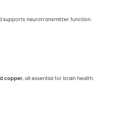
d supports neurotransmitter function.
nd copper
, all essential for brain health.