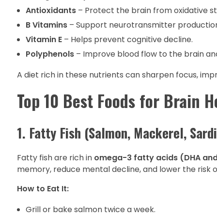
Antioxidants
– Protect the brain from oxidative s
B Vitamins
– Support neurotransmitter production
Vitamin E
– Helps prevent cognitive decline.
Polyphenols
– Improve blood flow to the brain 
A diet rich in these nutrients can sharpen focus, im
Top 10 Best Foods for Brain H
1. Fatty Fish (Salmon, Mackerel, Sard
Fatty fish are rich in
omega-3 fatty acids (DHA and
memory, reduce mental decline, and lower the risk o
How to Eat It:
Grill or bake salmon twice a week.