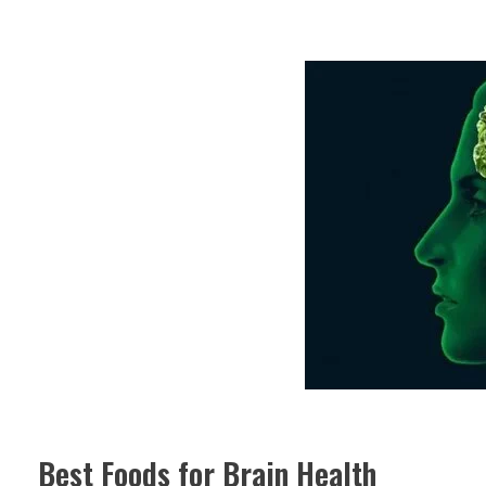
Best Foods for Brain Health