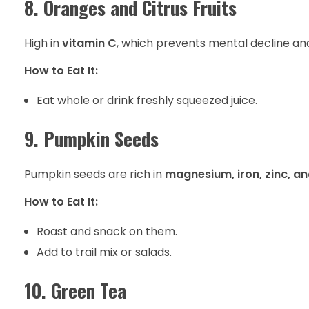
8. Oranges and Citrus Fruits
High in
vitamin C
, which prevents mental decline an
How to Eat It:
Eat whole or drink freshly squeezed juice.
9. Pumpkin Seeds
Pumpkin seeds are rich in
magnesium, iron, zinc, a
How to Eat It:
Roast and snack on them.
Add to trail mix or salads.
10. Green Tea