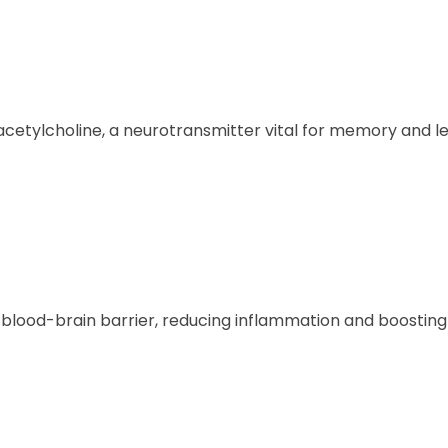
 acetylcholine, a neurotransmitter vital for memory and le
e blood-brain barrier, reducing inflammation and boosti