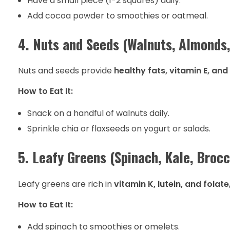
Have a small piece (1-2 squares) daily.
Add cocoa powder to smoothies or oatmeal.
4. Nuts and Seeds (Walnuts, Almonds,
Nuts and seeds provide
healthy fats, vitamin E, and
How to Eat It:
Snack on a handful of walnuts daily.
Sprinkle chia or flaxseeds on yogurt or salads.
5. Leafy Greens (Spinach, Kale, Brocc
Leafy greens are rich in
vitamin K, lutein, and folate
How to Eat It:
Add spinach to smoothies or omelets.