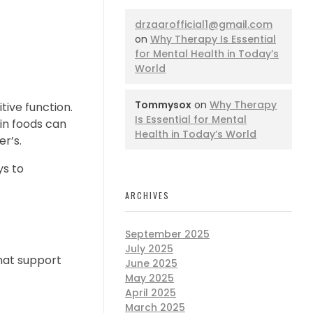
drzaarofficial1@gmail.com
on
Why Therapy Is Essential
for Mental Health in Today’s
World
Tommysox
on
Why Therapy
tive function.
Is Essential for Mental
ain foods can
Health in Today’s World
r’s.
ys to
ARCHIVES
September 2025
July 2025
hat support
June 2025
May 2025
April 2025
March 2025