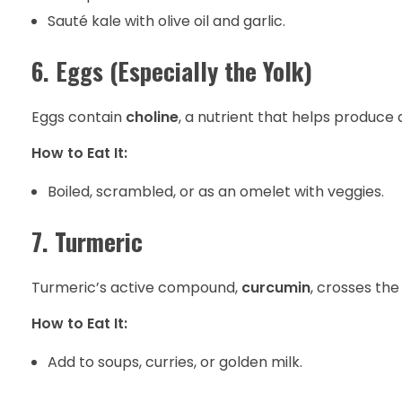
Sauté kale with olive oil and garlic.
6. Eggs (Especially the Yolk)
Eggs contain
choline
, a nutrient that helps produce
How to Eat It:
Boiled, scrambled, or as an omelet with veggies.
7. Turmeric
Turmeric’s active compound,
curcumin
, crosses th
How to Eat It:
Add to soups, curries, or golden milk.