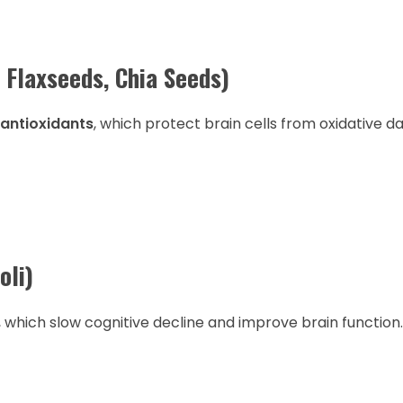
 Flaxseeds, Chia Seeds)
 antioxidants
, which protect brain cells from oxidative 
oli)
, which slow cognitive decline and improve brain function.