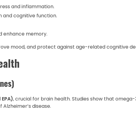
tress and inflammation.
 and cognitive function.
and enhance memory.
prove mood, and protect against age-related cognitive de
ealth
ines)
 EPA)
, crucial for brain health. Studies show that omega
f Alzheimer’s disease.