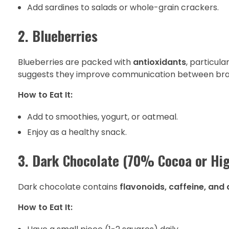
Add sardines to salads or whole-grain crackers.
2. Blueberries
Blueberries are packed with
antioxidants
, particul
suggests they improve communication between brain
How to Eat It:
Add to smoothies, yogurt, or oatmeal.
Enjoy as a healthy snack.
3. Dark Chocolate (70% Cocoa or Hig
Dark chocolate contains
flavonoids, caffeine, and
How to Eat It: