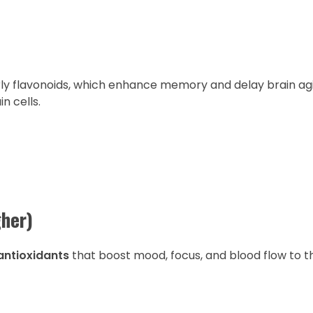
arly flavonoids, which enhance memory and delay brain ag
 cells.
her)
 antioxidants
that boost mood, focus, and blood flow to th