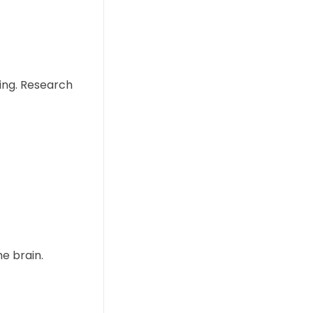
ing. Research
e brain.