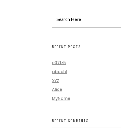
RECENT POSTS
e071z5
abdeh1
XYZ
Alice
MyName
RECENT COMMENTS