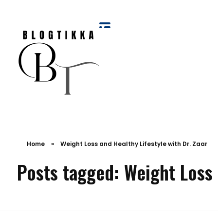
Blog Tikka
Home
»
Weight Loss and Healthy Lifestyle with Dr. Zaar
Posts tagged: Weight Loss a