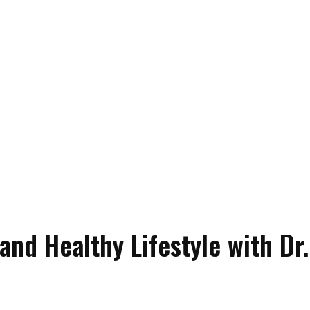
nd Healthy Lifestyle with Dr.