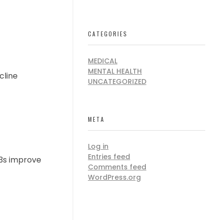
CATEGORIES
MEDICAL
MENTAL HEALTH
cline
UNCATEGORIZED
META
Log in
Entries feed
-3s improve
Comments feed
WordPress.org