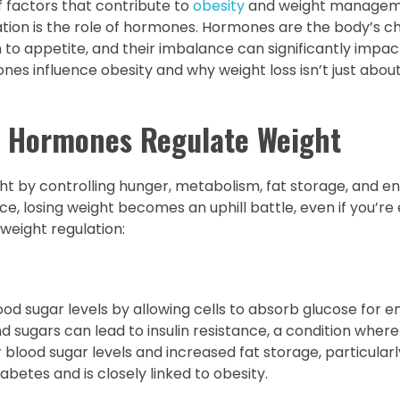
f factors that contribute to
obesity
and weight manageme
uation is the role of hormones. Hormones are the body’s c
o appetite, and their imbalance can significantly impact
mones influence obesity and why weight loss isn’t just abou
 Hormones Regulate Weight
ht by controlling hunger, metabolism, fat storage, and e
, losing weight becomes an uphill battle, even if you’re
 weight regulation:
od sugar levels by allowing cells to absorb glucose for e
sugars can lead to insulin resistance, a condition where
her blood sugar levels and increased fat storage, particular
abetes and is closely linked to obesity.