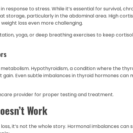
n response to stress. While it’s essential for survival, chr
t storage, particularly in the abdominal area. High cortiso
g weight loss even more challenging.
tion, yoga, or deep breathing exercises to keep cortisol 
ors
metabolism. Hypothyroidism, a condition where the thyro
t gain. Even subtle imbalances in thyroid hormones can 
thcare provider for proper testing and treatment.
oesn’t Work
ght loss, it’s not the whole story. Hormonal imbalances can