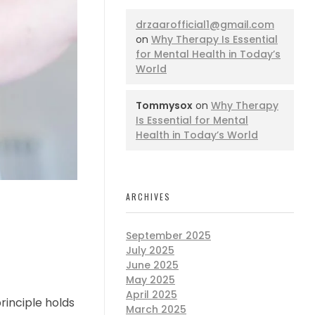
drzaarofficial1@gmail.com
on
Why Therapy Is Essential
for Mental Health in Today’s
World
Tommysox
on
Why Therapy
Is Essential for Mental
Health in Today’s World
ARCHIVES
September 2025
July 2025
June 2025
May 2025
April 2025
rinciple holds
March 2025