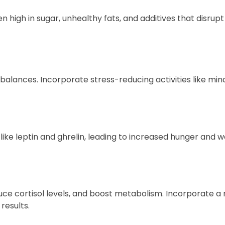
 high in sugar, unhealthy fats, and additives that disrup
balances. Incorporate stress-reducing activities like min
ike leptin and ghrelin, leading to increased hunger and we
educe cortisol levels, and boost metabolism. Incorporate a 
 results.