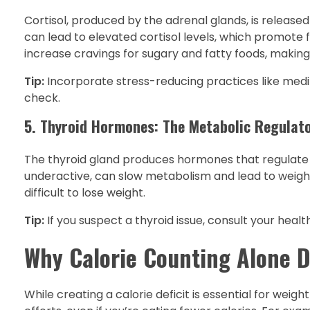
Cortisol, produced by the adrenal glands, is released i
can lead to elevated cortisol levels, which promote fa
increase cravings for sugary and fatty foods, makin
Tip:
Incorporate stress-reducing practices like medita
check.
5. Thyroid Hormones: The Metabolic Regulat
The thyroid gland produces hormones that regulate 
underactive, can slow metabolism and lead to weigh
difficult to lose weight.
Tip:
If you suspect a thyroid issue, consult your heal
Why Calorie Counting Alone D
While creating a calorie deficit is essential for wei