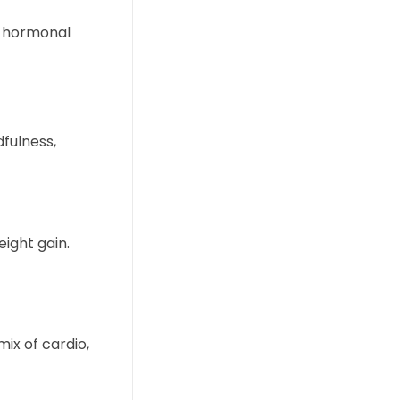
t hormonal
dfulness,
ight gain.
mix of cardio,