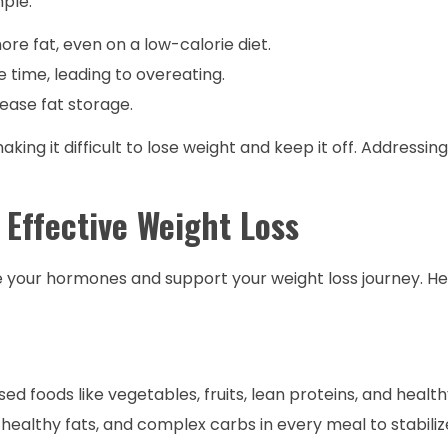
mple:
re fat, even on a low-calorie diet.
 time, leading to overeating.
ase fat storage.
ing it difficult to lose weight and keep it off. Addressin
Effective Weight Loss
e your hormones and support your weight loss journey. H
ed foods like vegetables, fruits, lean proteins, and health
 healthy fats, and complex carbs in every meal to stabili