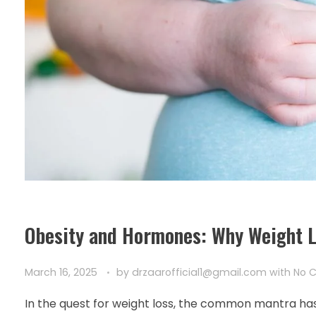
Obesity and Hormones: Why Weight Lo
March 16, 2025
by
drzaarofficial1@gmail.com
with
No 
In the quest for weight loss, the common mantra has a