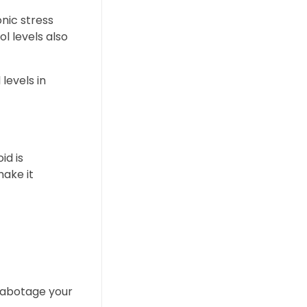
onic stress
l levels also
levels in
id is
make it
 sabotage your