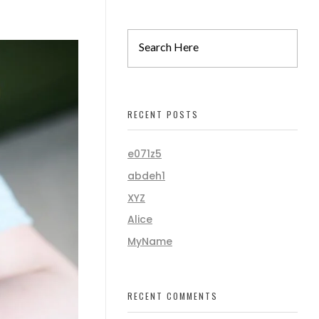
RECENT POSTS
e071z5
abdeh1
XYZ
Alice
MyName
RECENT COMMENTS