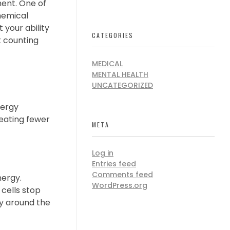
nt. One of
hemical
 your ability
CATEGORIES
t counting
MEDICAL
MENTAL HEALTH
UNCATEGORIZED
nergy
 eating fewer
META
Log in
Entries feed
Comments feed
nergy.
WordPress.org
 cells stop
ly around the