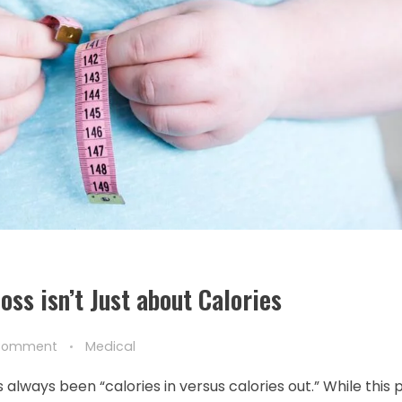
ss isn’t Just about Calories
Comment
Medical
lways been “calories in versus calories out.” While this p