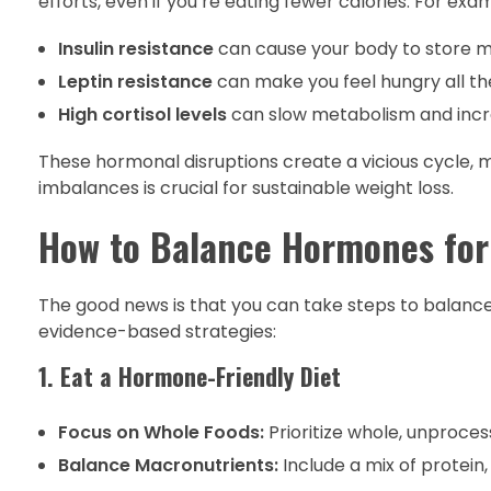
efforts, even if you’re eating fewer calories. For exa
Insulin resistance
can cause your body to store mo
Leptin resistance
can make you feel hungry all the
High cortisol levels
can slow metabolism and incre
These hormonal disruptions create a vicious cycle, mak
imbalances is crucial for sustainable weight loss.
How to Balance Hormones for 
The good news is that you can take steps to balanc
evidence-based strategies:
1. Eat a Hormone-Friendly Diet
Focus on Whole Foods:
Prioritize whole, unprocess
Balance Macronutrients:
Include a mix of protein,