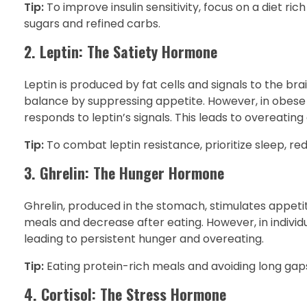
Tip:
To improve insulin sensitivity, focus on a diet ric
sugars and refined carbs.
2. Leptin: The Satiety Hormone
Leptin is produced by fat cells and signals to the brai
balance by suppressing appetite. However, in obese i
responds to leptin’s signals. This leads to overeating 
Tip:
To combat leptin resistance, prioritize sleep, re
3. Ghrelin: The Hunger Hormone
Ghrelin, produced in the stomach, stimulates appetite
meals and decrease after eating. However, in individ
leading to persistent hunger and overeating.
Tip:
Eating protein-rich meals and avoiding long gap
4. Cortisol: The Stress Hormone