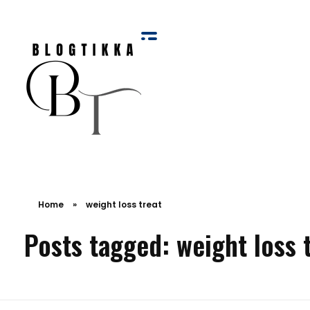
Blog Tikka
Home
»
weight loss treat
Posts tagged: weight loss 