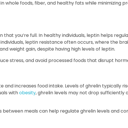
h in whole foods, fiber, and healthy fats while minimizing 
n that you’re full. In healthy individuals, leptin helps regu
ndividuals, leptin resistance often occurs, where the bra
and weight gain, despite having high levels of leptin.
duce stress, and avoid processed foods that disrupt hormo
 and increases food intake. Levels of ghrelin typically ri
uals with
obesity
, ghrelin levels may not drop sufficiently 
s between meals can help regulate ghrelin levels and con