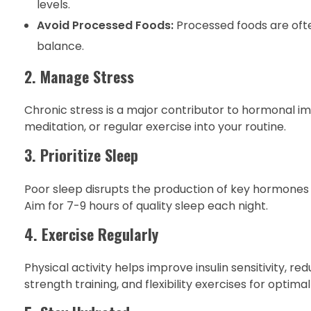
levels.
Avoid Processed Foods:
Processed foods are often
balance.
2. Manage Stress
Chronic stress is a major contributor to hormonal im
meditation, or regular exercise into your routine.
3. Prioritize Sleep
Poor sleep disrupts the production of key hormones l
Aim for 7-9 hours of quality sleep each night.
4. Exercise Regularly
Physical activity helps improve insulin sensitivity, r
strength training, and flexibility exercises for optimal