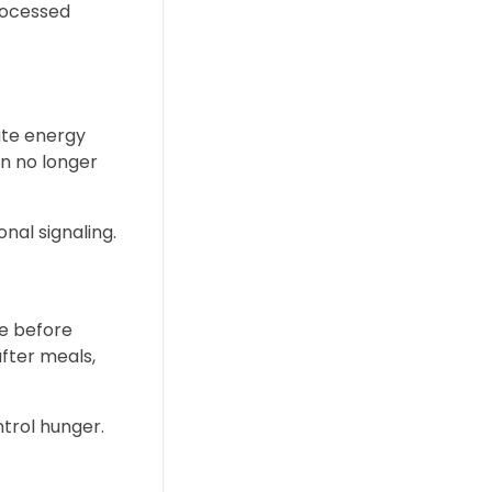
processed
late energy
in no longer
nal signaling.
se before
after meals,
trol hunger.