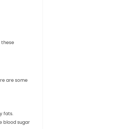
g these
ere are some
y fats.
ze blood sugar