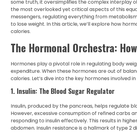
some truth, it oversimplifies the complex interplay o
the most overlooked yet critical aspects of this eq
messengers, regulating everything from metabolism t
to lose weight. In this article, we’ll explore how hor
calories.
The Hormonal Orchestra: How
Hormones play a pivotal role in regulating body weig
expenditure. When these hormones are out of balance
calories. Let’s dive into the key hormones involved in
1. Insulin: The Blood Sugar Regulator
Insulin, produced by the pancreas, helps regulate blo
However, excessive consumption of refined carbs and 
responding to insulin effectively. This results in hig
abdomen. Insulin resistance is a hallmark of type 2 di