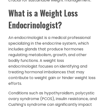
crucial for sustainable weight management.
What is a Weight Loss
Endocrinologist?
An endocrinologist is a medical professional
specializing in the endocrine system, which
includes glands that produce hormones
regulating metabolism, growth, and other
bodily functions. A weight loss
endocrinologist focuses on identifying and
treating hormonal imbalances that may
contribute to weight gain or hinder weight loss
efforts.
Conditions such as hypothyroidism, polycystic
ovary syndrome (PCOS), insulin resistance, and
Cushing’s syndrome can significantly impact