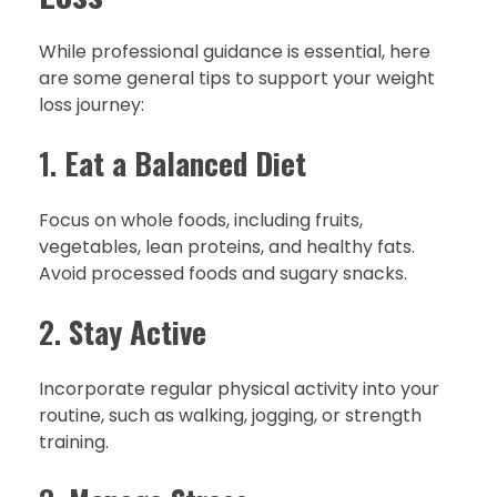
While professional guidance is essential, here
are some general tips to support your weight
loss journey:
1.
Eat a Balanced Diet
Focus on whole foods, including fruits,
vegetables, lean proteins, and healthy fats.
Avoid processed foods and sugary snacks.
2.
Stay Active
Incorporate regular physical activity into your
routine, such as walking, jogging, or strength
training.