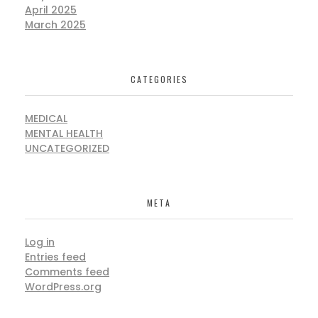
April 2025
March 2025
CATEGORIES
MEDICAL
MENTAL HEALTH
UNCATEGORIZED
META
Log in
Entries feed
Comments feed
WordPress.org