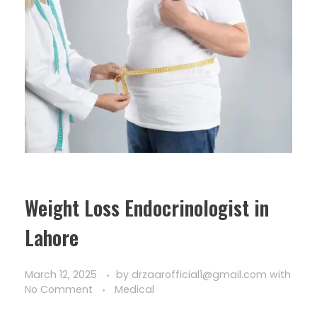
Weight Loss Endocrinologist in
Lahore
March 12, 2025
by
drzaarofficial1@gmail.com
with
No Comment
Medical