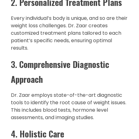
2.
Personalized Treatment Plans
Every individual’s body is unique, and so are their
weight loss challenges. Dr. Zaar creates
customized treatment plans tailored to each
patient’s specific needs, ensuring optimal
results.
3.
Comprehensive Diagnostic
Approach
Dr. Zaar employs state-of-the-art diagnostic
tools to identify the root cause of weight issues.
This includes blood tests, hormone level
assessments, and imaging studies.
4.
Holistic Care