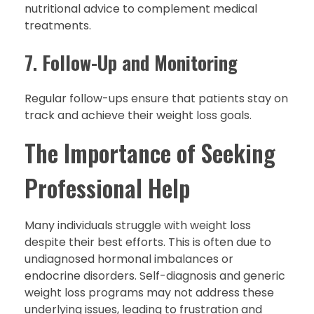
nutritional advice to complement medical
treatments.
7.
Follow-Up and Monitoring
Regular follow-ups ensure that patients stay on
track and achieve their weight loss goals.
The Importance of Seeking
Professional Help
Many individuals struggle with weight loss
despite their best efforts. This is often due to
undiagnosed hormonal imbalances or
endocrine disorders. Self-diagnosis and generic
weight loss programs may not address these
underlying issues, leading to frustration and