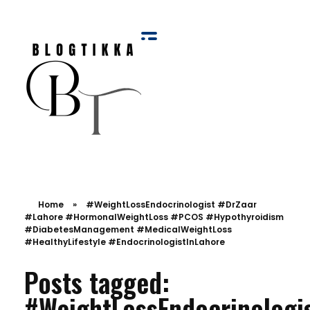
Blog Tikka
Home
»
#WeightLossEndocrinologist #DrZaar
#Lahore #HormonalWeightLoss #PCOS #Hypothyroidism
#DiabetesManagement #MedicalWeightLoss
#HealthyLifestyle #EndocrinologistInLahore
Posts tagged:
#WeightLossEndocrinologi