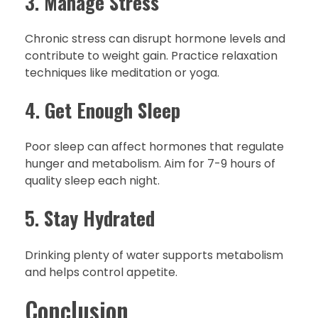
3.
Manage Stress
Chronic stress can disrupt hormone levels and
contribute to weight gain. Practice relaxation
techniques like meditation or yoga.
4.
Get Enough Sleep
Poor sleep can affect hormones that regulate
hunger and metabolism. Aim for 7-9 hours of
quality sleep each night.
5.
Stay Hydrated
Drinking plenty of water supports metabolism
and helps control appetite.
Conclusion