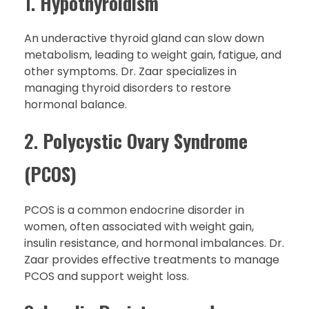
1.
Hypothyroidism
An underactive thyroid gland can slow down
metabolism, leading to weight gain, fatigue, and
other symptoms. Dr. Zaar specializes in
managing thyroid disorders to restore
hormonal balance.
2.
Polycystic Ovary Syndrome
(PCOS)
PCOS is a common endocrine disorder in
women, often associated with weight gain,
insulin resistance, and hormonal imbalances. Dr.
Zaar provides effective treatments to manage
PCOS and support weight loss.