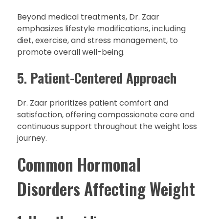
Beyond medical treatments, Dr. Zaar
emphasizes lifestyle modifications, including
diet, exercise, and stress management, to
promote overall well-being.
5.
Patient-Centered Approach
Dr. Zaar prioritizes patient comfort and
satisfaction, offering compassionate care and
continuous support throughout the weight loss
journey.
Common Hormonal
Disorders Affecting Weight