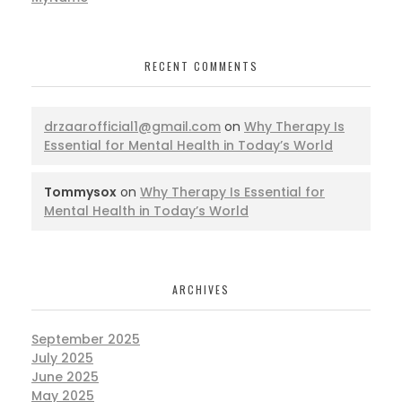
RECENT COMMENTS
drzaarofficial1@gmail.com
on
Why Therapy Is
Essential for Mental Health in Today’s World
Tommysox
on
Why Therapy Is Essential for
Mental Health in Today’s World
ARCHIVES
September 2025
July 2025
June 2025
May 2025