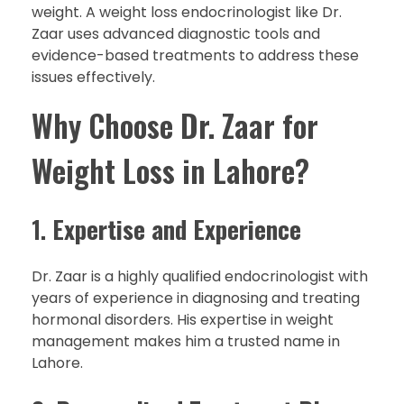
weight. A weight loss endocrinologist like Dr.
Zaar uses advanced diagnostic tools and
evidence-based treatments to address these
issues effectively.
Why Choose Dr. Zaar for
Weight Loss in Lahore?
1.
Expertise and Experience
Dr. Zaar is a highly qualified endocrinologist with
years of experience in diagnosing and treating
hormonal disorders. His expertise in weight
management makes him a trusted name in
Lahore.