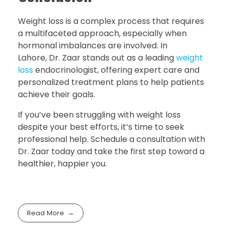
Weight loss is a complex process that requires
a multifaceted approach, especially when
hormonal imbalances are involved. In
Lahore, Dr. Zaar stands out as a leading
weight
loss
endocrinologist, offering expert care and
personalized treatment plans to help patients
achieve their goals.
If you’ve been struggling with weight loss
despite your best efforts, it’s time to seek
professional help. Schedule a consultation with
Dr. Zaar today and take the first step toward a
healthier, happier you.
Read More