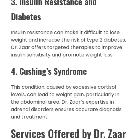
3.
Insulin Resistance and
Diabetes
Insulin resistance can make it difficult to lose
weight and increase the risk of type 2 diabetes.
Dr. Zaar offers targeted therapies to improve
insulin sensitivity and promote weight loss.
4.
Cushing’s Syndrome
This condition, caused by excessive cortisol
levels, can lead to weight gain, particularly in
the abdominal area. Dr. Zaar’s expertise in
adrenal disorders ensures accurate diagnosis
and treatment.
Services Offered by Dr. Zaar