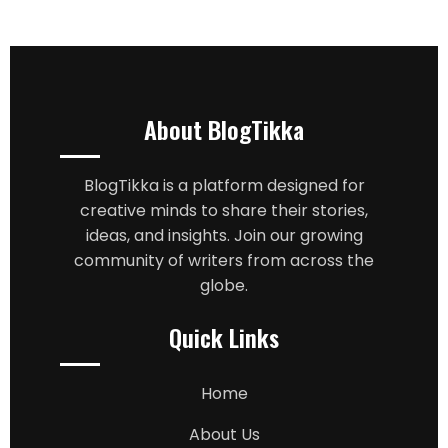
About BlogTikka
BlogTikka is a platform designed for
creative minds to share their stories,
ideas, and insights. Join our growing
community of writers from across the
globe.
Quick Links
Home
About Us