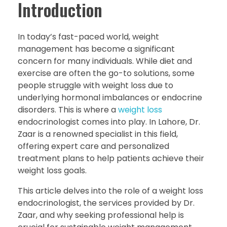
Introduction
In today’s fast-paced world, weight
management has become a significant
concern for many individuals. While diet and
exercise are often the go-to solutions, some
people struggle with weight loss due to
underlying hormonal imbalances or endocrine
disorders. This is where a
weight loss
endocrinologist comes into play. In Lahore, Dr.
Zaar is a renowned specialist in this field,
offering expert care and personalized
treatment plans to help patients achieve their
weight loss goals.
This article delves into the role of a weight loss
endocrinologist, the services provided by Dr.
Zaar, and why seeking professional help is