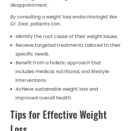
disappointment.
By consulting a weight loss endocrinologist like
Dr. Zaar, patients can:
Identify the root cause of their weight issues.
Receive targeted treatments tailored to their
specific needs.
Benefit from a holistic approach that
includes medical, nutritional, and lifestyle
interventions.
Achieve sustainable weight loss and
improved overall health.
Tips for Effective Weight
Loss