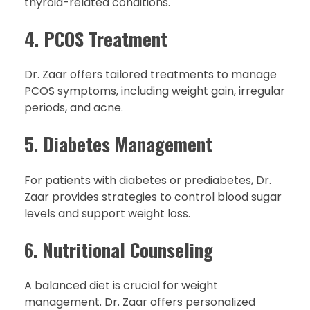
thyroid-related conditions.
4.
PCOS Treatment
Dr. Zaar offers tailored treatments to manage
PCOS symptoms, including weight gain, irregular
periods, and acne.
5.
Diabetes Management
For patients with diabetes or prediabetes, Dr.
Zaar provides strategies to control blood sugar
levels and support weight loss.
6.
Nutritional Counseling
A balanced diet is crucial for weight
management. Dr. Zaar offers personalized