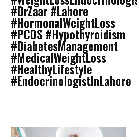
#DrZaar #Lahore
#HormonalWeightLoss
#PCOS #Hypothyroidism
#DiabetesManagement
#MedicalWeightLoss
#HealthyLifestyle
#EndocrinologistInLahore