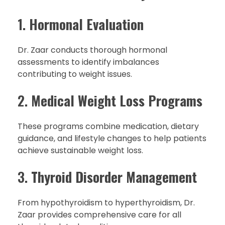
1.
Hormonal Evaluation
Dr. Zaar conducts thorough hormonal
assessments to identify imbalances
contributing to weight issues.
2.
Medical Weight Loss Programs
These programs combine medication, dietary
guidance, and lifestyle changes to help patients
achieve sustainable weight loss.
3.
Thyroid Disorder Management
From hypothyroidism to hyperthyroidism, Dr.
Zaar provides comprehensive care for all