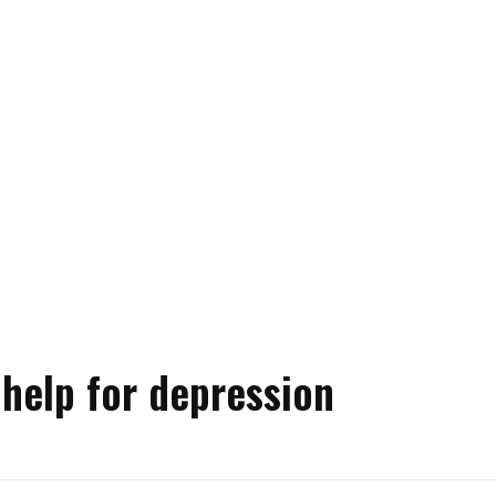
 help for depression