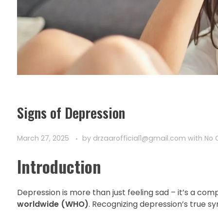
Signs of Depression
March 27, 2025
by
drzaarofficial1@gmail.com
with
No
Introduction
Depression is more than just feeling sad – it’s a co
worldwide (WHO)
. Recognizing depression’s true sy