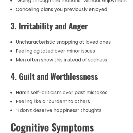
“Going through the motions” without enjoyment
Canceling plans you previously enjoyed
3. Irritability and Anger
Uncharacteristic snapping at loved ones
Feeling agitated over minor issues
Men often show this instead of sadness
4. Guilt and Worthlessness
Harsh self-criticism over past mistakes
Feeling like a “burden” to others
“I don’t deserve happiness” thoughts
Cognitive Symptoms