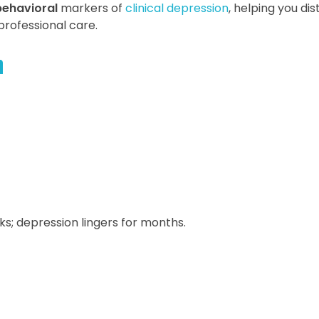
behavioral
markers of
clinical depression
, helping you dis
rofessional care.
n
ks; depression lingers for months.