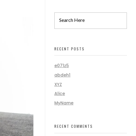
RECENT POSTS
e071z5
abdeh1
XYZ
Alice
MyName
RECENT COMMENTS