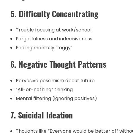
5. Difficulty Concentrating
Trouble focusing at work/school
Forgetfulness and indecisiveness
Feeling mentally “foggy”
6. Negative Thought Patterns
Pervasive pessimism about future
“All-or-nothing” thinking
Mental filtering (ignoring positives)
7. Suicidal Ideation
Thoughts like “Everyone would be better off with