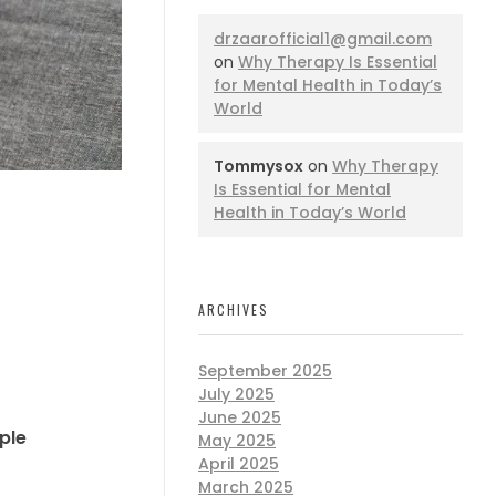
drzaarofficial1@gmail.com
on
Why Therapy Is Essential
for Mental Health in Today’s
World
Tommysox
on
Why Therapy
Is Essential for Mental
Health in Today’s World
ARCHIVES
September 2025
July 2025
June 2025
ple
May 2025
April 2025
March 2025