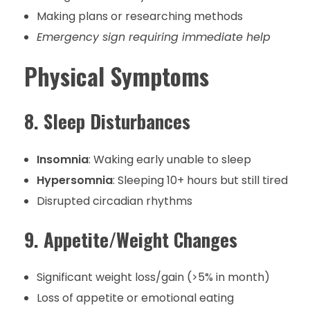
Making plans or researching methods
Emergency sign requiring immediate help
Physical Symptoms
8. Sleep Disturbances
Insomnia
: Waking early unable to sleep
Hypersomnia
: Sleeping 10+ hours but still tired
Disrupted circadian rhythms
9. Appetite/Weight Changes
Significant weight loss/gain (>5% in month)
Loss of appetite or emotional eating