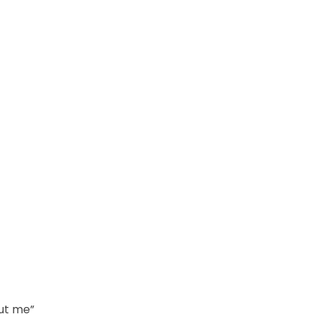
out me”