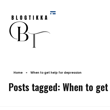
Blog Tikka
Home
»
When to get help for depression
Posts tagged: When to get