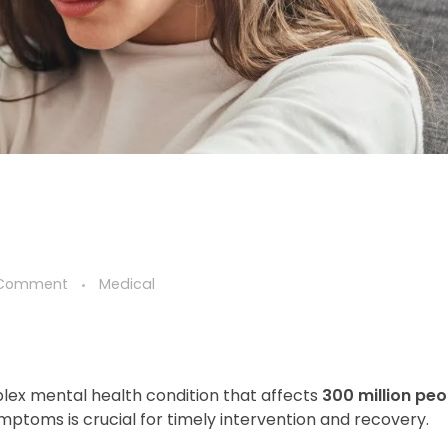
 Comment
Medical
mplex mental health condition that affects
300 million peo
mptoms is crucial for timely intervention and recovery.