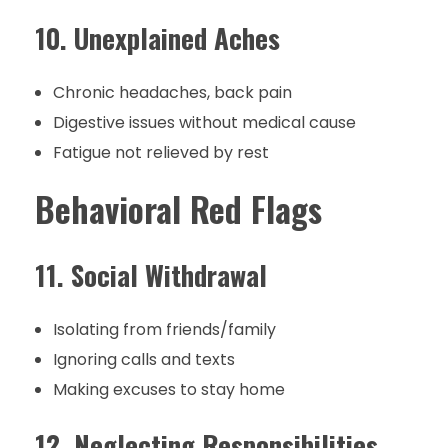
10. Unexplained Aches
Chronic headaches, back pain
Digestive issues without medical cause
Fatigue not relieved by rest
Behavioral Red Flags
11. Social Withdrawal
Isolating from friends/family
Ignoring calls and texts
Making excuses to stay home
12. Neglecting Responsibilities