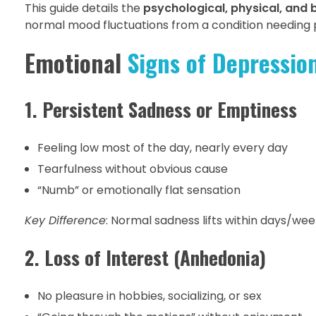
This guide details the
psychological, physical, and 
normal mood fluctuations from a condition needing p
Emotional
Signs of Depressio
1. Persistent Sadness or Emptiness
Feeling low most of the day, nearly every day
Tearfulness without obvious cause
“Numb” or emotionally flat sensation
Key Difference
: Normal sadness lifts within days/wee
2. Loss of Interest (Anhedonia)
No pleasure in hobbies, socializing, or sex