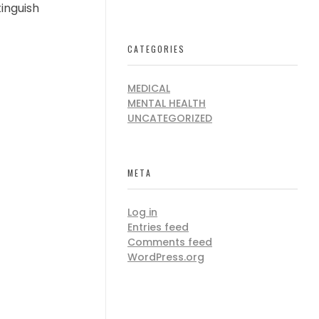
tinguish
CATEGORIES
MEDICAL
MENTAL HEALTH
UNCATEGORIZED
META
Log in
Entries feed
Comments feed
WordPress.org