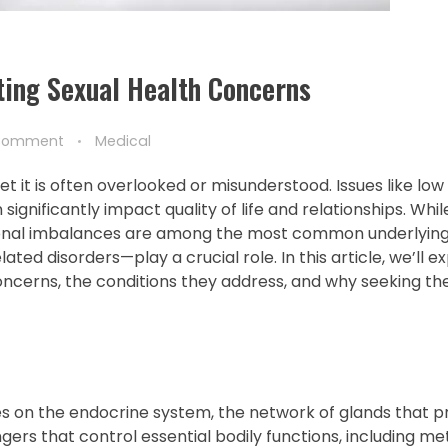
ating Sexual Health Concerns
Comment
Medical
et it is often overlooked or misunderstood. Issues like low l
significantly impact quality of life and relationships. Wh
monal imbalances are among the most common underlying 
ted disorders—play a crucial role. In this article, we’ll 
ncerns, the conditions they address, and why seeking the
ses on the endocrine system, the network of glands that 
s that control essential bodily functions, including me