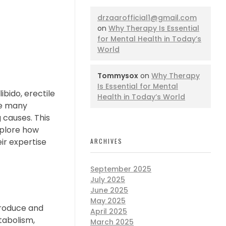
drzaarofficial1@gmail.com
on
Why Therapy Is Essential
for Mental Health in Today’s
World
Tommysox
on
Why Therapy
Is Essential for Mental
ibido, erectile
Health in Today’s World
ile many
causes. This
explore how
ir expertise
ARCHIVES
September 2025
July 2025
June 2025
May 2025
produce and
April 2025
tabolism,
March 2025