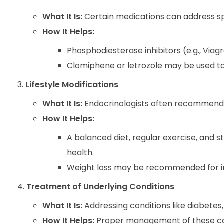
What It Is:
Certain medications can address s
How It Helps:
Phosphodiesterase inhibitors (e.g., Via
Clomiphene or letrozole may be used to s
Lifestyle Modifications
What It Is:
Endocrinologists often recommend 
How It Helps:
A balanced diet, regular exercise, and
health.
Weight loss may be recommended for in
Treatment of Underlying Conditions
What It Is:
Addressing conditions like diabetes,
How It Helps:
Proper management of these con