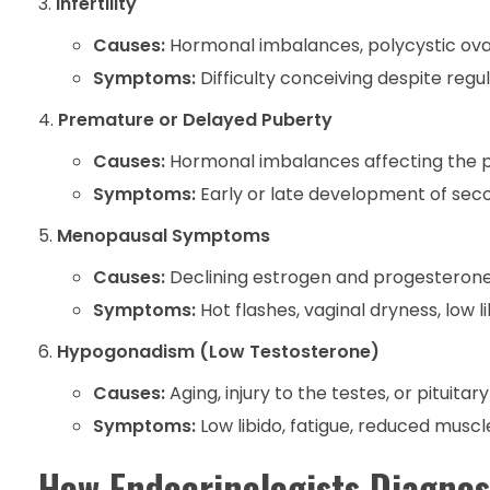
Infertility
Causes:
Hormonal imbalances, polycystic ova
Symptoms:
Difficulty conceiving despite regu
Premature or Delayed Puberty
Causes:
Hormonal imbalances affecting the pi
Symptoms:
Early or late development of seco
Menopausal Symptoms
Causes:
Declining estrogen and progesterone 
Symptoms:
Hot flashes, vaginal dryness, low l
Hypogonadism (Low Testosterone)
Causes:
Aging, injury to the testes, or pituitar
Symptoms:
Low libido, fatigue, reduced musc
How Endocrinologists Diagnos