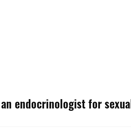
an endocrinologist for sexua