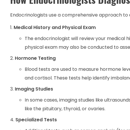
Endocrinologists use a comprehensive approach to di
Medical History and Physical Exam
The endocrinologist will review your medical hi
physical exam may also be conducted to asse
Hormone Testing
Blood tests are used to measure hormone leve
and cortisol. These tests help identify imbala
Imaging Studies
In some cases, imaging studies like ultrasound
like the pituitary, thyroid, or ovaries.
Specialized Tests