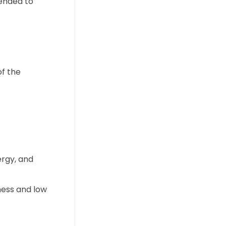
mended to
of the
ergy, and
ness and low