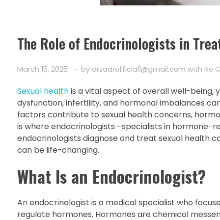
The Role of Endocrinologists in Tre
March 15, 2025
by
drzaarofficial1@gmail.com
with
No 
Sexual health
is a vital aspect of overall well-being, y
dysfunction, infertility, and hormonal imbalances can 
factors contribute to sexual health concerns, hor
is where endocrinologists—specialists in hormone-rela
endocrinologists diagnose and treat sexual health co
can be life-changing.
What Is an Endocrinologist?
An endocrinologist is a medical specialist who focu
regulate hormones. Hormones are chemical messenger