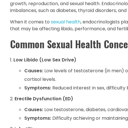
growth, reproduction, and sexual health. Endocrinolo
imbalances, such as diabetes, thyroid disorders, and 
When it comes to
sexual health
, endocrinologists p
that may be affecting libido, performance, and fertili
Common Sexual Health Conce
Low Libido (Low Sex Drive)
Causes:
Low levels of testosterone (in men) o
cortisol levels.
Symptoms:
Reduced interest in sex, difficult
Erectile Dysfunction (ED)
Causes:
Low testosterone, diabetes, cardiova
Symptoms:
Difficulty achieving or maintaining