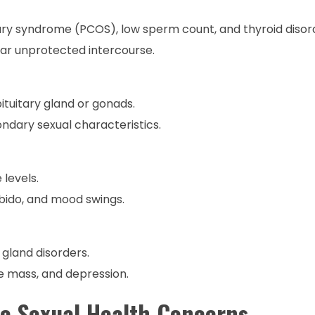
ry syndrome (PCOS), low sperm count, and thyroid disor
lar unprotected intercourse.
tuitary gland or gonads.
ndary sexual characteristics.
levels.
ibido, and mood swings.
y gland disorders.
le mass, and depression.
e Sexual Health Concerns