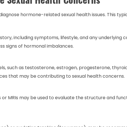
agnose hormone-related sexual health issues. This typica
story, including symptoms, lifestyle, and any underlying c
ss signs of hormonal imbalances.
ls, such as testosterone, estrogen, progesterone, thyro
nces that may be contributing to sexual health concerns.
s or MRIs may be used to evaluate the structure and func