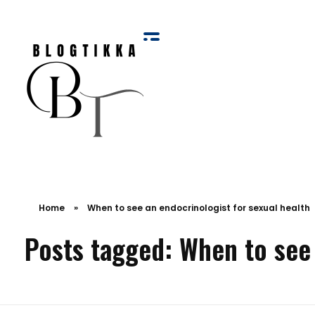
Blog Tikka
Home
»
When to see an endocrinologist for sexual health
Posts tagged: When to see 