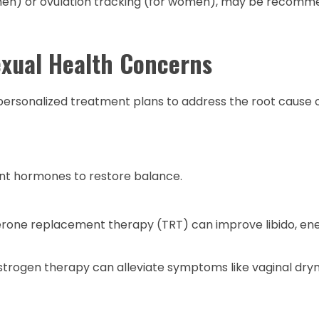
r men) or ovulation tracking (for women), may be recom
exual Health Concerns
personalized treatment plans to address the root cause 
nt hormones to restore balance.
erone replacement therapy (TRT) can improve libido, en
rogen therapy can alleviate symptoms like vaginal dry