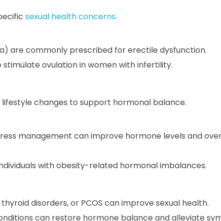
pecific
sexual health concerns
.
gra) are commonly prescribed for erectile dysfunction.
timulate ovulation in women with infertility.
lifestyle changes to support hormonal balance.
 stress management can improve hormone levels and overa
dividuals with obesity-related hormonal imbalances.
 thyroid disorders, or PCOS can improve sexual health.
ditions can restore hormone balance and alleviate sy