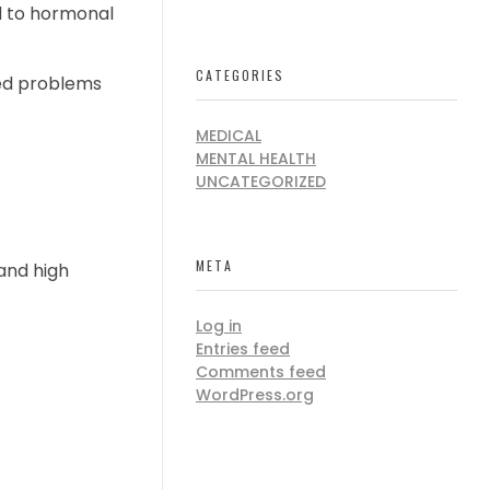
ed to hormonal
CATEGORIES
ted problems
MEDICAL
MENTAL HEALTH
UNCATEGORIZED
META
and high
Log in
Entries feed
Comments feed
WordPress.org