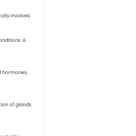
lly involves:
onditions. A
id hormones,
tion of glands