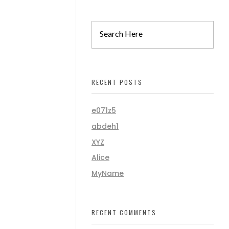
RECENT POSTS
e071z5
abdeh1
XYZ
Alice
MyName
RECENT COMMENTS