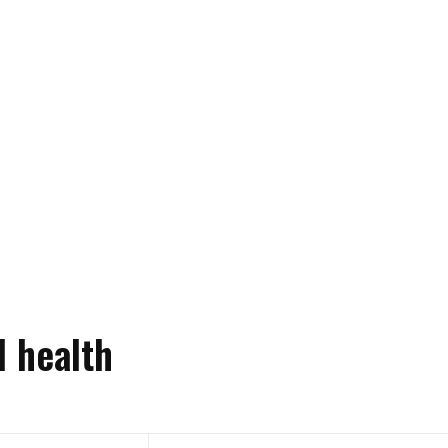
l health