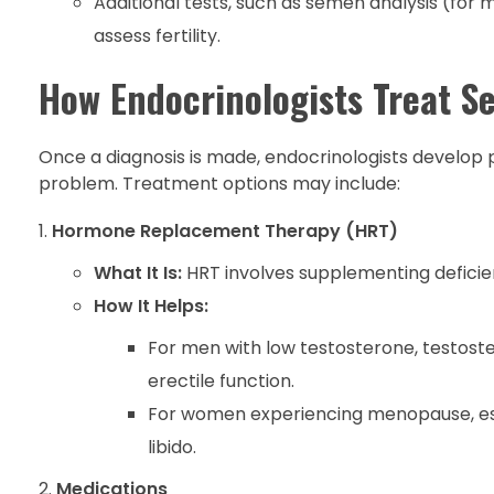
Additional tests, such as semen analysis (fo
assess fertility.
How Endocrinologists Treat S
Once a diagnosis is made, endocrinologists develop 
problem. Treatment options may include:
Hormone Replacement Therapy (HRT)
What It Is:
HRT involves supplementing deficie
How It Helps:
For men with low testosterone, testost
erectile function.
For women experiencing menopause, est
libido.
Medications