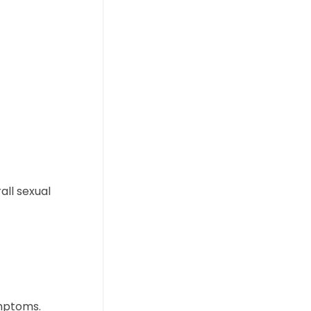
ll sexual
mptoms.