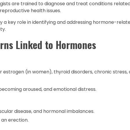
gists are trained to diagnose and treat conditions relat
reproductive health issues.
lay a key role in identifying and addressing hormone-rela
ty.
rns Linked to Hormones
r estrogen (in women), thyroid disorders, chronic stress, 
y becoming aroused, and emotional distress.
scular disease, and hormonal imbalances.
 an erection.