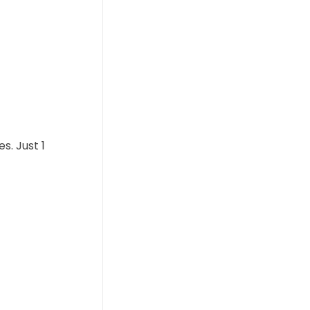
s. Just 1