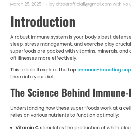
March 25, 2025
by
drzaarofficial1@gmail.com
with
No
Introduction
A robust immune system is your body’s best defense ag
sleep, stress management, and exercise play crucial
superfoods are packed with vitamins, minerals, and
off illnesses more effectively.
This article’ll explore the
top
immune-boosting sup
them into your diet.
The Science Behind Immune-
Understanding how these super-foods work at a cellu
relies on various nutrients to function optimally:
Vitamin C
stimulates the production of white blo