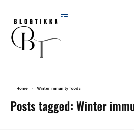
Blog Tikka
Home
»
Winter immunity foods
Posts tagged: Winter immu