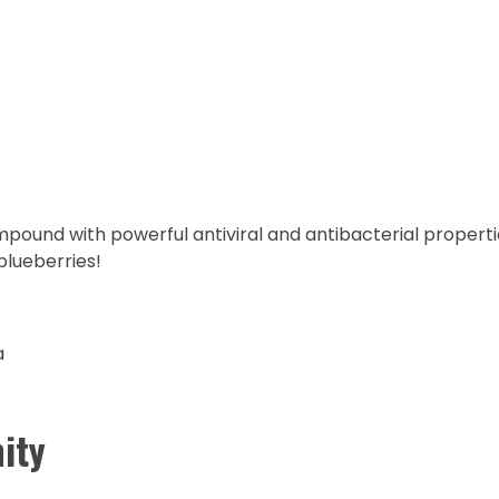
mpound with powerful antiviral and antibacterial propertie
blueberries!
a
ity