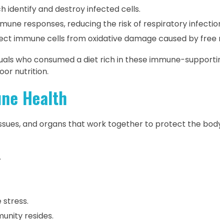
h identify and destroy infected cells.
ne responses, reducing the risk of respiratory infectio
ect immune cells from oxidative damage caused by free r
duals who consumed a diet rich in these immune-supporti
or nutrition.
ne Health
ssues, and organs that work together to protect the bod
.
 stress.
unity resides.