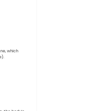
ene, which
e).