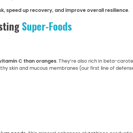
sk, speed up recovery, and improve overall resilience
.
sting
Super-Foods
vitamin C than oranges
. They’re also rich in beta-carot
lthy skin and mucous membranes (our first line of defens