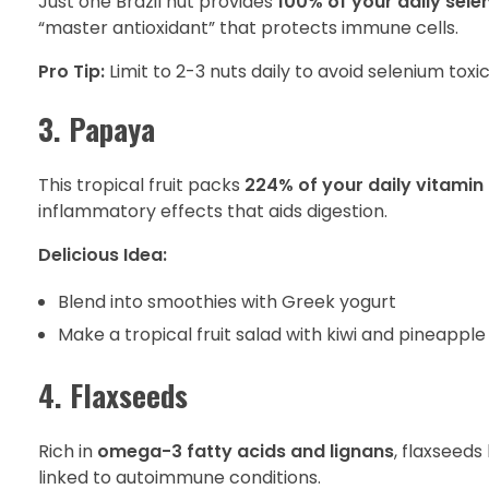
Just one Brazil nut provides
100% of your daily sel
“master antioxidant” that protects immune cells.
Pro Tip:
Limit to 2-3 nuts daily to avoid selenium toxic
3. Papaya
This tropical fruit packs
224% of your daily vitamin
inflammatory effects that aids digestion.
Delicious Idea:
Blend into smoothies with Greek yogurt
Make a tropical fruit salad with kiwi and pineapple
4. Flaxseeds
Rich in
omega-3 fatty acids and lignans
, flaxseed
linked to autoimmune conditions.