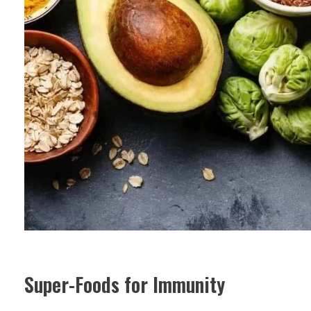
Super-Foods for Immunity