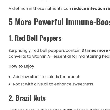
A diet rich in these nutrients can
reduce infection ri
5 More Powerful Immune-Boo
1. Red Bell Peppers
Surprisingly, red bell peppers contain
3 times more 
converts to vitamin A—essential for maintaining hea
How to Enjoy:
Add raw slices to salads for crunch
Roast with olive oil to enhance sweetness
2. Brazil Nuts