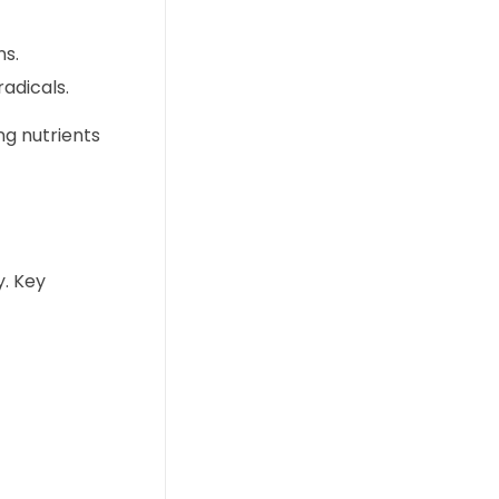
ns.
adicals.
ng nutrients
y. Key