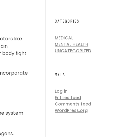
CATEGORIES
MEDICAL
ctors like
MENTAL HEALTH
ain
UNCATEGORIZED
 body fight
o incorporate
META
Log in
Entries feed
Comments feed
WordPress.org
une system
ogens.