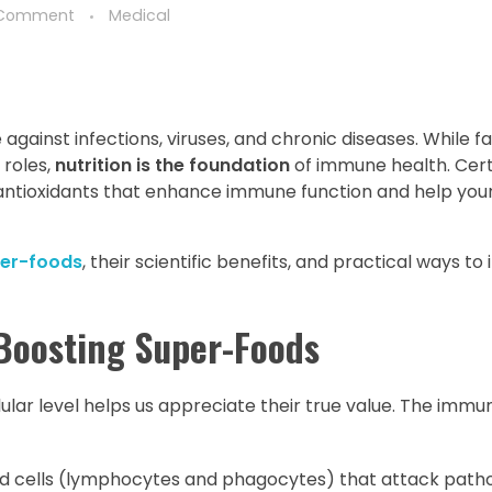
 Comment
Medical
ainst infections, viruses, and chronic diseases. While fa
 roles,
nutrition is the foundation
of immune health. Cert
 antioxidants that enhance immune function and help your
er-foods
, their scientific benefits, and practical ways t
Boosting Super-Foods
lar level helps us appreciate their true value. The imm
od cells (lymphocytes and phagocytes) that attack path