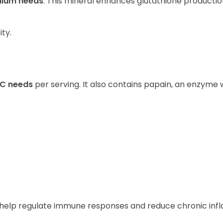
enium needs
. This mineral enhances glutathione productio
ity.
 C needs
per serving. It also contains papain, an enzyme w
s help regulate immune responses and reduce chronic in