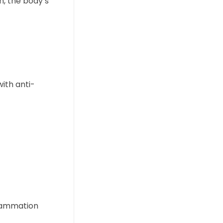
n, the body’s
ith anti-
flammation