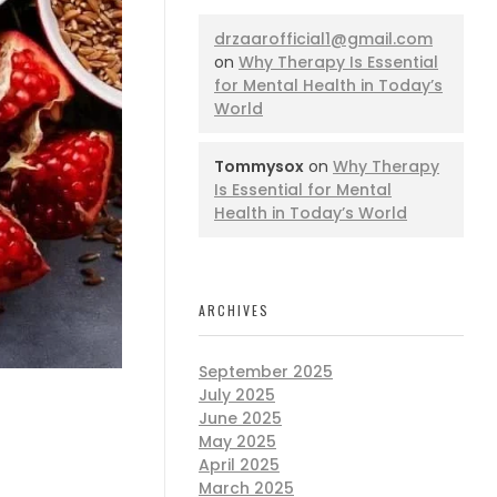
drzaarofficial1@gmail.com
on
Why Therapy Is Essential
for Mental Health in Today’s
World
Tommysox
on
Why Therapy
Is Essential for Mental
Health in Today’s World
ARCHIVES
September 2025
July 2025
June 2025
May 2025
April 2025
March 2025