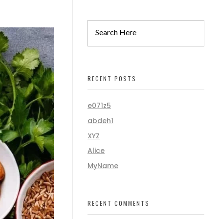
RECENT POSTS
e071z5
abdeh1
XYZ
Alice
MyName
RECENT COMMENTS