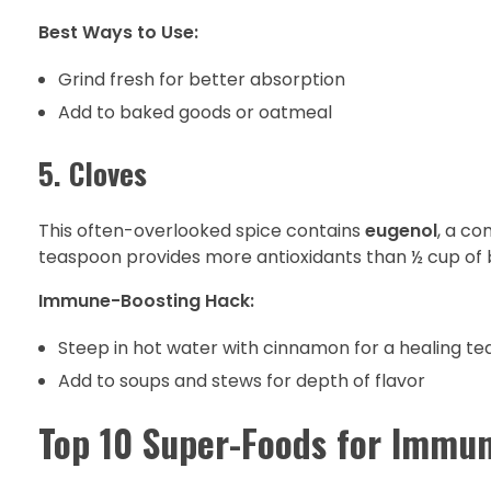
Best Ways to Use:
Grind fresh for better absorption
Add to baked goods or oatmeal
5. Cloves
This often-overlooked spice contains
eugenol
, a co
teaspoon provides more antioxidants than ½ cup of 
Immune-Boosting Hack:
Steep in hot water with cinnamon for a healing te
Add to soups and stews for depth of flavor
Top 10 Super-Foods for Immun