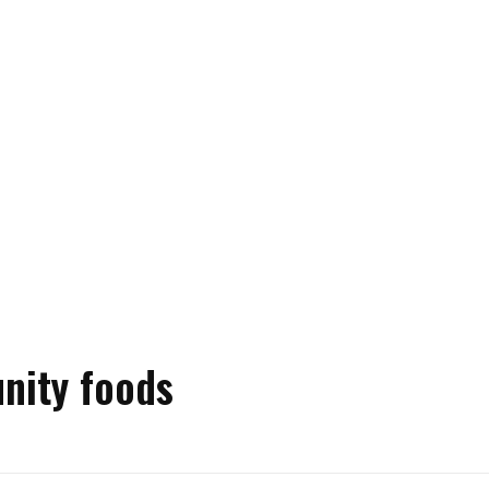
nity foods