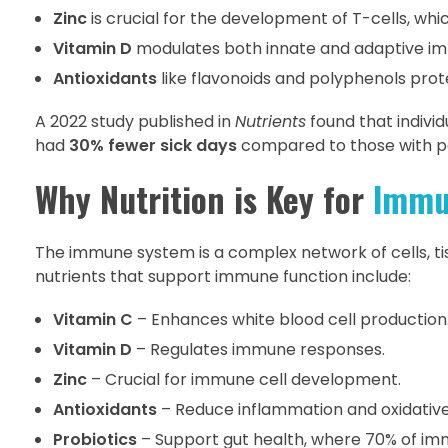
Zinc
is crucial for the development of T-cells, whic
Vitamin D
modulates both innate and adaptive immu
Antioxidants
like flavonoids and polyphenols prot
A 2022 study published in
Nutrients
found that indivi
had
30% fewer sick days
compared to those with po
Why Nutrition is Key for
Immu
The immune system is a complex network of cells, ti
nutrients that support immune function include:
Vitamin C
– Enhances white blood cell production
Vitamin D
– Regulates immune responses.
Zinc
– Crucial for immune cell development.
Antioxidants
– Reduce inflammation and oxidative
Probiotics
– Support gut health, where 70% of imm