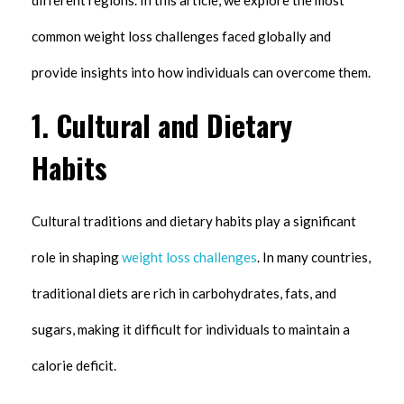
different regions. In this article, we explore the most
common weight loss challenges faced globally and
provide insights into how individuals can overcome them.
1.
Cultural and Dietary
Habits
Cultural traditions and dietary habits play a significant
role in shaping
weight loss challenges
. In many countries,
traditional diets are rich in carbohydrates, fats, and
sugars, making it difficult for individuals to maintain a
calorie deficit.