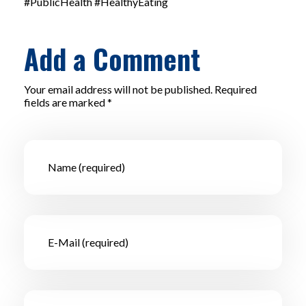
#PublicHealth #HealthyEating
Add a Comment
Your email address will not be published. Required
fields are marked *