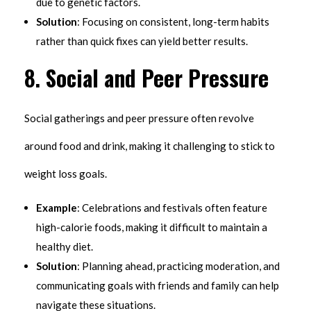
due to genetic factors.
Solution
: Focusing on consistent, long-term habits
rather than quick fixes can yield better results.
8.
Social and Peer Pressure
Social gatherings and peer pressure often revolve
around food and drink, making it challenging to stick to
weight loss goals.
Example
: Celebrations and festivals often feature
high-calorie foods, making it difficult to maintain a
healthy diet.
Solution
: Planning ahead, practicing moderation, and
communicating goals with friends and family can help
navigate these situations.