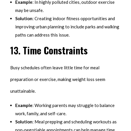
Example
: In highly polluted cities, outdoor exercise
may be unsafe.
Solution
: Creating indoor fitness opportunities and
improving urban planning to include parks and walking
paths can address this issue.
13.
Time Constraints
Busy schedules often leave little time for meal
preparation or exercise, making weight loss seem
unattainable.
Example
: Working parents may struggle to balance
work, family, and self-care.
Solution
: Meal prepping and scheduling workouts as
non-negotiable appointments can help manage time