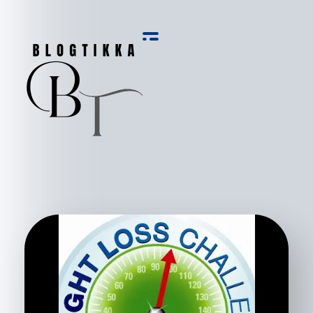
Blog Tikka