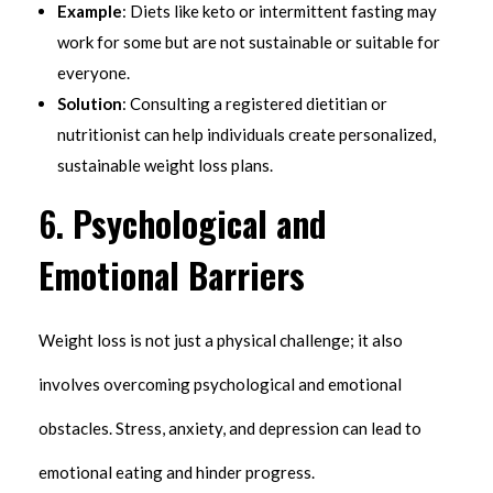
Example
: Diets like keto or intermittent fasting may
work for some but are not sustainable or suitable for
everyone.
Solution
: Consulting a registered dietitian or
nutritionist can help individuals create personalized,
sustainable weight loss plans.
6.
Psychological and
Emotional Barriers
Weight loss is not just a physical challenge; it also
involves overcoming psychological and emotional
obstacles. Stress, anxiety, and depression can lead to
emotional eating and hinder progress.