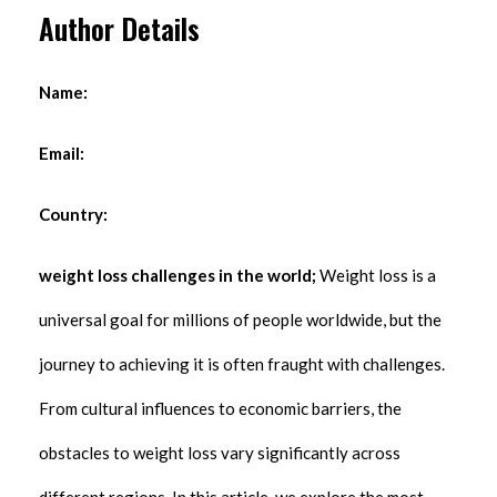
Author Details
Name:
Email:
Country:
weight loss challenges in the world;
Weight loss is a
universal goal for millions of people worldwide, but the
journey to achieving it is often fraught with challenges.
From cultural influences to economic barriers, the
obstacles to weight loss vary significantly across