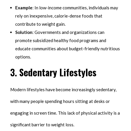
Example
: In low-income communities, individuals may
rely on inexpensive, calorie-dense foods that
contribute to weight gain.
Solution
: Governments and organizations can
promote subsidized healthy food programs and
educate communities about budget-friendly nutritious
options.
3.
Sedentary Lifestyles
Modern lifestyles have become increasingly sedentary,
with many people spending hours sitting at desks or
engaging in screen time. This lack of physical activity is a
significant barrier to weight loss.