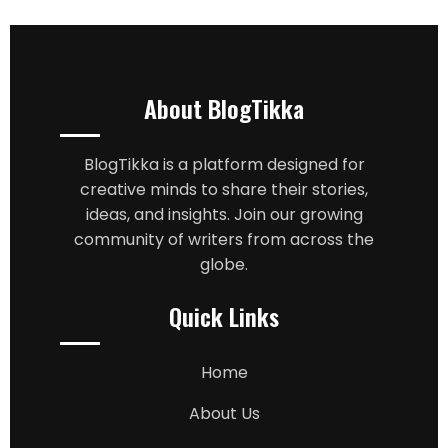
About BlogTikka
BlogTikka is a platform designed for
creative minds to share their stories,
ideas, and insights. Join our growing
community of writers from across the
globe.
Quick Links
Home
About Us