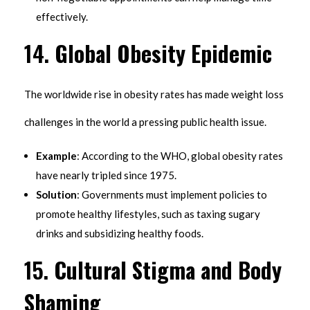
effectively.
14.
Global Obesity Epidemic
The worldwide rise in obesity rates has made weight loss
challenges in the world a pressing public health issue.
Example
: According to the WHO, global obesity rates
have nearly tripled since 1975.
Solution
: Governments must implement policies to
promote healthy lifestyles, such as taxing sugary
drinks and subsidizing healthy foods.
15.
Cultural Stigma and Body
Shaming