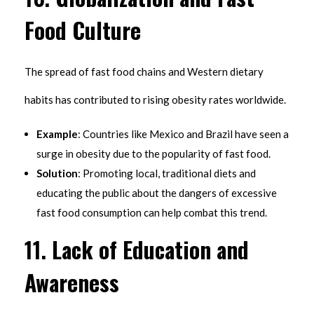
Food Culture
The spread of fast food chains and Western dietary
habits has contributed to rising obesity rates worldwide.
Example
: Countries like Mexico and Brazil have seen a
surge in obesity due to the popularity of fast food.
Solution
: Promoting local, traditional diets and
educating the public about the dangers of excessive
fast food consumption can help combat this trend.
11.
Lack of Education and
Awareness