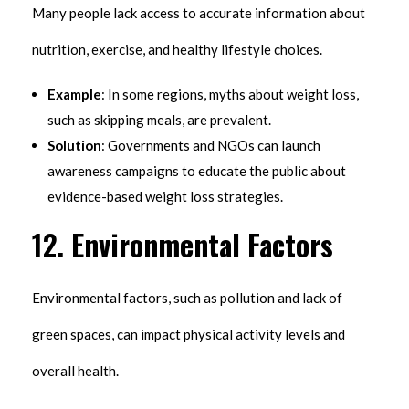
Many people lack access to accurate information about
nutrition, exercise, and healthy lifestyle choices.
Example
: In some regions, myths about weight loss,
such as skipping meals, are prevalent.
Solution
: Governments and NGOs can launch
awareness campaigns to educate the public about
evidence-based weight loss strategies.
12.
Environmental Factors
Environmental factors, such as pollution and lack of
green spaces, can impact physical activity levels and
overall health.