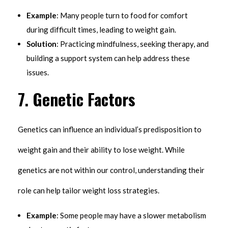
Example
: Many people turn to food for comfort
during difficult times, leading to weight gain.
Solution
: Practicing mindfulness, seeking therapy, and
building a support system can help address these
issues.
7.
Genetic Factors
Genetics can influence an individual’s predisposition to
weight gain and their ability to lose weight. While
genetics are not within our control, understanding their
role can help tailor weight loss strategies.
Example
: Some people may have a slower metabolism