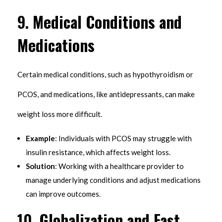
9.
Medical Conditions and
Medications
Certain medical conditions, such as hypothyroidism or
PCOS, and medications, like antidepressants, can make
weight loss more difficult.
Example
: Individuals with PCOS may struggle with
insulin resistance, which affects weight loss.
Solution
: Working with a healthcare provider to
manage underlying conditions and adjust medications
can improve outcomes.
10.
Globalization and Fast