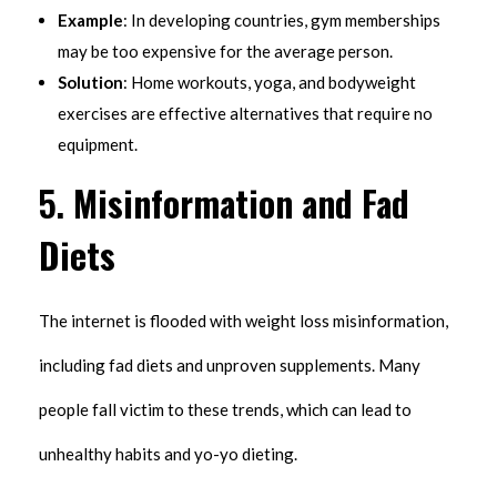
Example
: In developing countries, gym memberships
may be too expensive for the average person.
Solution
: Home workouts, yoga, and bodyweight
exercises are effective alternatives that require no
equipment.
5.
Misinformation and Fad
Diets
The internet is flooded with weight loss misinformation,
including fad diets and unproven supplements. Many
people fall victim to these trends, which can lead to
unhealthy habits and yo-yo dieting.