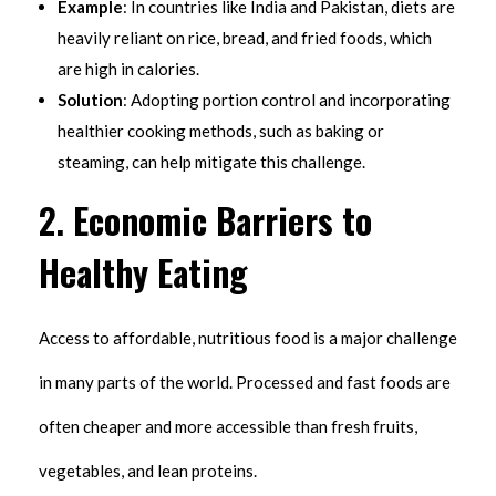
Example
: In countries like India and Pakistan, diets are
heavily reliant on rice, bread, and fried foods, which
are high in calories.
Solution
: Adopting portion control and incorporating
healthier cooking methods, such as baking or
steaming, can help mitigate this challenge.
2.
Economic Barriers to
Healthy Eating
Access to affordable, nutritious food is a major challenge
in many parts of the world. Processed and fast foods are
often cheaper and more accessible than fresh fruits,
vegetables, and lean proteins.