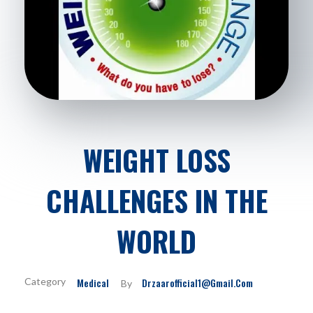
WEIGHT LOSS
CHALLENGES IN THE
WORLD
Medical
Drzaarofficial1@gmail.com
By