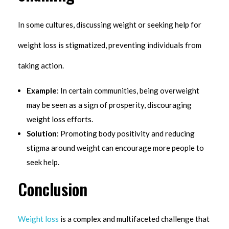
In some cultures, discussing weight or seeking help for
weight loss is stigmatized, preventing individuals from
taking action.
Example
: In certain communities, being overweight
may be seen as a sign of prosperity, discouraging
weight loss efforts.
Solution
: Promoting body positivity and reducing
stigma around weight can encourage more people to
seek help.
Conclusion
Weight loss
is a complex and multifaceted challenge that