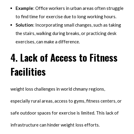
Example
: Office workers in urban areas often struggle
to find time for exercise due to long working hours.
Solution
: Incorporating small changes, such as taking
the stairs, walking during breaks, or practicing desk
exercises, can make a difference.
4.
Lack of Access to Fitness
Facilities
weight loss challenges in world chmany regions,
especially rural areas, access to gyms, fitness centers, or
safe outdoor spaces for exercise is limited. This lack of
infrastructure can hinder weight loss efforts.