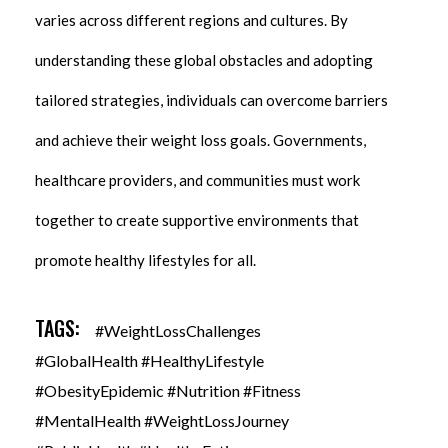
varies across different regions and cultures. By
understanding these global obstacles and adopting
tailored strategies, individuals can overcome barriers
and achieve their weight loss goals. Governments,
healthcare providers, and communities must work
together to create supportive environments that
promote healthy lifestyles for all.
TAGS:
#WeightLossChallenges
#GlobalHealth #HealthyLifestyle
#ObesityEpidemic #Nutrition #Fitness
#MentalHealth #WeightLossJourney