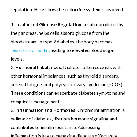
regulation. Here’s how the endocrine system is involved:
Insulin and Glucose Regulation
: Insulin, produced by
the pancreas, helps cells absorb glucose from the
bloodstream. In type 2 diabetes, the body becomes
resistant to insulin,
leading to elevated blood sugar
levels.
Hormonal Imbalances
: Diabetes often coexists with
other hormonal imbalances, such as thyroid disorders,
adrenal fatigue, and polycystic ovary syndrome (PCOS).
These conditions can exacerbate diabetes symptoms and
complicate management.
Inflammation and Hormones
: Chronic inflammation, a
hallmark of diabetes, disrupts hormone signaling and
contributes to insulin resistance. Addressing
inflammation is key to managing diabetes effectively.