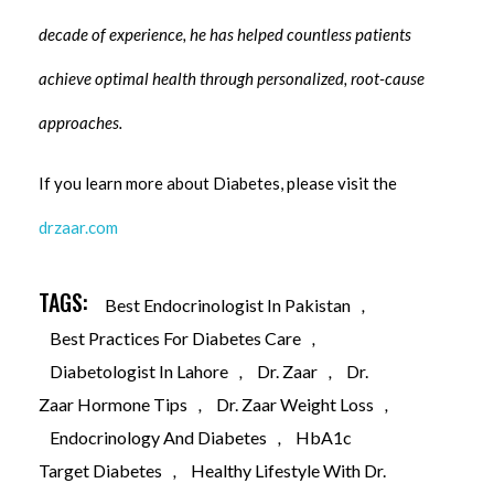
decade of experience, he has helped countless patients
achieve optimal health through personalized, root-cause
approaches.
If you learn more about Diabetes, please visit the
drzaar.com
TAGS:
Best Endocrinologist In Pakistan
,
Best Practices For Diabetes Care
,
Diabetologist In Lahore
,
Dr. Zaar
,
Dr.
Zaar Hormone Tips
,
Dr. Zaar Weight Loss
,
Endocrinology And Diabetes
,
HbA1c
Target Diabetes
,
Healthy Lifestyle With Dr.