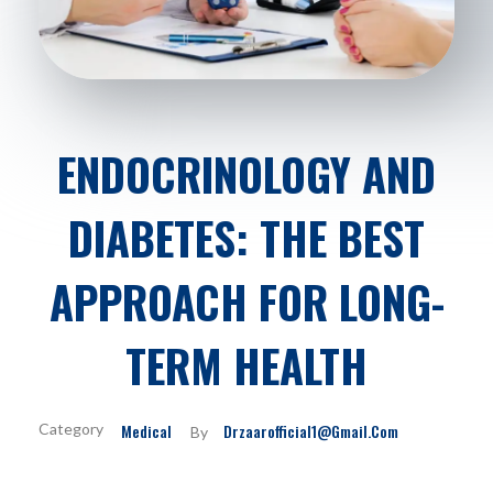
ENDOCRINOLOGY AND
DIABETES: THE BEST
APPROACH FOR LONG-
TERM HEALTH
Medical
Drzaarofficial1@gmail.com
By