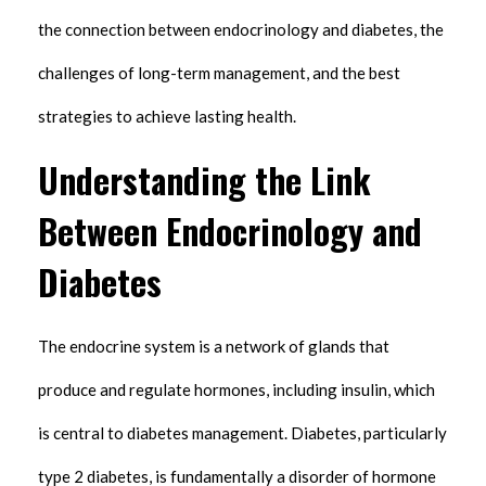
the connection between endocrinology and diabetes, the
challenges of long-term management, and the best
strategies to achieve lasting health.
Understanding the Link
Between Endocrinology and
Diabetes
The endocrine system is a network of glands that
produce and regulate hormones, including insulin, which
is central to diabetes management. Diabetes, particularly
type 2 diabetes, is fundamentally a disorder of hormone