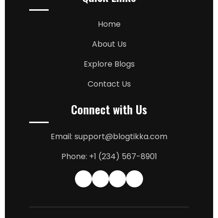
Home
About Us
Explore Blogs
Contact Us
Connect with Us
Email: support@blogtikka.com
Phone: +1 (234) 567-8901