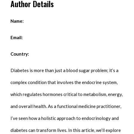
Author Details
Name:
Email:
Country:
Diabetes is more than just a blood sugar problem; it’s a
complex condition that involves the endocrine system,
which regulates hormones critical to metabolism, energy,
and overall health. As a functional medicine practitioner,
I’ve seen how a holistic approach to endocrinology and
diabetes can transform lives. In this article, we’ll explore