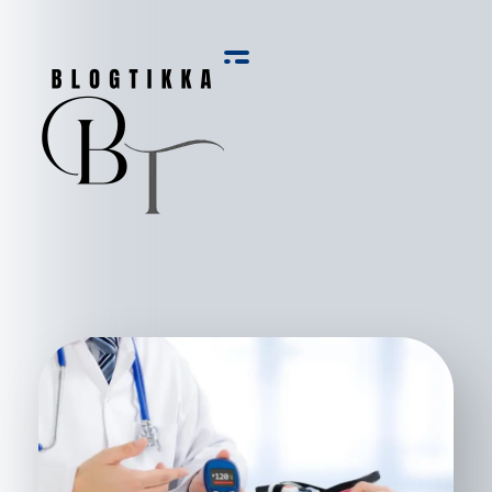
Blog Tikka