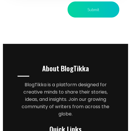
About BlogTikka
BlogTikka is a platform designed for
creative minds to share their stories,
ideas, and insights. Join our growing
community of writers from across the
globe.
Quick Links