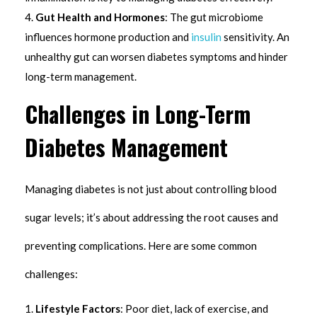
Gut Health and Hormones
: The gut microbiome
influences hormone production and
insulin
sensitivity. An
unhealthy gut can worsen diabetes symptoms and hinder
long-term management.
Challenges in Long-Term
Diabetes Management
Managing diabetes is not just about controlling blood
sugar levels; it’s about addressing the root causes and
preventing complications. Here are some common
challenges:
Lifestyle Factors
: Poor diet, lack of exercise, and