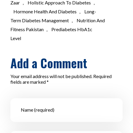
Zaar
,
Holistic Approach To Diabetes
,
Hormone Health And Diabetes
,
Long-
Term Diabetes Management
,
Nutrition And
Fitness Pakistan
,
Prediabetes HbA1c
Level
Add a Comment
Your email address will not be published. Required
fields are marked *