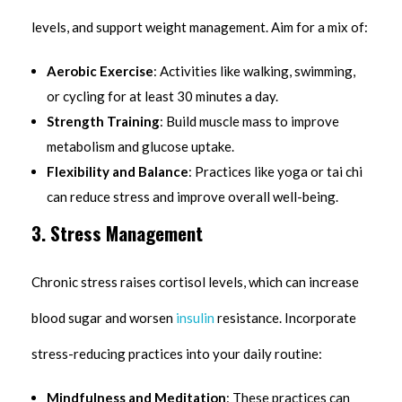
levels, and support weight management. Aim for a mix of:
Aerobic Exercise
: Activities like walking, swimming,
or cycling for at least 30 minutes a day.
Strength Training
: Build muscle mass to improve
metabolism and glucose uptake.
Flexibility and Balance
: Practices like yoga or tai chi
can reduce stress and improve overall well-being.
3. Stress Management
Chronic stress raises cortisol levels, which can increase
blood sugar and worsen
insulin
resistance. Incorporate
stress-reducing practices into your daily routine:
Mindfulness and Meditation
: These practices can