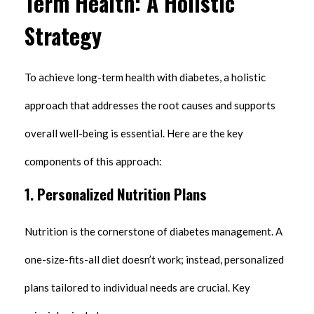
Term Health: A Holistic
Strategy
To achieve long-term health with diabetes, a holistic
approach that addresses the root causes and supports
overall well-being is essential. Here are the key
components of this approach:
1. Personalized Nutrition Plans
Nutrition is the cornerstone of diabetes management. A
one-size-fits-all diet doesn’t work; instead, personalized
plans tailored to individual needs are crucial. Key