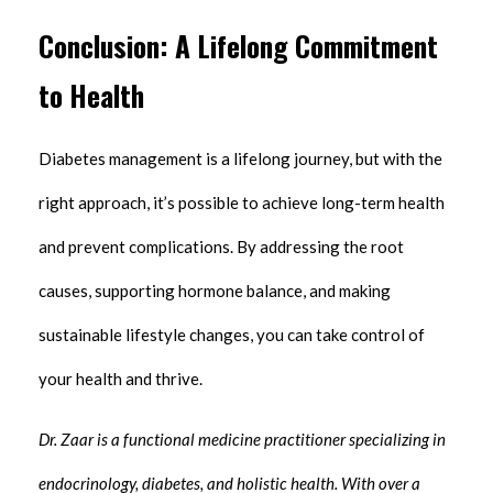
Conclusion: A Lifelong Commitment
to Health
Diabetes management is a lifelong journey, but with the
right approach, it’s possible to achieve long-term health
and prevent complications. By addressing the root
causes, supporting hormone balance, and making
sustainable lifestyle changes, you can take control of
your health and thrive.
Dr. Zaar is a functional medicine practitioner specializing in
endocrinology, diabetes, and holistic health. With over a