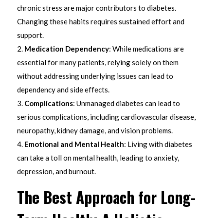
chronic stress are major contributors to diabetes.
Changing these habits requires sustained effort and
support.
Medication Dependency
: While medications are
essential for many patients, relying solely on them
without addressing underlying issues can lead to
dependency and side effects.
Complications
: Unmanaged diabetes can lead to
serious complications, including cardiovascular disease,
neuropathy, kidney damage, and vision problems.
Emotional and Mental Health
: Living with diabetes
can take a toll on mental health, leading to anxiety,
depression, and burnout.
The Best Approach for Long-