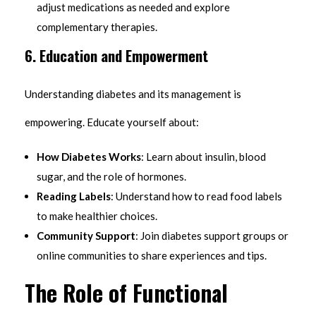
adjust medications as needed and explore
complementary therapies.
6. Education and Empowerment
Understanding diabetes and its management is
empowering. Educate yourself about:
How Diabetes Works
: Learn about insulin, blood
sugar, and the role of hormones.
Reading Labels
: Understand how to read food labels
to make healthier choices.
Community Support
: Join diabetes support groups or
online communities to share experiences and tips.
The Role of Functional