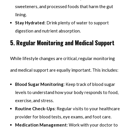
sweeteners, and processed foods that harm the gut
lining.
Stay Hydrated
: Drink plenty of water to support
digestion and nutrient absorption.
5. Regular Monitoring and Medical Support
While lifestyle changes are critical, regular monitoring
and medical support are equally important. This includes:
Blood Sugar Monitoring
: Keep track of blood sugar
levels to understand how your body responds to food,
exercise, and stress.
Routine Check-Ups
: Regular visits to your healthcare
provider for blood tests, eye exams, and foot care.
Medication Management
: Work with your doctor to