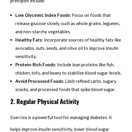
principles include:
Low Glycemic Index Foods
: Focus on foods that
release glucose slowly, such as whole grains, legumes,
and non-starchy vegetables.
Healthy Fats
: Incorporate sources of healthy fats like
avocados, nuts, seeds, and olive oil to improve insulin
sensitivity.
Protein-Rich Foods
: Include lean proteins like fish,
chicken, tofu, and beans to stabilize blood sugar levels.
Avoid Processed Foods
: Limit refined carbs, sugary
snacks, and processed foods that spike blood sugar.
2. Regular Physical Activity
Exercise is a powerful tool for managing diabetes. It
helps improve insulin sensitivity, lower blood sugar