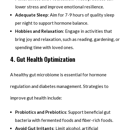
lower stress and improve emotional resilience.
Adequate Sleep
: Aim for 7-9 hours of quality sleep
per night to support hormone balance.
Hobbies and Relaxation
: Engage in activities that
bring joy and relaxation, such as reading, gardening, or
spending time with loved ones.
4. Gut Health Optimization
A healthy gut microbiome is essential for hormone
regulation and diabetes management. Strategies to
improve gut health include:
Probiotics and Prebiotics
: Support beneficial gut
bacteria with fermented foods and fiber-rich foods.
Avoid Gut Irritants
: Limit alcohol, artificial