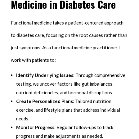
Medicine in Diabetes Care
Functional medicine takes a patient-centered approach
to diabetes care, focusing on the root causes rather than
just symptoms. As a functional medicine practitioner, I
work with patients to:
Identify Underlying Issues
: Through comprehensive
testing, we uncover factors like gut imbalances,
nutrient deficiencies, and hormonal disruptions.
Create Personalized Plans
: Tailored nutrition,
exercise, and lifestyle plans that address individual
needs.
Monitor Progress
: Regular follow-ups to track
progress and make adjustments as needed.