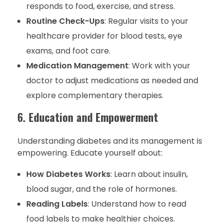
responds to food, exercise, and stress.
Routine Check-Ups
: Regular visits to your
healthcare provider for blood tests, eye
exams, and foot care.
Medication Management
: Work with your
doctor to adjust medications as needed and
explore complementary therapies.
6. Education and Empowerment
Understanding diabetes and its management is
empowering. Educate yourself about:
How Diabetes Works
: Learn about insulin,
blood sugar, and the role of hormones.
Reading Labels
: Understand how to read
food labels to make healthier choices.