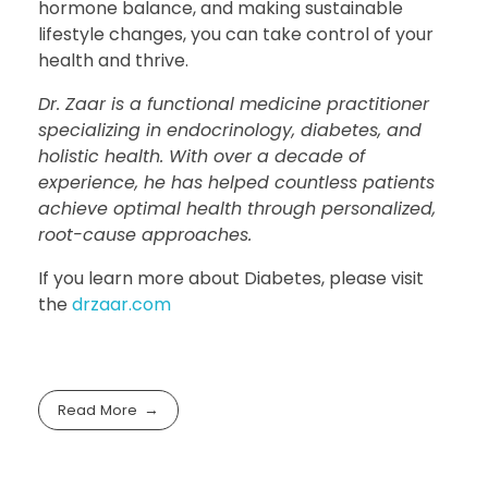
hormone balance, and making sustainable
lifestyle changes, you can take control of your
health and thrive.
Dr. Zaar is a functional medicine practitioner
specializing in endocrinology, diabetes, and
holistic health. With over a decade of
experience, he has helped countless patients
achieve optimal health through personalized,
root-cause approaches.
If you learn more about Diabetes, please visit
the
drzaar.com
Read More