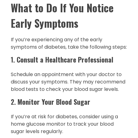
What to Do If You Notice
Early Symptoms
If you’re experiencing any of the early
symptoms of diabetes, take the following steps:
1.
Consult a Healthcare Professional
Schedule an appointment with your doctor to
discuss your symptoms. They may recommend
blood tests to check your blood sugar levels.
2.
Monitor Your Blood Sugar
If you’re at risk for diabetes, consider using a
home glucose monitor to track your blood
sugar levels regularly.