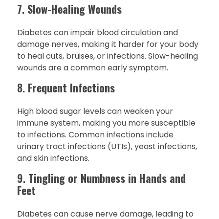
7.
Slow-Healing Wounds
Diabetes can impair blood circulation and
damage nerves, making it harder for your body
to heal cuts, bruises, or infections. Slow-healing
wounds are a common early symptom.
8.
Frequent Infections
High blood sugar levels can weaken your
immune system, making you more susceptible
to infections. Common infections include
urinary tract infections (UTIs), yeast infections,
and skin infections.
9.
Tingling or Numbness in Hands and
Feet
Diabetes can cause nerve damage, leading to