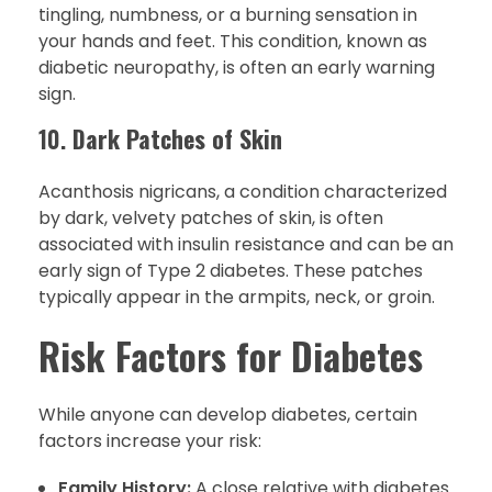
tingling, numbness, or a burning sensation in
your hands and feet. This condition, known as
diabetic neuropathy, is often an early warning
sign.
10.
Dark Patches of Skin
Acanthosis nigricans, a condition characterized
by dark, velvety patches of skin, is often
associated with insulin resistance and can be an
early sign of Type 2 diabetes. These patches
typically appear in the armpits, neck, or groin.
Risk Factors for Diabetes
While anyone can develop diabetes, certain
factors increase your risk:
Family History:
A close relative with diabetes