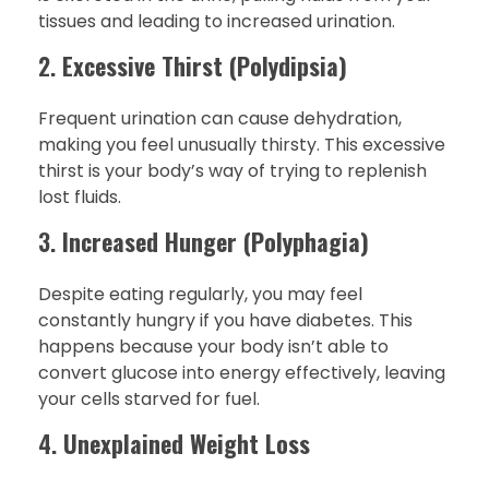
tissues and leading to increased urination.
2.
Excessive Thirst (Polydipsia)
Frequent urination can cause dehydration,
making you feel unusually thirsty. This excessive
thirst is your body’s way of trying to replenish
lost fluids.
3.
Increased Hunger (Polyphagia)
Despite eating regularly, you may feel
constantly hungry if you have diabetes. This
happens because your body isn’t able to
convert glucose into energy effectively, leaving
your cells starved for fuel.
4.
Unexplained Weight Loss