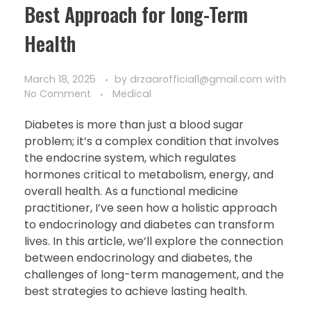
Best Approach for long-Term
Health
March 18, 2025
by
drzaarofficial1@gmail.com
with
No Comment
Medical
Diabetes is more than just a blood sugar
problem; it’s a complex condition that involves
the endocrine system, which regulates
hormones critical to metabolism, energy, and
overall health. As a functional medicine
practitioner, I’ve seen how a holistic approach
to endocrinology and diabetes can transform
lives. In this article, we’ll explore the connection
between endocrinology and diabetes, the
challenges of long-term management, and the
best strategies to achieve lasting health.