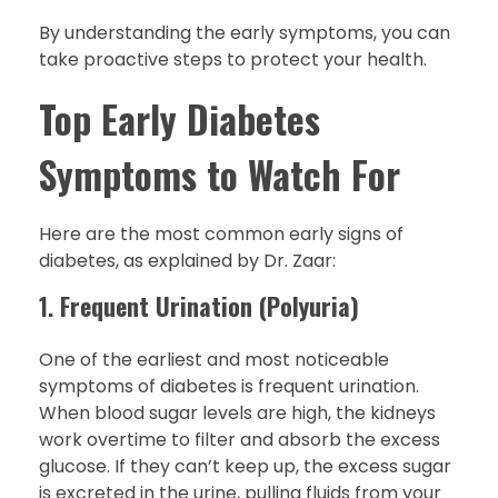
By understanding the early symptoms, you can
take proactive steps to protect your health.
Top Early Diabetes
Symptoms to Watch For
Here are the most common early signs of
diabetes, as explained by Dr. Zaar:
1.
Frequent Urination (Polyuria)
One of the earliest and most noticeable
symptoms of diabetes is frequent urination.
When blood sugar levels are high, the kidneys
work overtime to filter and absorb the excess
glucose. If they can’t keep up, the excess sugar
is excreted in the urine, pulling fluids from your