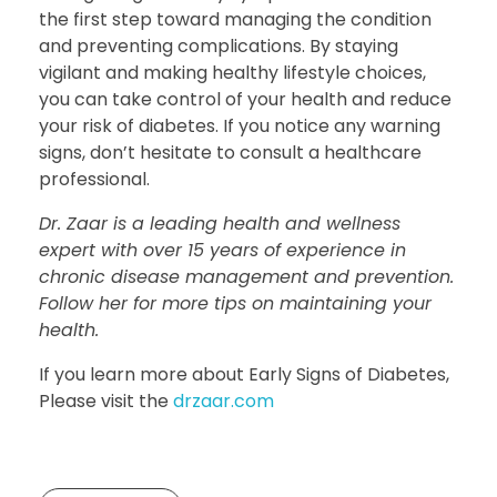
the first step toward managing the condition
and preventing complications. By staying
vigilant and making healthy lifestyle choices,
you can take control of your health and reduce
your risk of diabetes. If you notice any warning
signs, don’t hesitate to consult a healthcare
professional.
Dr. Zaar is a leading health and wellness
expert with over 15 years of experience in
chronic disease management and prevention.
Follow her for more tips on maintaining your
health.
If you learn more about Early Signs of Diabetes,
Please visit the
drzaar.com