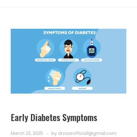
Early Diabetes Symptoms
March 23, 2025
by
drzaarofficial1@gmail.com