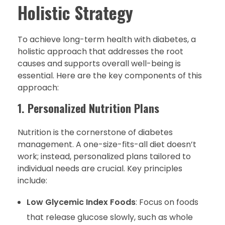
Holistic Strategy
To achieve long-term health with diabetes, a
holistic approach that addresses the root
causes and supports overall well-being is
essential. Here are the key components of this
approach:
1. Personalized Nutrition Plans
Nutrition is the cornerstone of diabetes
management. A one-size-fits-all diet doesn’t
work; instead, personalized plans tailored to
individual needs are crucial. Key principles
include:
Low Glycemic Index Foods
: Focus on foods
that release glucose slowly, such as whole