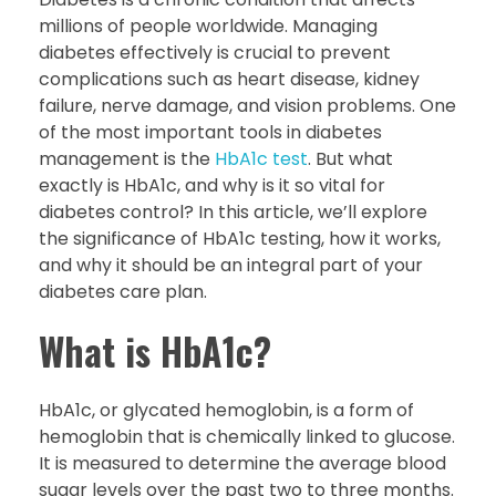
millions of people worldwide. Managing
diabetes effectively is crucial to prevent
complications such as heart disease, kidney
failure, nerve damage, and vision problems. One
of the most important tools in diabetes
management is the
HbA1c test
. But what
exactly is HbA1c, and why is it so vital for
diabetes control? In this article, we’ll explore
the significance of HbA1c testing, how it works,
and why it should be an integral part of your
diabetes care plan.
What is HbA1c?
HbA1c, or glycated hemoglobin, is a form of
hemoglobin that is chemically linked to glucose.
It is measured to determine the average blood
sugar levels over the past two to three months.