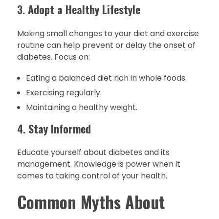
3.
Adopt a Healthy Lifestyle
Making small changes to your diet and exercise
routine can help prevent or delay the onset of
diabetes. Focus on:
Eating a balanced diet rich in whole foods.
Exercising regularly.
Maintaining a healthy weight.
4.
Stay Informed
Educate yourself about diabetes and its
management. Knowledge is power when it
comes to taking control of your health.
Common Myths About