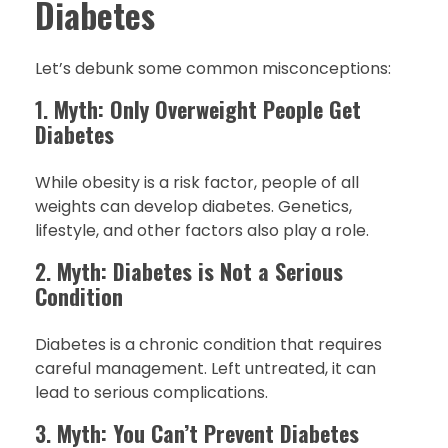
Diabetes
Let’s debunk some common misconceptions:
1.
Myth: Only Overweight People Get
Diabetes
While obesity is a risk factor, people of all
weights can develop diabetes. Genetics,
lifestyle, and other factors also play a role.
2.
Myth: Diabetes is Not a Serious
Condition
Diabetes is a chronic condition that requires
careful management. Left untreated, it can
lead to serious complications.
3.
Myth: You Can’t Prevent Diabetes