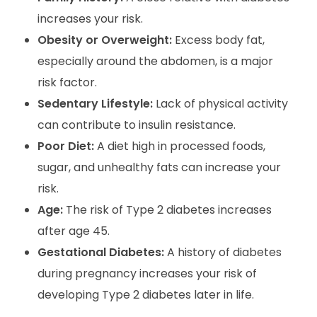
increases your risk.
Obesity or Overweight:
Excess body fat,
especially around the abdomen, is a major
risk factor.
Sedentary Lifestyle:
Lack of physical activity
can contribute to insulin resistance.
Poor Diet:
A diet high in processed foods,
sugar, and unhealthy fats can increase your
risk.
Age:
The risk of Type 2 diabetes increases
after age 45.
Gestational Diabetes:
A history of diabetes
during pregnancy increases your risk of
developing Type 2 diabetes later in life.