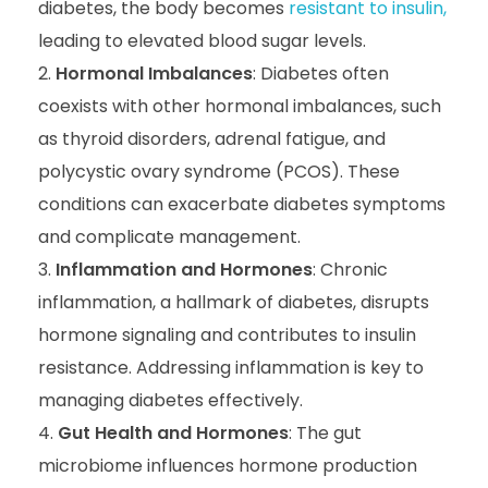
diabetes, the body becomes
resistant to insulin,
leading to elevated blood sugar levels.
Hormonal Imbalances
: Diabetes often
coexists with other hormonal imbalances, such
as thyroid disorders, adrenal fatigue, and
polycystic ovary syndrome (PCOS). These
conditions can exacerbate diabetes symptoms
and complicate management.
Inflammation and Hormones
: Chronic
inflammation, a hallmark of diabetes, disrupts
hormone signaling and contributes to insulin
resistance. Addressing inflammation is key to
managing diabetes effectively.
Gut Health and Hormones
: The gut
microbiome influences hormone production