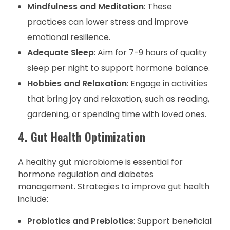
Mindfulness and Meditation
: These
practices can lower stress and improve
emotional resilience.
Adequate Sleep
: Aim for 7-9 hours of quality
sleep per night to support hormone balance.
Hobbies and Relaxation
: Engage in activities
that bring joy and relaxation, such as reading,
gardening, or spending time with loved ones.
4. Gut Health Optimization
A healthy gut microbiome is essential for
hormone regulation and diabetes
management. Strategies to improve gut health
include:
Probiotics and Prebiotics
: Support beneficial