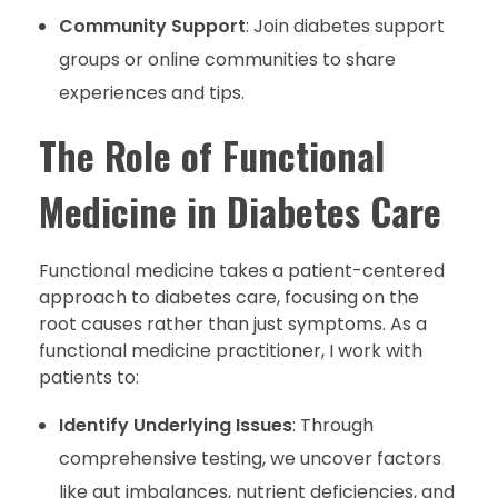
Community Support
: Join diabetes support
groups or online communities to share
experiences and tips.
The Role of Functional
Medicine in Diabetes Care
Functional medicine takes a patient-centered
approach to diabetes care, focusing on the
root causes rather than just symptoms. As a
functional medicine practitioner, I work with
patients to:
Identify Underlying Issues
: Through
comprehensive testing, we uncover factors
like gut imbalances, nutrient deficiencies, and