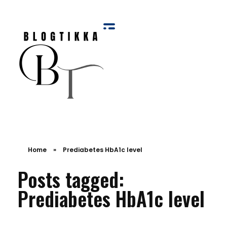
Blog Tikka
Home
»
Prediabetes HbA1c level
Posts tagged:
Prediabetes HbA1c level