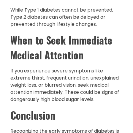
While Type 1 diabetes cannot be prevented,
Type 2 diabetes can often be delayed or
prevented through lifestyle changes.
When to Seek Immediate
Medical Attention
If you experience severe symptoms like
extreme thirst, frequent urination, unexplained
weight loss, or blurred vision, seek medical
attention immediately. These could be signs of
dangerously high blood sugar levels.
Conclusion
Recognizing the early symptoms of diabetes is