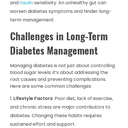
and
insulin
sensitivity. An unhealthy gut can
worsen diabetes symptoms and hinder long-
term management.
Challenges in Long-Term
Diabetes Management
Managing diabetes is not just about controlling
blood sugar levels; it’s about addressing the
root causes and preventing complications.
Here are some common challenges:
Lifestyle Factors
: Poor diet, lack of exercise,
and chronic stress are major contributors to
diabetes. Changing these habits requires
sustained effort and support.