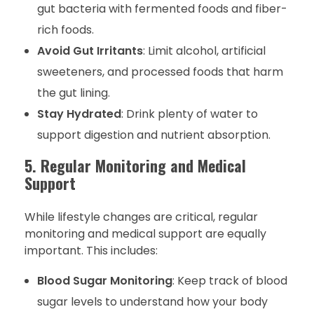
gut bacteria with fermented foods and fiber-
rich foods.
Avoid Gut Irritants
: Limit alcohol, artificial
sweeteners, and processed foods that harm
the gut lining.
Stay Hydrated
: Drink plenty of water to
support digestion and nutrient absorption.
5. Regular Monitoring and Medical
Support
While lifestyle changes are critical, regular
monitoring and medical support are equally
important. This includes:
Blood Sugar Monitoring
: Keep track of blood
sugar levels to understand how your body