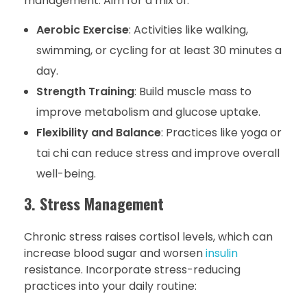
management. Aim for a mix of:
Aerobic Exercise
: Activities like walking,
swimming, or cycling for at least 30 minutes a
day.
Strength Training
: Build muscle mass to
improve metabolism and glucose uptake.
Flexibility and Balance
: Practices like yoga or
tai chi can reduce stress and improve overall
well-being.
3. Stress Management
Chronic stress raises cortisol levels, which can
increase blood sugar and worsen
insulin
resistance. Incorporate stress-reducing
practices into your daily routine: