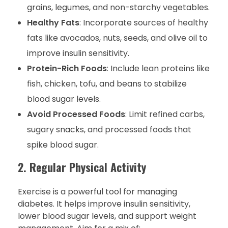
grains, legumes, and non-starchy vegetables.
Healthy Fats
: Incorporate sources of healthy
fats like avocados, nuts, seeds, and olive oil to
improve insulin sensitivity.
Protein-Rich Foods
: Include lean proteins like
fish, chicken, tofu, and beans to stabilize
blood sugar levels.
Avoid Processed Foods
: Limit refined carbs,
sugary snacks, and processed foods that
spike blood sugar.
2. Regular Physical Activity
Exercise is a powerful tool for managing
diabetes. It helps improve insulin sensitivity,
lower blood sugar levels, and support weight