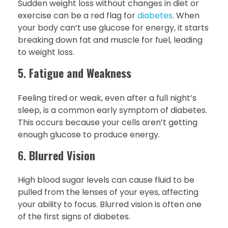
Sudden weight loss without changes in diet or
exercise can be a red flag for
diabetes
. When
your body can’t use glucose for energy, it starts
breaking down fat and muscle for fuel, leading
to weight loss.
5.
Fatigue and Weakness
Feeling tired or weak, even after a full night’s
sleep, is a common early symptom of diabetes.
This occurs because your cells aren’t getting
enough glucose to produce energy.
6.
Blurred Vision
High blood sugar levels can cause fluid to be
pulled from the lenses of your eyes, affecting
your ability to focus. Blurred vision is often one
of the first signs of diabetes.