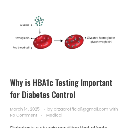
Why is HBA1c Testing Important
for Diabetes Control
March 14, 2025
by
drzaarofficial1@gmail.com
with
No Comment
Medical
Diabetes is a chronic condition that affects