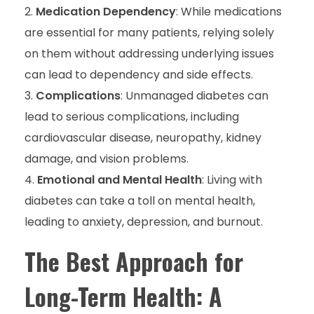
Medication Dependency
: While medications
are essential for many patients, relying solely
on them without addressing underlying issues
can lead to dependency and side effects.
Complications
: Unmanaged diabetes can
lead to serious complications, including
cardiovascular disease, neuropathy, kidney
damage, and vision problems.
Emotional and Mental Health
: Living with
diabetes can take a toll on mental health,
leading to anxiety, depression, and burnout.
The Best Approach for
Long-Term Health: A