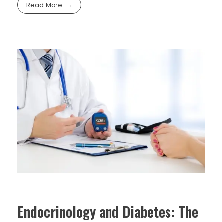
Read More
Endocrinology and Diabetes: The