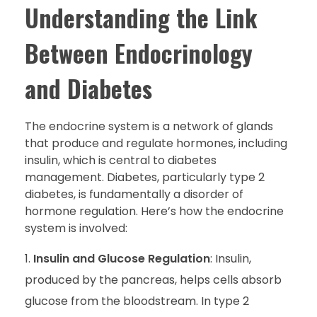
Understanding the Link
Between Endocrinology
and Diabetes
The endocrine system is a network of glands
that produce and regulate hormones, including
insulin, which is central to diabetes
management. Diabetes, particularly type 2
diabetes, is fundamentally a disorder of
hormone regulation. Here’s how the endocrine
system is involved:
Insulin and Glucose Regulation
: Insulin,
produced by the pancreas, helps cells absorb
glucose from the bloodstream. In type 2