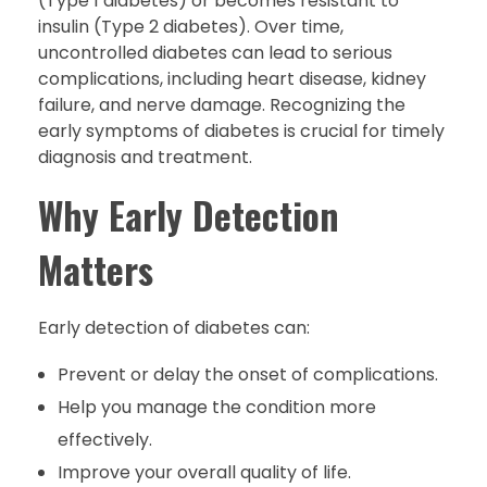
(Type 1 diabetes) or becomes resistant to
insulin (Type 2 diabetes). Over time,
uncontrolled diabetes can lead to serious
complications, including heart disease, kidney
failure, and nerve damage. Recognizing the
early symptoms of diabetes is crucial for timely
diagnosis and treatment.
Why Early Detection
Matters
Early detection of diabetes can:
Prevent or delay the onset of complications.
Help you manage the condition more
effectively.
Improve your overall quality of life.