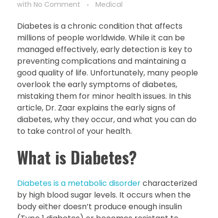
with
No Comment
Medical
Diabetes is a chronic condition that affects
millions of people worldwide. While it can be
managed effectively, early detection is key to
preventing complications and maintaining a
good quality of life. Unfortunately, many people
overlook the early symptoms of diabetes,
mistaking them for minor health issues. In this
article, Dr. Zaar explains the early signs of
diabetes, why they occur, and what you can do
to take control of your health.
What is Diabetes?
Diabetes is a metabolic disorder
characterized
by high blood sugar levels. It occurs when the
body either doesn’t produce enough insulin