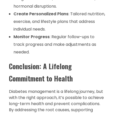
hormonal disruptions.
Create Personalized Plans
: Tailored nutrition,
exercise, and lifestyle plans that address
individual needs.
Monitor Progress
: Regular follow-ups to
track progress and make adjustments as
needed.
Conclusion: A Lifelong
Commitment to Health
Diabetes management is a lifelong journey, but
with the right approach, it’s possible to achieve
long-term health and prevent complications.
By addressing the root causes, supporting