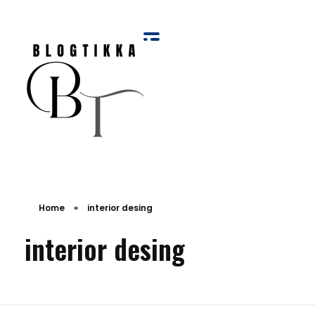
Blog Tikka
Home
»
interior desing
interior desing