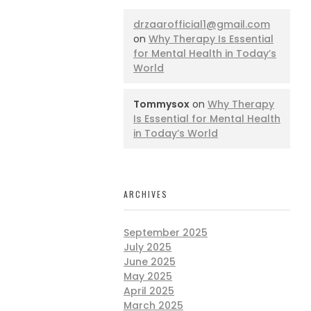
drzaarofficial1@gmail.com
on
Why Therapy Is Essential
for Mental Health in Today’s
World
Tommysox
on
Why Therapy
Is Essential for Mental Health
in Today’s World
ARCHIVES
September 2025
July 2025
June 2025
May 2025
April 2025
March 2025