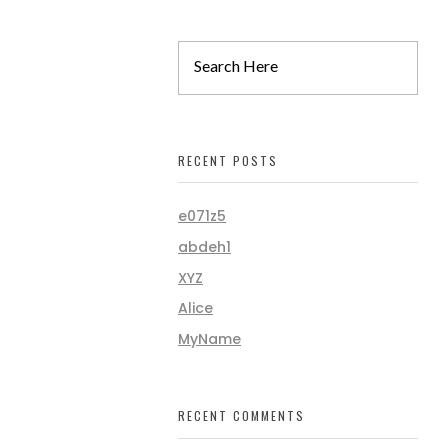
RECENT POSTS
e071z5
abdeh1
XYZ
Alice
MyName
RECENT COMMENTS