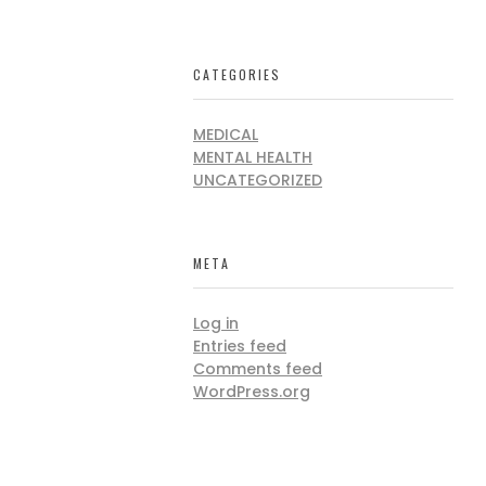
CATEGORIES
MEDICAL
MENTAL HEALTH
UNCATEGORIZED
META
Log in
Entries feed
Comments feed
WordPress.org