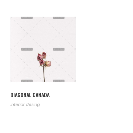
DIAGONAL CANADA
interior desing