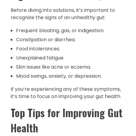
Before diving into solutions, it’s important to
recognize the signs of an unhealthy gut:
Frequent bloating, gas, or indigestion.
Constipation or diarrhea.
Food intolerances.
Unexplained fatigue.
Skin issues like acne or eczema.
Mood swings, anxiety, or depression.
If you’re experiencing any of these symptoms,
it’s time to focus on improving your gut health.
Top Tips for Improving Gut
Health