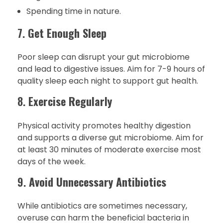
Spending time in nature.
7.
Get Enough Sleep
Poor sleep can disrupt your gut microbiome
and lead to digestive issues. Aim for 7-9 hours of
quality sleep each night to support gut health.
8.
Exercise Regularly
Physical activity promotes healthy digestion
and supports a diverse gut microbiome. Aim for
at least 30 minutes of moderate exercise most
days of the week.
9.
Avoid Unnecessary Antibiotics
While antibiotics are sometimes necessary,
overuse can harm the beneficial bacteria in