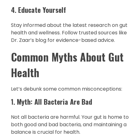
4.
Educate Yourself
Stay informed about the latest research on gut
health and wellness. Follow trusted sources like
Dr. Zaar’s blog for evidence-based advice.
Common Myths About Gut
Health
Let’s debunk some common misconceptions:
1.
Myth: All Bacteria Are Bad
Not all bacteria are harmful. Your gut is home to
both good and bad bacteria, and maintaining a
balance is crucial for health.