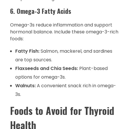
6. Omega-3 Fatty Acids
Omega-3s reduce inflammation and support
hormonal balance. Include these omega-3-rich
foods:
Fatty Fish:
Salmon, mackerel, and sardines
are top sources.
Flaxseeds and Chia Seeds:
Plant-based
options for omega-3s.
Walnuts:
A convenient snack rich in omega-
3s.
Foods to Avoid for Thyroid
Health