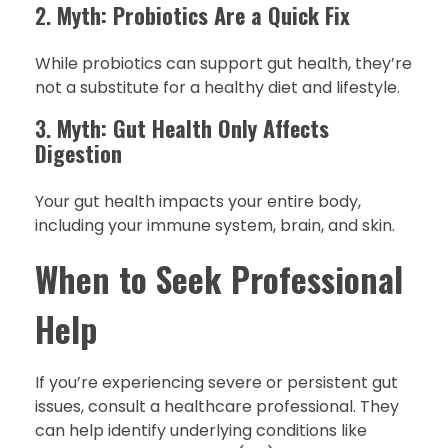
2.
Myth: Probiotics Are a Quick Fix
While probiotics can support gut health, they’re
not a substitute for a healthy diet and lifestyle.
3.
Myth: Gut Health Only Affects
Digestion
Your gut health impacts your entire body,
including your immune system, brain, and skin.
When to Seek Professional
Help
If you’re experiencing severe or persistent gut
issues, consult a healthcare professional. They
can help identify underlying conditions like