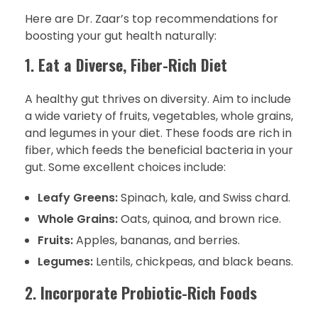
Here are Dr. Zaar’s top recommendations for
boosting your gut health naturally:
1.
Eat a Diverse, Fiber-Rich Diet
A healthy gut thrives on diversity. Aim to include
a wide variety of fruits, vegetables, whole grains,
and legumes in your diet. These foods are rich in
fiber, which feeds the beneficial bacteria in your
gut. Some excellent choices include:
Leafy Greens:
Spinach, kale, and Swiss chard.
Whole Grains:
Oats, quinoa, and brown rice.
Fruits:
Apples, bananas, and berries.
Legumes:
Lentils, chickpeas, and black beans.
2.
Incorporate Probiotic-Rich Foods