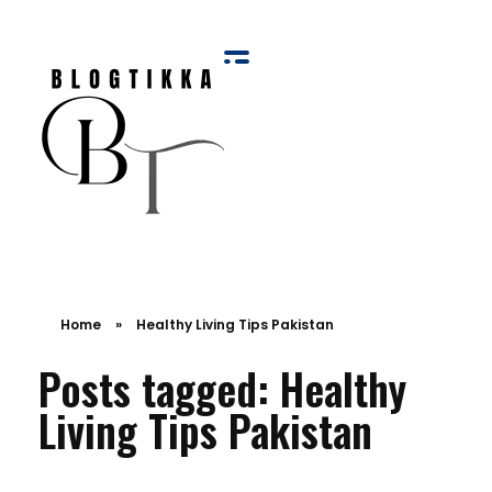
Blog Tikka
Home
»
Healthy Living Tips Pakistan
Posts tagged: Healthy
Living Tips Pakistan