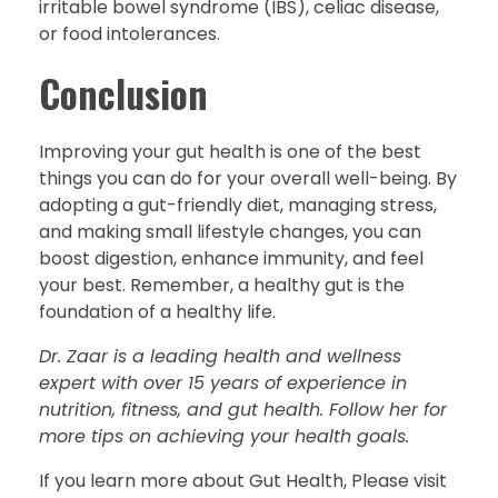
irritable bowel syndrome (IBS), celiac disease,
or food intolerances.
Conclusion
Improving your gut health is one of the best
things you can do for your overall well-being. By
adopting a gut-friendly diet, managing stress,
and making small lifestyle changes, you can
boost digestion, enhance immunity, and feel
your best. Remember, a healthy gut is the
foundation of a healthy life.
Dr. Zaar is a leading health and wellness
expert with over 15 years of experience in
nutrition, fitness, and gut health. Follow her for
more tips on achieving your health goals.
If you learn more about Gut Health, Please visit