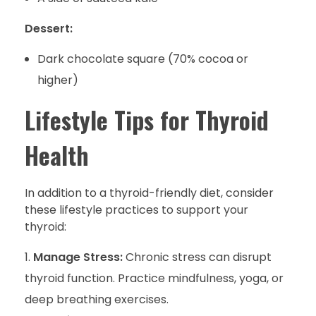
Dessert:
Dark chocolate square (70% cocoa or
higher)
Lifestyle Tips for Thyroid
Health
In addition to a thyroid-friendly diet, consider
these lifestyle practices to support your
thyroid:
Manage Stress:
Chronic stress can disrupt
thyroid function. Practice mindfulness, yoga, or
deep breathing exercises.