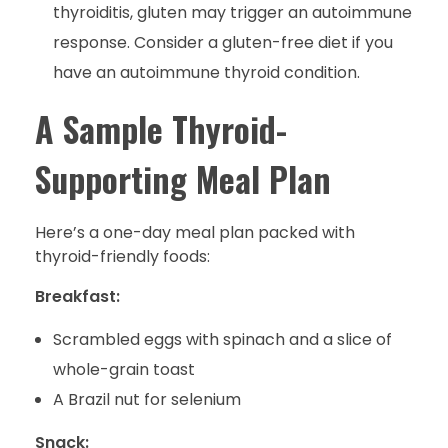
thyroiditis, gluten may trigger an autoimmune
response. Consider a gluten-free diet if you
have an autoimmune thyroid condition.
A Sample Thyroid-
Supporting Meal Plan
Here’s a one-day meal plan packed with
thyroid-friendly foods:
Breakfast:
Scrambled eggs with spinach and a slice of
whole-grain toast
A Brazil nut for selenium
Snack: