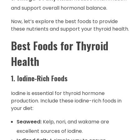
and support overall hormonal balance.
Now, let’s explore the best foods to provide
these nutrients and support your thyroid health.
Best Foods for Thyroid
Health
1. Iodine-Rich Foods
Iodine is essential for thyroid hormone
production. Include these iodine-rich foods in
your diet:
Seaweed:
Kelp, nori, and wakame are
excellent sources of iodine.