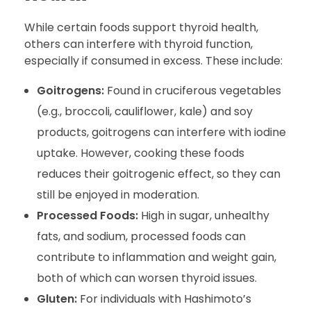
While certain foods support thyroid health,
others can interfere with thyroid function,
especially if consumed in excess. These include:
Goitrogens:
Found in cruciferous vegetables
(e.g., broccoli, cauliflower, kale) and soy
products, goitrogens can interfere with iodine
uptake. However, cooking these foods
reduces their goitrogenic effect, so they can
still be enjoyed in moderation.
Processed Foods:
High in sugar, unhealthy
fats, and sodium, processed foods can
contribute to inflammation and weight gain,
both of which can worsen thyroid issues.
Gluten:
For individuals with Hashimoto’s