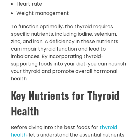
Heart rate
Weight management
To function optimally, the thyroid requires
specific nutrients, including iodine, selenium,
zinc, and iron. A deficiency in these nutrients
can impair thyroid function and lead to
imbalances. By incorporating thyroid-
supporting foods into your diet, you can nourish
your thyroid and promote overall hormonal
health.
Key Nutrients for Thyroid
Health
Before diving into the best foods for
thyroid
health
, let’s understand the essential nutrients