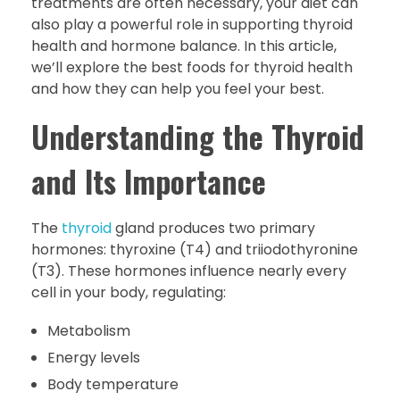
treatments are often necessary, your diet can
also play a powerful role in supporting thyroid
health and hormone balance. In this article,
we’ll explore the best foods for thyroid health
and how they can help you feel your best.
Understanding the Thyroid
and Its Importance
The
thyroid
gland produces two primary
hormones: thyroxine (T4) and triiodothyronine
(T3). These hormones influence nearly every
cell in your body, regulating:
Metabolism
Energy levels
Body temperature