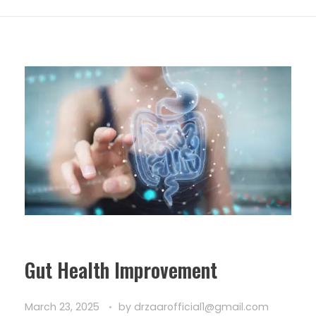
Gut Health Improvement
March 23, 2025
by
drzaarofficial1@gmail.com