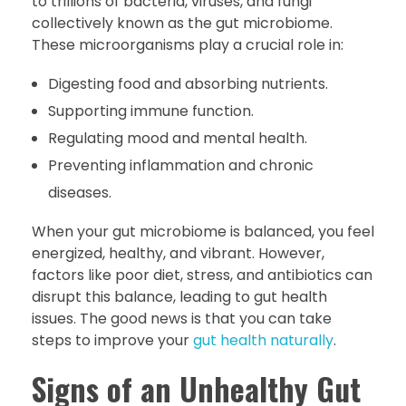
to trillions of bacteria, viruses, and fungi
collectively known as the gut microbiome.
These microorganisms play a crucial role in:
Digesting food and absorbing nutrients.
Supporting immune function.
Regulating mood and mental health.
Preventing inflammation and chronic
diseases.
When your gut microbiome is balanced, you feel
energized, healthy, and vibrant. However,
factors like poor diet, stress, and antibiotics can
disrupt this balance, leading to gut health
issues. The good news is that you can take
steps to improve your
gut health naturally
.
Signs of an Unhealthy Gut