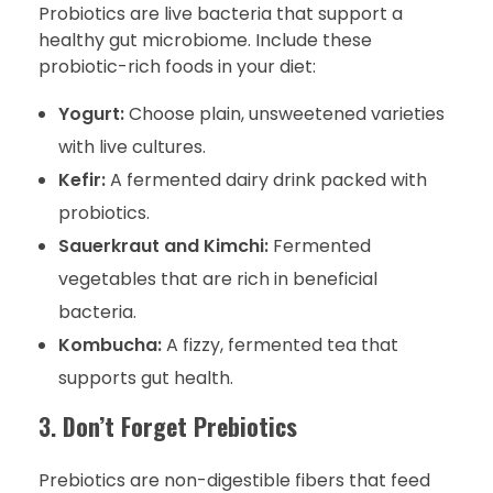
Probiotics are live bacteria that support a
healthy gut microbiome. Include these
probiotic-rich foods in your diet:
Yogurt:
Choose plain, unsweetened varieties
with live cultures.
Kefir:
A fermented dairy drink packed with
probiotics.
Sauerkraut and Kimchi:
Fermented
vegetables that are rich in beneficial
bacteria.
Kombucha:
A fizzy, fermented tea that
supports gut health.
3.
Don’t Forget Prebiotics
Prebiotics are non-digestible fibers that feed