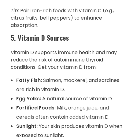
Tip:
Pair iron-rich foods with vitamin C (e.g.,
citrus fruits, bell peppers) to enhance
absorption.
5. Vitamin D Sources
Vitamin D supports immune health and may
reduce the risk of autoimmune thyroid
conditions. Get your vitamin D from:
Fatty Fish:
Salmon, mackerel, and sardines
are rich in vitamin D.
Egg Yolks:
A natural source of vitamin D.
Fortified Foods:
Milk, orange juice, and
cereals often contain added vitamin D.
Sunlight:
Your skin produces vitamin D when
exposed to sunlight.