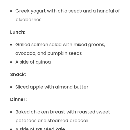
Greek yogurt with chia seeds and a handful of
blueberries
Lunch:
Grilled salmon salad with mixed greens,
avocado, and pumpkin seeds
A side of quinoa
Snack:
Sliced apple with almond butter
Dinner:
Baked chicken breast with roasted sweet
potatoes and steamed broccoli
A side of sautéed kale