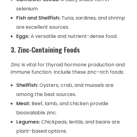
selenium.
Fish and Shellfish:
Tuna, sardines, and shrimp
are excellent sources.
Eggs:
A versatile and nutrient-dense food.
3. Zinc-Containing Foods
Zinc is vital for thyroid hormone production and
immune function. Include these zinc-rich foods:
Shellfish:
Oysters, crab, and mussels are
among the best sources.
Meat:
Beef, lamb, and chicken provide
bioavailable zinc.
Legumes:
Chickpeas, lentils, and beans are
plant-based options.