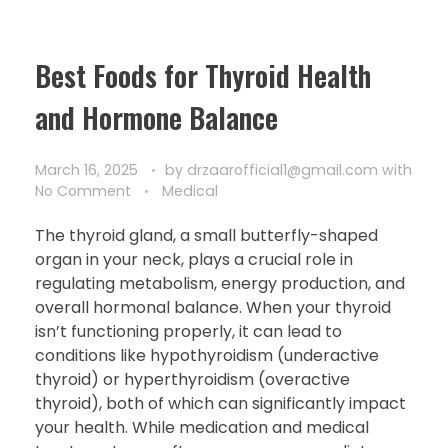
Best Foods for Thyroid Health
and Hormone Balance
March 16, 2025
by
drzaarofficial1@gmail.com
with
No Comment
Medical
The thyroid gland, a small butterfly-shaped
organ in your neck, plays a crucial role in
regulating metabolism, energy production, and
overall hormonal balance. When your thyroid
isn’t functioning properly, it can lead to
conditions like hypothyroidism (underactive
thyroid) or hyperthyroidism (overactive
thyroid), both of which can significantly impact
your health. While medication and medical