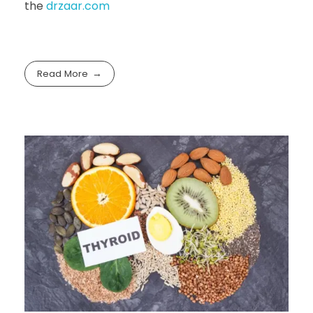
the
drzaar.com
Read More