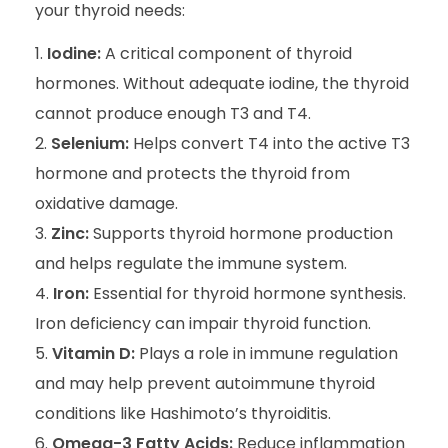
your thyroid needs:
Iodine:
A critical component of thyroid
hormones. Without adequate iodine, the thyroid
cannot produce enough T3 and T4.
Selenium:
Helps convert T4 into the active T3
hormone and protects the thyroid from
oxidative damage.
Zinc:
Supports thyroid hormone production
and helps regulate the immune system.
Iron:
Essential for thyroid hormone synthesis.
Iron deficiency can impair thyroid function.
Vitamin D:
Plays a role in immune regulation
and may help prevent autoimmune thyroid
conditions like Hashimoto’s thyroiditis.
Omega-3 Fatty Acids:
Reduce inflammation