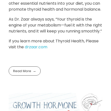
other essential nutrients into your diet, you can
promote thyroid health and hormonal balance.
As Dr. Zaar always says, “Your thyroid is the
engine of your metabolism—fuel it with the right
nutrients, and it will keep you running smoothly.”
If you learn more about Thyroid Health, Please
visit the
drzaar.com
Read More