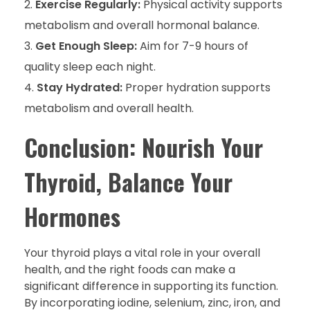
Exercise Regularly:
Physical activity supports
metabolism and overall hormonal balance.
Get Enough Sleep:
Aim for 7-9 hours of
quality sleep each night.
Stay Hydrated:
Proper hydration supports
metabolism and overall health.
Conclusion: Nourish Your
Thyroid, Balance Your
Hormones
Your thyroid plays a vital role in your overall
health, and the right foods can make a
significant difference in supporting its function.
By incorporating iodine, selenium, zinc, iron, and