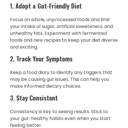
1.
Adopt a Gut-Friendly Diet
Focus on whole, unprocessed foods and limit
your intake of sugar, artificial sweeteners, and
unhealthy fats. Experiment with fermented
foods and new recipes to keep your diet diverse
and exciting.
2.
Track Your Symptoms
Keep a food diary to identify any triggers that
may be causing gut issues. This can help you
make informed dietary choices.
3.
Stay Consistent
Consistency is key to seeing results. Stick to
your gut-healthy habits even when you start
feeling better.