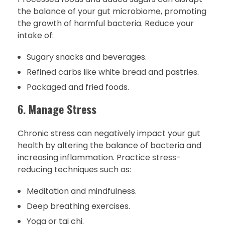
the balance of your gut microbiome, promoting
the growth of harmful bacteria. Reduce your
intake of:
Sugary snacks and beverages.
Refined carbs like white bread and pastries.
Packaged and fried foods.
6.
Manage Stress
Chronic stress can negatively impact your gut
health by altering the balance of bacteria and
increasing inflammation. Practice stress-
reducing techniques such as:
Meditation and mindfulness.
Deep breathing exercises.
Yoga or tai chi.