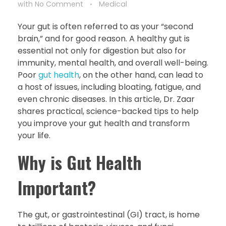
with
No Comment
Medical
Your gut is often referred to as your “second
brain,” and for good reason. A healthy gut is
essential not only for digestion but also for
immunity, mental health, and overall well-being.
Poor
gut health
, on the other hand, can lead to
a host of issues, including bloating, fatigue, and
even chronic diseases. In this article, Dr. Zaar
shares practical, science-backed tips to help
you improve your gut health and transform
your life.
Why is Gut Health
Important?
The gut, or gastrointestinal (GI) tract, is home