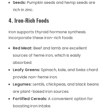
Seeds:
Pumpkin seeds and hemp seeds are
rich in zinc.
4. Iron-Rich Foods
Iron supports thyroid hormone synthesis.
Incorporate these iron-rich foods:
Red Meat:
Beef and lamb are excellent
sources of heme iron, which is easily
absorbed.
Leafy Greens:
Spinach, kale, and Swiss chard
provide non-heme iron.
Legumes:
Lentils, chickpeas, and black beans
are plant-based iron sources.
Fortified Cereals:
A convenient option for
boosting iron intake.