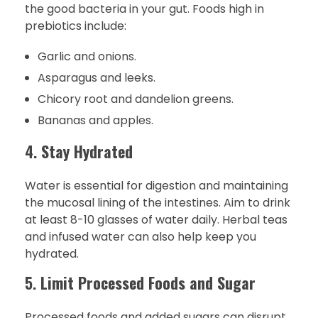
the good bacteria in your gut. Foods high in
prebiotics include:
Garlic and onions.
Asparagus and leeks.
Chicory root and dandelion greens.
Bananas and apples.
4.
Stay Hydrated
Water is essential for digestion and maintaining
the mucosal lining of the intestines. Aim to drink
at least 8-10 glasses of water daily. Herbal teas
and infused water can also help keep you
hydrated.
5.
Limit Processed Foods and Sugar
Processed foods and added sugars can disrupt