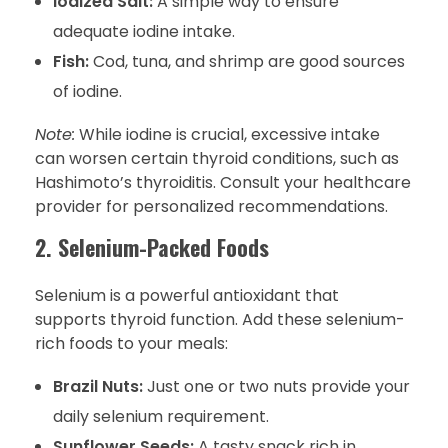
Iodized Salt:
A simple way to ensure
adequate iodine intake.
Fish:
Cod, tuna, and shrimp are good sources
of iodine.
Note:
While iodine is crucial, excessive intake
can worsen certain thyroid conditions, such as
Hashimoto’s thyroiditis. Consult your healthcare
provider for personalized recommendations.
2. Selenium-Packed Foods
Selenium is a powerful antioxidant that
supports thyroid function. Add these selenium-
rich foods to your meals:
Brazil Nuts:
Just one or two nuts provide your
daily selenium requirement.
Sunflower Seeds:
A tasty snack rich in