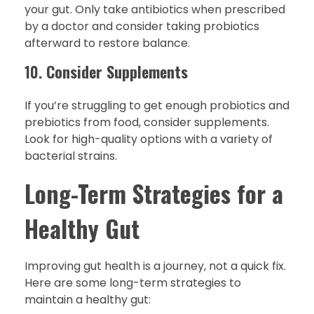
your gut. Only take antibiotics when prescribed
by a doctor and consider taking probiotics
afterward to restore balance.
10.
Consider Supplements
If you’re struggling to get enough probiotics and
prebiotics from food, consider supplements.
Look for high-quality options with a variety of
bacterial strains.
Long-Term Strategies for a
Healthy Gut
Improving gut health is a journey, not a quick fix.
Here are some long-term strategies to
maintain a healthy gut: