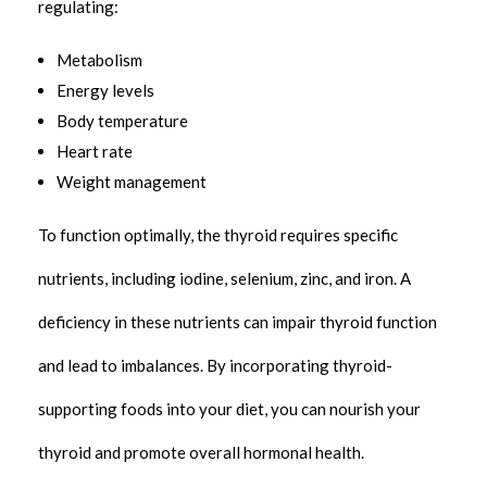
regulating:
Metabolism
Energy levels
Body temperature
Heart rate
Weight management
To function optimally, the thyroid requires specific
nutrients, including iodine, selenium, zinc, and iron. A
deficiency in these nutrients can impair thyroid function
and lead to imbalances. By incorporating thyroid-
supporting foods into your diet, you can nourish your
thyroid and promote overall hormonal health.