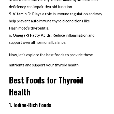
deficiency can impair thyroid function.
Vitamin D:
Plays a role in immune regulation and may
help prevent autoimmune thyroid conditions like
Hashimoto’s thyroiditis.
Omega-3 Fatty Acids:
Reduce inflammation and
support overall hormonal balance.
Now, let’s explore the best foods to provide these
nutrients and support your thyroid health.
Best Foods for Thyroid
Health
1. Iodine-Rich Foods