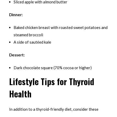
Sliced apple with almond butter
Dinner:
Baked chicken breast with roasted sweet potatoes and
steamed broccoli
A side of sautéed kale
Dessert:
Dark chocolate square (70% cocoa or higher)
Lifestyle Tips for Thyroid
Health
In addition to a thyroid-friendly diet, consider these