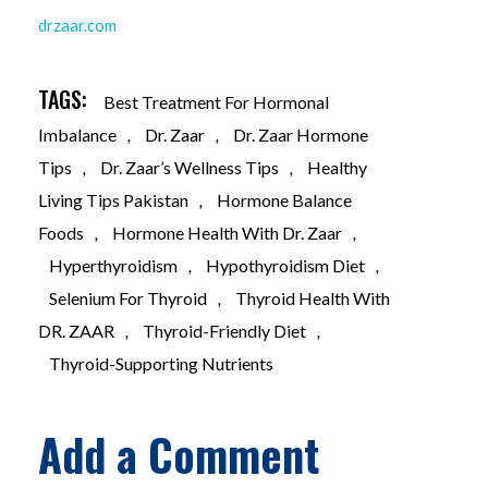
drzaar.com
TAGS:
Best Treatment For Hormonal
Imbalance
,
Dr. Zaar
,
Dr. Zaar Hormone
Tips
,
Dr. Zaar’s Wellness Tips
,
Healthy
Living Tips Pakistan
,
Hormone Balance
Foods
,
Hormone Health With Dr. Zaar
,
Hyperthyroidism
,
Hypothyroidism Diet
,
Selenium For Thyroid
,
Thyroid Health With
DR. ZAAR
,
Thyroid-Friendly Diet
,
Thyroid-Supporting Nutrients
Add a Comment