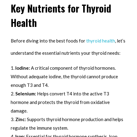
Key Nutrients for Thyroid
Health
Before diving into the best foods for
thyroid health
, let’s
understand the essential nutrients your thyroid needs:
Iodine:
A critical component of thyroid hormones.
Without adequate iodine, the thyroid cannot produce
enough T3 and T4.
Selenium:
Helps convert T4 into the active T3
hormone and protects the thyroid from oxidative
damage.
Zinc:
Supports thyroid hormone production and helps
regulate the immune system.
Iron:
Essential for thyroid hormone synthesis. Iron