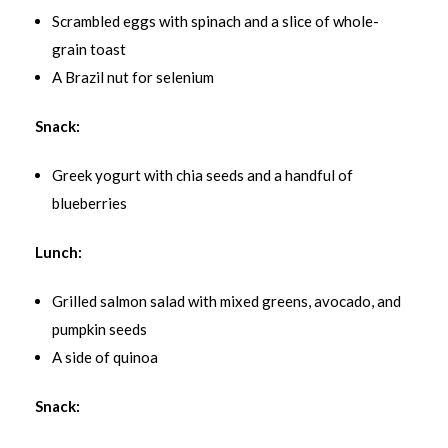
Scrambled eggs with spinach and a slice of whole-
grain toast
A Brazil nut for selenium
Snack:
Greek yogurt with chia seeds and a handful of
blueberries
Lunch:
Grilled salmon salad with mixed greens, avocado, and
pumpkin seeds
A side of quinoa
Snack: