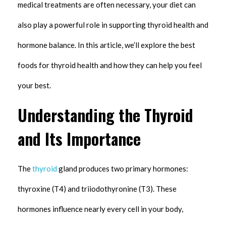
medical treatments are often necessary, your diet can
also play a powerful role in supporting thyroid health and
hormone balance. In this article, we’ll explore the best
foods for thyroid health and how they can help you feel
your best.
Understanding the Thyroid
and Its Importance
The
thyroid
gland produces two primary hormones:
thyroxine (T4) and triiodothyronine (T3). These
hormones influence nearly every cell in your body,