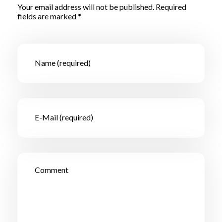
Your email address will not be published. Required
fields are marked *