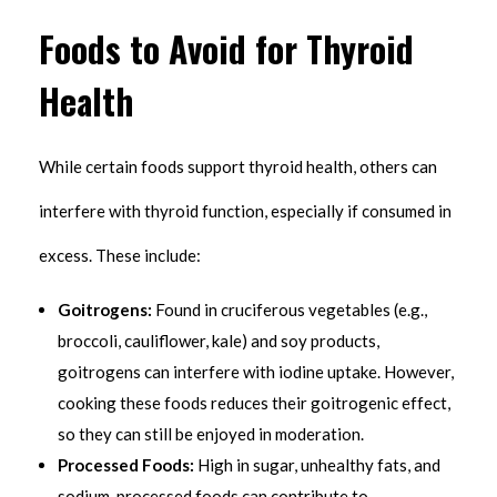
Foods to Avoid for Thyroid
Health
While certain foods support thyroid health, others can
interfere with thyroid function, especially if consumed in
excess. These include:
Goitrogens:
Found in cruciferous vegetables (e.g.,
broccoli, cauliflower, kale) and soy products,
goitrogens can interfere with iodine uptake. However,
cooking these foods reduces their goitrogenic effect,
so they can still be enjoyed in moderation.
Processed Foods:
High in sugar, unhealthy fats, and
sodium, processed foods can contribute to