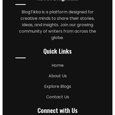
BlogTikka is a platform designed for
creative minds to share their stories,
ideas, and insights. Join our growing
community of writers from across the
globe.
Quick Links
Home
About Us
Explore Blogs
Contact Us
Connect with Us