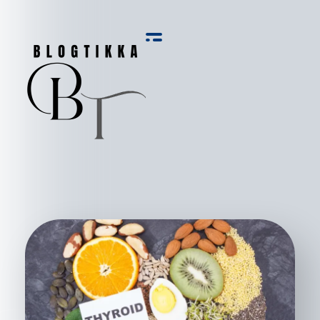
Blog Tikka