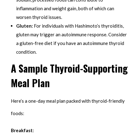
inflammation and weight gain, both of which can
worsen thyroid issues.
Gluten:
For individuals with Hashimoto’s thyroiditis,
gluten may trigger an autoimmune response. Consider
a gluten-free diet if you have an autoimmune thyroid
condition.
A Sample Thyroid-Supporting
Meal Plan
Here’s a one-day meal plan packed with thyroid-friendly
foods:
Breakfast: