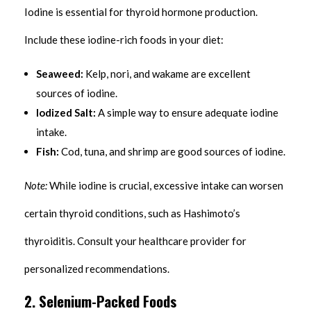
Iodine is essential for thyroid hormone production.
Include these iodine-rich foods in your diet:
Seaweed:
Kelp, nori, and wakame are excellent
sources of iodine.
Iodized Salt:
A simple way to ensure adequate iodine
intake.
Fish:
Cod, tuna, and shrimp are good sources of iodine.
Note:
While iodine is crucial, excessive intake can worsen
certain thyroid conditions, such as Hashimoto’s
thyroiditis. Consult your healthcare provider for
personalized recommendations.
2. Selenium-Packed Foods