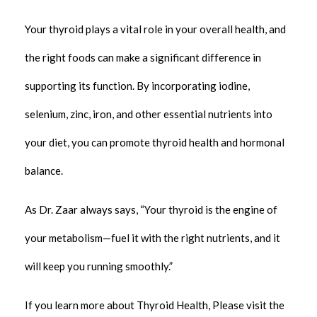
Your thyroid plays a vital role in your overall health, and
the right foods can make a significant difference in
supporting its function. By incorporating iodine,
selenium, zinc, iron, and other essential nutrients into
your diet, you can promote thyroid health and hormonal
balance.
As Dr. Zaar always says, “Your thyroid is the engine of
your metabolism—fuel it with the right nutrients, and it
will keep you running smoothly.”
If you learn more about Thyroid Health, Please visit the