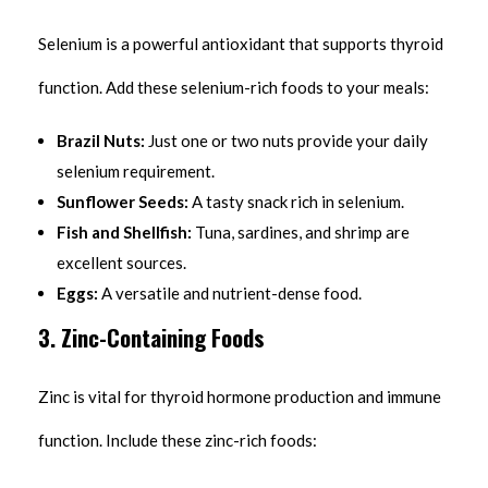
Selenium is a powerful antioxidant that supports thyroid
function. Add these selenium-rich foods to your meals:
Brazil Nuts:
Just one or two nuts provide your daily
selenium requirement.
Sunflower Seeds:
A tasty snack rich in selenium.
Fish and Shellfish:
Tuna, sardines, and shrimp are
excellent sources.
Eggs:
A versatile and nutrient-dense food.
3. Zinc-Containing Foods
Zinc is vital for thyroid hormone production and immune
function. Include these zinc-rich foods: