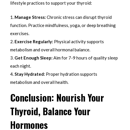
lifestyle practices to support your thyroid:
Manage Stress:
Chronic stress can disrupt thyroid
function. Practice mindfulness, yoga, or deep breathing
exercises.
Exercise Regularly:
Physical activity supports
metabolism and overall hormonal balance.
Get Enough Sleep:
Aim for 7-9 hours of quality sleep
each night.
Stay Hydrated:
Proper hydration supports
metabolism and overall health.
Conclusion: Nourish Your
Thyroid, Balance Your
Hormones