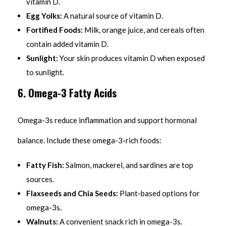
vitamin D.
Egg Yolks:
A natural source of vitamin D.
Fortified Foods:
Milk, orange juice, and cereals often
contain added vitamin D.
Sunlight:
Your skin produces vitamin D when exposed
to sunlight.
6. Omega-3 Fatty Acids
Omega-3s reduce inflammation and support hormonal
balance. Include these omega-3-rich foods:
Fatty Fish:
Salmon, mackerel, and sardines are top
sources.
Flaxseeds and Chia Seeds:
Plant-based options for
omega-3s.
Walnuts:
A convenient snack rich in omega-3s.