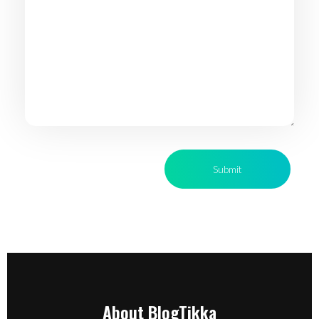
About BlogTikka