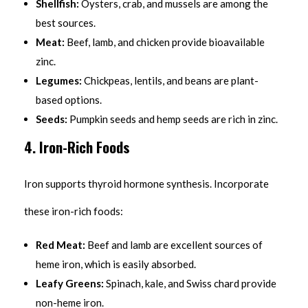
Shellfish:
Oysters, crab, and mussels are among the
best sources.
Meat:
Beef, lamb, and chicken provide bioavailable
zinc.
Legumes:
Chickpeas, lentils, and beans are plant-
based options.
Seeds:
Pumpkin seeds and hemp seeds are rich in zinc.
4. Iron-Rich Foods
Iron supports thyroid hormone synthesis. Incorporate
these iron-rich foods:
Red Meat:
Beef and lamb are excellent sources of
heme iron, which is easily absorbed.
Leafy Greens:
Spinach, kale, and Swiss chard provide
non-heme iron.