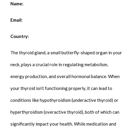
Name:
Email:
Country:
The thyroid gland, a small butterfly-shaped organ in your
neck, plays a crucial role in regulating metabolism,
energy production, and overall hormonal balance. When
your thyroid isn’t functioning properly, it can lead to
conditions like hypothyroidism (underactive thyroid) or
hyperthyroidism (overactive thyroid), both of which can
significantly impact your health. While medication and