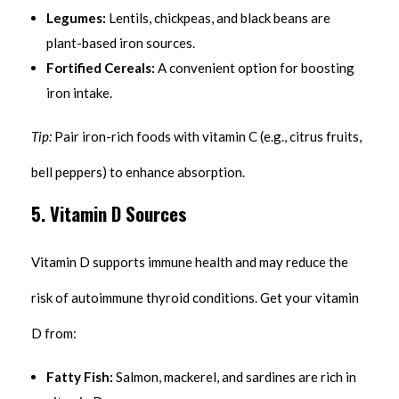
Legumes:
Lentils, chickpeas, and black beans are
plant-based iron sources.
Fortified Cereals:
A convenient option for boosting
iron intake.
Tip:
Pair iron-rich foods with vitamin C (e.g., citrus fruits,
bell peppers) to enhance absorption.
5. Vitamin D Sources
Vitamin D supports immune health and may reduce the
risk of autoimmune thyroid conditions. Get your vitamin
D from:
Fatty Fish:
Salmon, mackerel, and sardines are rich in