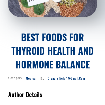
BEST FOODS FOR
THYROID HEALTH AND
HORMONE BALANCE
Medical
Drzaarofficial1@gmail.com
By
Author Details