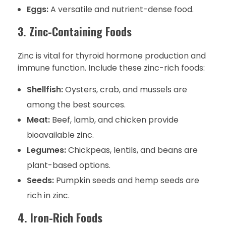
Eggs:
A versatile and nutrient-dense food.
3. Zinc-Containing Foods
Zinc is vital for thyroid hormone production and
immune function. Include these zinc-rich foods:
Shellfish:
Oysters, crab, and mussels are
among the best sources.
Meat:
Beef, lamb, and chicken provide
bioavailable zinc.
Legumes:
Chickpeas, lentils, and beans are
plant-based options.
Seeds:
Pumpkin seeds and hemp seeds are
rich in zinc.
4. Iron-Rich Foods