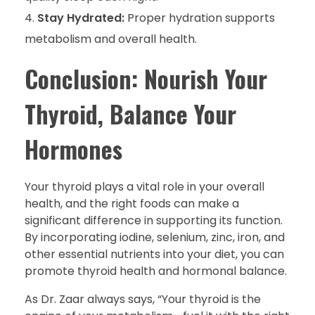
Stay Hydrated:
Proper hydration supports
metabolism and overall health.
Conclusion: Nourish Your
Thyroid, Balance Your
Hormones
Your thyroid plays a vital role in your overall
health, and the right foods can make a
significant difference in supporting its function.
By incorporating iodine, selenium, zinc, iron, and
other essential nutrients into your diet, you can
promote thyroid health and hormonal balance.
As Dr. Zaar always says, “Your thyroid is the