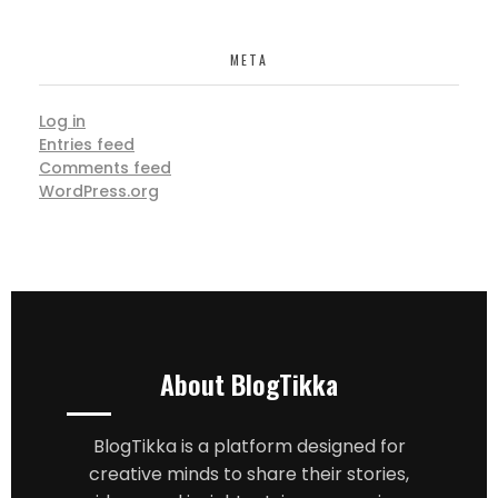
META
Log in
Entries feed
Comments feed
WordPress.org
About BlogTikka
BlogTikka is a platform designed for
creative minds to share their stories,