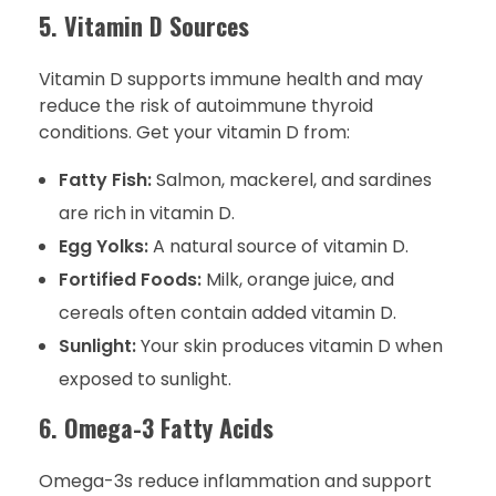
5. Vitamin D Sources
Vitamin D supports immune health and may
reduce the risk of autoimmune thyroid
conditions. Get your vitamin D from:
Fatty Fish:
Salmon, mackerel, and sardines
are rich in vitamin D.
Egg Yolks:
A natural source of vitamin D.
Fortified Foods:
Milk, orange juice, and
cereals often contain added vitamin D.
Sunlight:
Your skin produces vitamin D when
exposed to sunlight.
6. Omega-3 Fatty Acids
Omega-3s reduce inflammation and support