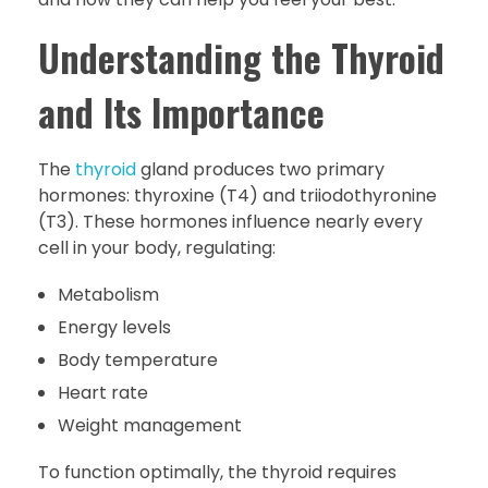
Understanding the Thyroid
and Its Importance
The
thyroid
gland produces two primary
hormones: thyroxine (T4) and triiodothyronine
(T3). These hormones influence nearly every
cell in your body, regulating:
Metabolism
Energy levels
Body temperature
Heart rate
Weight management
To function optimally, the thyroid requires