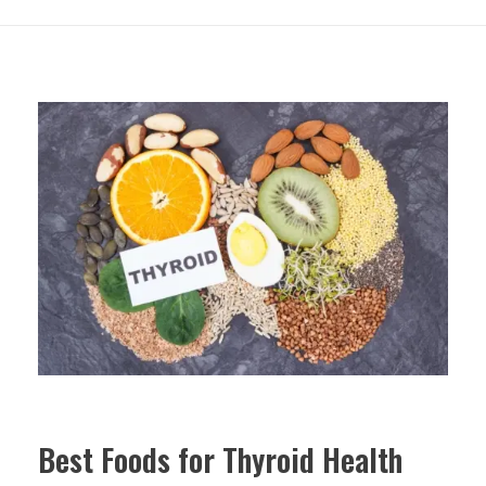
Best Foods for Thyroid Health