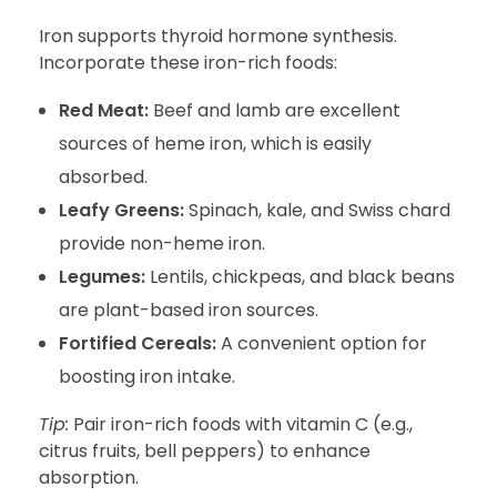
Iron supports thyroid hormone synthesis.
Incorporate these iron-rich foods:
Red Meat:
Beef and lamb are excellent
sources of heme iron, which is easily
absorbed.
Leafy Greens:
Spinach, kale, and Swiss chard
provide non-heme iron.
Legumes:
Lentils, chickpeas, and black beans
are plant-based iron sources.
Fortified Cereals:
A convenient option for
boosting iron intake.
Tip:
Pair iron-rich foods with vitamin C (e.g.,
citrus fruits, bell peppers) to enhance
absorption.