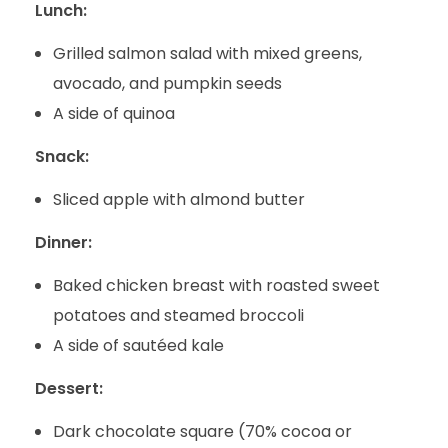
Lunch:
Grilled salmon salad with mixed greens,
avocado, and pumpkin seeds
A side of quinoa
Snack:
Sliced apple with almond butter
Dinner:
Baked chicken breast with roasted sweet
potatoes and steamed broccoli
A side of sautéed kale
Dessert:
Dark chocolate square (70% cocoa or