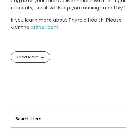
engine of your metabolism—fuel it with the right
nutrients, and it will keep you running smoothly.”
If you learn more about Thyroid Health, Please
visit the
drzaar.com
Read More