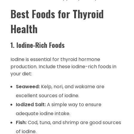
Best Foods for Thyroid
Health
1. Iodine-Rich Foods
Iodine is essential for thyroid hormone
production. Include these iodine-rich foods in
your diet:
Seaweed:
Kelp, nori, and wakame are
excellent sources of iodine.
Iodized Salt:
A simple way to ensure
adequate iodine intake.
Fish:
Cod, tuna, and shrimp are good sources
of iodine.