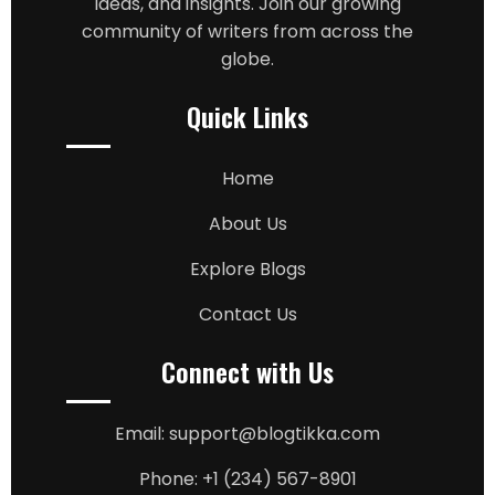
ideas, and insights. Join our growing
community of writers from across the
globe.
Quick Links
Home
About Us
Explore Blogs
Contact Us
Connect with Us
Email: support@blogtikka.com
Phone: +1 (234) 567-8901