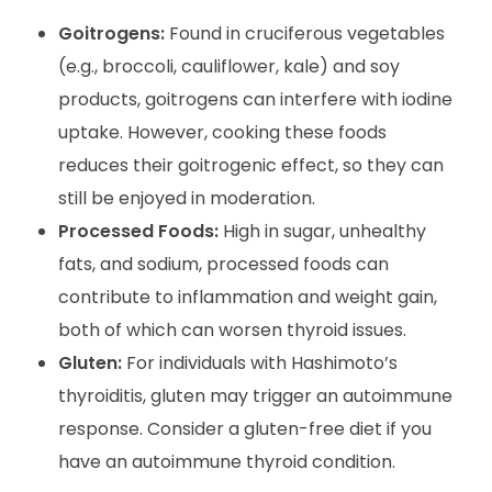
Goitrogens:
Found in cruciferous vegetables
(e.g., broccoli, cauliflower, kale) and soy
products, goitrogens can interfere with iodine
uptake. However, cooking these foods
reduces their goitrogenic effect, so they can
still be enjoyed in moderation.
Processed Foods:
High in sugar, unhealthy
fats, and sodium, processed foods can
contribute to inflammation and weight gain,
both of which can worsen thyroid issues.
Gluten:
For individuals with Hashimoto’s
thyroiditis, gluten may trigger an autoimmune
response. Consider a gluten-free diet if you
have an autoimmune thyroid condition.