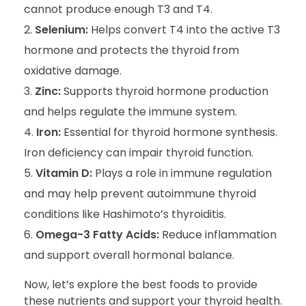
cannot produce enough T3 and T4.
Selenium:
Helps convert T4 into the active T3
hormone and protects the thyroid from
oxidative damage.
Zinc:
Supports thyroid hormone production
and helps regulate the immune system.
Iron:
Essential for thyroid hormone synthesis.
Iron deficiency can impair thyroid function.
Vitamin D:
Plays a role in immune regulation
and may help prevent autoimmune thyroid
conditions like Hashimoto’s thyroiditis.
Omega-3 Fatty Acids:
Reduce inflammation
and support overall hormonal balance.
Now, let’s explore the best foods to provide
these nutrients and support your thyroid health.