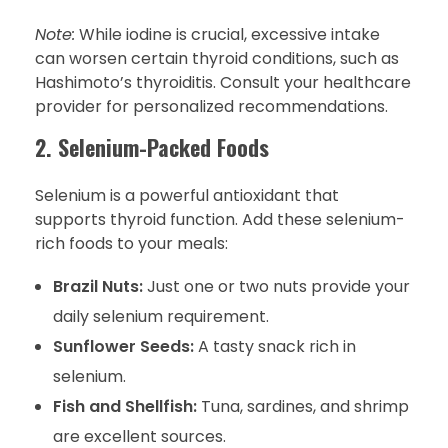
Note:
While iodine is crucial, excessive intake
can worsen certain thyroid conditions, such as
Hashimoto’s thyroiditis. Consult your healthcare
provider for personalized recommendations.
2. Selenium-Packed Foods
Selenium is a powerful antioxidant that
supports thyroid function. Add these selenium-
rich foods to your meals:
Brazil Nuts:
Just one or two nuts provide your
daily selenium requirement.
Sunflower Seeds:
A tasty snack rich in
selenium.
Fish and Shellfish:
Tuna, sardines, and shrimp
are excellent sources.