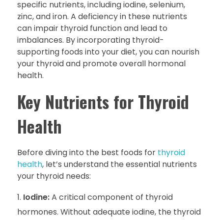
specific nutrients, including iodine, selenium,
zinc, and iron. A deficiency in these nutrients
can impair thyroid function and lead to
imbalances. By incorporating thyroid-
supporting foods into your diet, you can nourish
your thyroid and promote overall hormonal
health.
Key Nutrients for Thyroid
Health
Before diving into the best foods for
thyroid
health
, let’s understand the essential nutrients
your thyroid needs:
Iodine:
A critical component of thyroid
hormones. Without adequate iodine, the thyroid