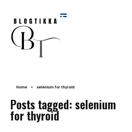
Blog Tikka
Home
»
selenium for thyroid
Posts tagged: selenium
for thyroid