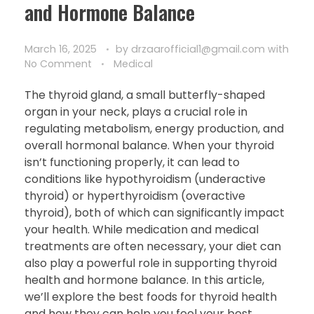
and Hormone Balance
March 16, 2025
by
drzaarofficial1@gmail.com
with
No Comment
Medical
The thyroid gland, a small butterfly-shaped
organ in your neck, plays a crucial role in
regulating metabolism, energy production, and
overall hormonal balance. When your thyroid
isn’t functioning properly, it can lead to
conditions like hypothyroidism (underactive
thyroid) or hyperthyroidism (overactive
thyroid), both of which can significantly impact
your health. While medication and medical
treatments are often necessary, your diet can
also play a powerful role in supporting thyroid
health and hormone balance. In this article,
we’ll explore the best foods for thyroid health
and how they can help you feel your best.