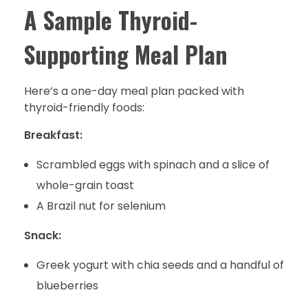
A Sample Thyroid-
Supporting Meal Plan
Here’s a one-day meal plan packed with
thyroid-friendly foods:
Breakfast:
Scrambled eggs with spinach and a slice of
whole-grain toast
A Brazil nut for selenium
Snack:
Greek yogurt with chia seeds and a handful of
blueberries