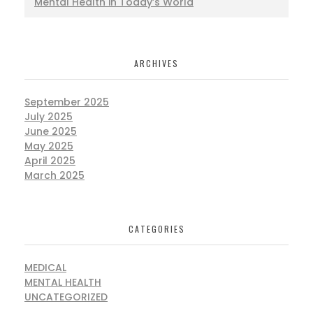
Mental Health in Today’s World
ARCHIVES
September 2025
July 2025
June 2025
May 2025
April 2025
March 2025
CATEGORIES
MEDICAL
MENTAL HEALTH
UNCATEGORIZED