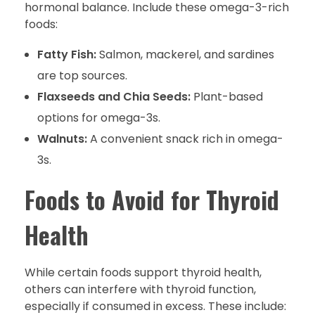
hormonal balance. Include these omega-3-rich
foods:
Fatty Fish:
Salmon, mackerel, and sardines
are top sources.
Flaxseeds and Chia Seeds:
Plant-based
options for omega-3s.
Walnuts:
A convenient snack rich in omega-
3s.
Foods to Avoid for Thyroid
Health
While certain foods support thyroid health,
others can interfere with thyroid function,
especially if consumed in excess. These include: