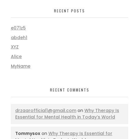
RECENT POSTS
e071z5
abdeh1
XYZ
Alice
MyName
RECENT COMMENTS
drzaarofficial1@gmail.com
on
Why Therapy Is
Essential for Mental Health in Today’s World
Tommysox
on
Why Therapy Is Essential for