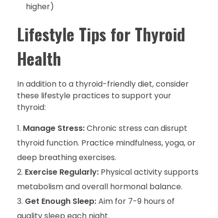
higher)
Lifestyle Tips for Thyroid
Health
In addition to a thyroid-friendly diet, consider
these lifestyle practices to support your
thyroid:
Manage Stress:
Chronic stress can disrupt
thyroid function. Practice mindfulness, yoga, or
deep breathing exercises.
Exercise Regularly:
Physical activity supports
metabolism and overall hormonal balance.
Get Enough Sleep:
Aim for 7-9 hours of
quality sleep each night.