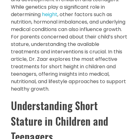
While genetics play a significant role in
determining
height
, other factors such as
nutrition, hormonal imbalances, and underlying
medical conditions can also influence growth.
For parents concerned about their child’s short
stature, understanding the available
treatments and interventions is crucial. In this
article, Dr. Zaar explores the most effective
treatments for short height in children and
teenagers, offering insights into medical,
nutritional, and lifestyle approaches to support
healthy growth.
Understanding Short
Stature in Children and
Teenagers