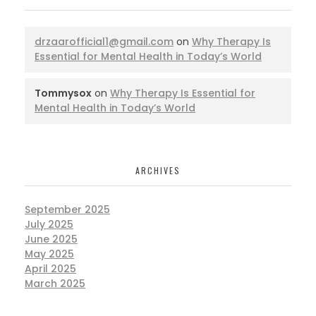
drzaarofficial1@gmail.com
on
Why Therapy Is
Essential for Mental Health in Today’s World
Tommysox
on
Why Therapy Is Essential for
Mental Health in Today’s World
ARCHIVES
September 2025
July 2025
June 2025
May 2025
April 2025
March 2025