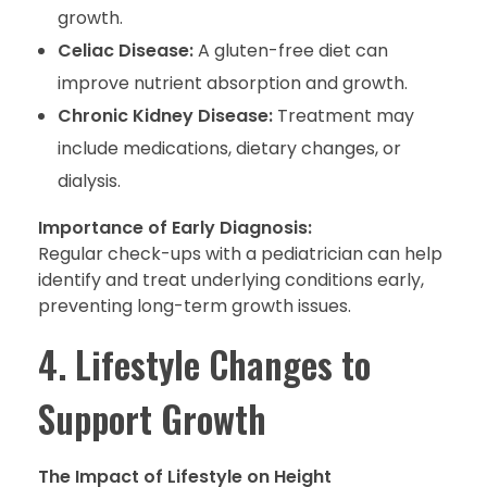
growth.
Celiac Disease:
A gluten-free diet can
improve nutrient absorption and growth.
Chronic Kidney Disease:
Treatment may
include medications, dietary changes, or
dialysis.
Importance of Early Diagnosis:
Regular check-ups with a pediatrician can help
identify and treat underlying conditions early,
preventing long-term growth issues.
4. Lifestyle Changes to
Support Growth
The Impact of Lifestyle on Height