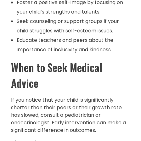
Foster a positive self-image by focusing on
your child’s strengths and talents.
Seek counseling or support groups if your
child struggles with self-esteem issues.
Educate teachers and peers about the
importance of inclusivity and kindness.
When to Seek Medical
Advice
If you notice that your child is significantly
shorter than their peers or their growth rate
has slowed, consult a pediatrician or
endocrinologist. Early intervention can make a
significant difference in outcomes.