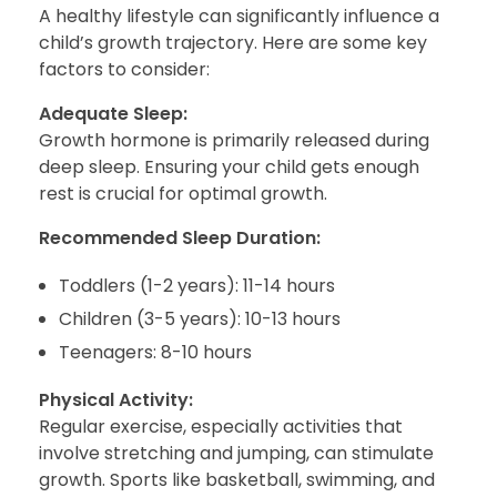
A healthy lifestyle can significantly influence a
child’s growth trajectory. Here are some key
factors to consider:
Adequate Sleep:
Growth hormone is primarily released during
deep sleep. Ensuring your child gets enough
rest is crucial for optimal growth.
Recommended Sleep Duration:
Toddlers (1-2 years): 11-14 hours
Children (3-5 years): 10-13 hours
Teenagers: 8-10 hours
Physical Activity:
Regular exercise, especially activities that
involve stretching and jumping, can stimulate
growth. Sports like basketball, swimming, and