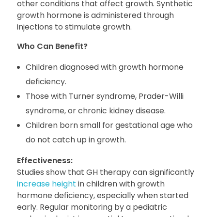
other conditions that affect growth. Synthetic
growth hormone is administered through
injections to stimulate growth.
Who Can Benefit?
Children diagnosed with growth hormone
deficiency.
Those with Turner syndrome, Prader-Willi
syndrome, or chronic kidney disease.
Children born small for gestational age who
do not catch up in growth.
Effectiveness:
Studies show that GH therapy can significantly
increase height
in children with growth
hormone deficiency, especially when started
early. Regular monitoring by a pediatric