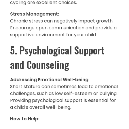
cycling are excellent choices.
Stress Management:
Chronic stress can negatively impact growth.
Encourage open communication and provide a
supportive environment for your child.
5. Psychological Support
and Counseling
Addressing Emotional Well-being
Short stature can sometimes lead to emotional
challenges, such as low self-esteem or bullying.
Providing psychological support is essential for
a child’s overall well-being.
How to Help: