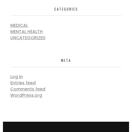
CATEGORIES
MEDICAL
MENTAL HEALTH
UNCATEGORIZED
META
Log in
Entries feed
Comments feed
WordPress.org