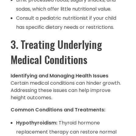
sodas, which offer little nutritional value.
Consult a pediatric nutritionist if your child
has specific dietary needs or restrictions.
3. Treating Underlying
Medical Conditions
Identifying and Managing Health Issues
Certain medical conditions can hinder growth.
Addressing these issues can help improve
height outcomes.
Common Conditions and Treatments:
Hypothyroidism:
Thyroid hormone
replacement therapy can restore normal