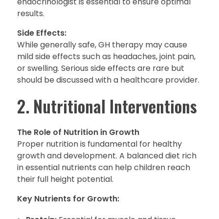
endocrinologist is essential to ensure optimal
results.
Side Effects:
While generally safe, GH therapy may cause
mild side effects such as headaches, joint pain,
or swelling. Serious side effects are rare but
should be discussed with a healthcare provider.
2. Nutritional Interventions
The Role of Nutrition in Growth
Proper nutrition is fundamental for healthy
growth and development. A balanced diet rich
in essential nutrients can help children reach
their full height potential.
Key Nutrients for Growth: