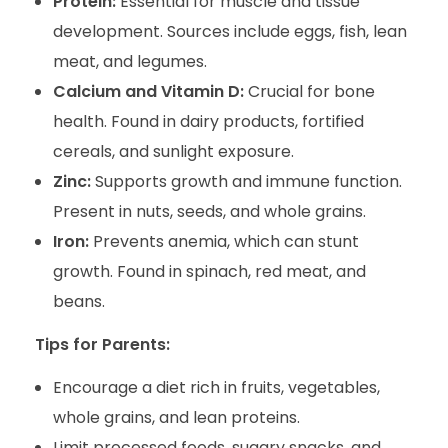
Protein:
Essential for muscle and tissue
development. Sources include eggs, fish, lean
meat, and legumes.
Calcium and Vitamin D:
Crucial for bone
health. Found in dairy products, fortified
cereals, and sunlight exposure.
Zinc:
Supports growth and immune function.
Present in nuts, seeds, and whole grains.
Iron:
Prevents anemia, which can stunt
growth. Found in spinach, red meat, and
beans.
Tips for Parents:
Encourage a diet rich in fruits, vegetables,
whole grains, and lean proteins.
Limit processed foods, sugary snacks, and