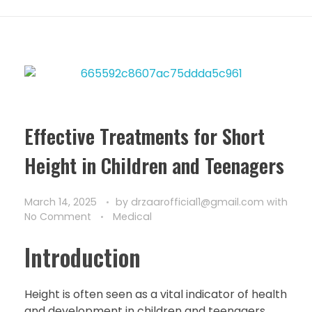
Effective Treatments for Short
Height in Children and Teenagers
March 14, 2025
by
drzaarofficial1@gmail.com
with
No Comment
Medical
Introduction
Height is often seen as a vital indicator of health
and development in children and teenagers.