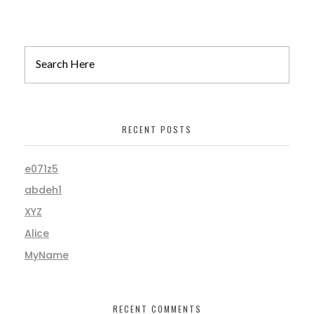
RECENT POSTS
e071z5
abdeh1
XYZ
Alice
MyName
RECENT COMMENTS