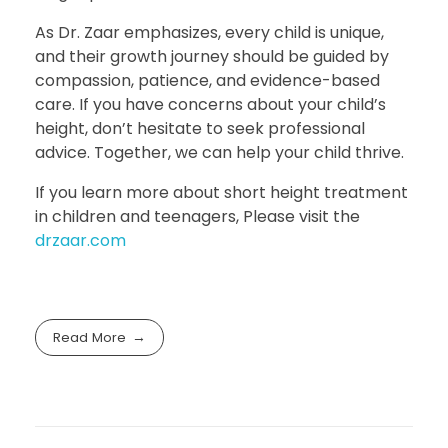
As Dr. Zaar emphasizes, every child is unique,
and their growth journey should be guided by
compassion, patience, and evidence-based
care. If you have concerns about your child’s
height, don’t hesitate to seek professional
advice. Together, we can help your child thrive.
If you learn more about short height treatment
in children and teenagers, Please visit the
drzaar.com
Read More