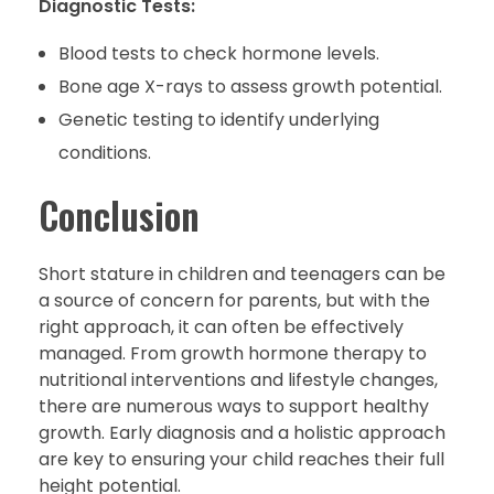
Diagnostic Tests:
Blood tests to check hormone levels.
Bone age X-rays to assess growth potential.
Genetic testing to identify underlying
conditions.
Conclusion
Short stature in children and teenagers can be
a source of concern for parents, but with the
right approach, it can often be effectively
managed. From growth hormone therapy to
nutritional interventions and lifestyle changes,
there are numerous ways to support healthy
growth. Early diagnosis and a holistic approach
are key to ensuring your child reaches their full
height potential.