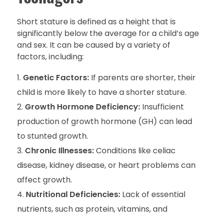
Short stature is defined as a height that is
significantly below the average for a child’s age
and sex. It can be caused by a variety of
factors, including:
Genetic Factors:
If parents are shorter, their
child is more likely to have a shorter stature.
Growth Hormone Deficiency:
Insufficient
production of growth hormone (GH) can lead
to stunted growth.
Chronic Illnesses:
Conditions like celiac
disease, kidney disease, or heart problems can
affect growth.
Nutritional Deficiencies:
Lack of essential
nutrients, such as protein, vitamins, and