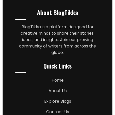
About BlogTikka
BlogTikka is a platform designed for
creative minds to share their stories,
ideas, and insights. Join our growing
community of writers from across the
globe.
Quick Links
Home
About Us
Explore Blogs
Contact Us