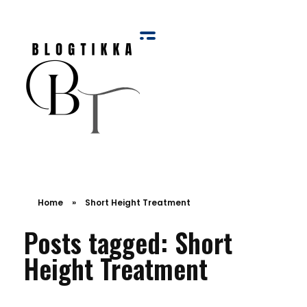
Blog Tikka
Home
»
Short Height Treatment
Posts tagged: Short
Height Treatment