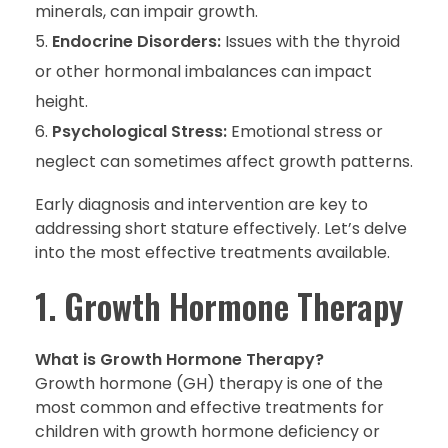
minerals, can impair growth.
Endocrine Disorders:
Issues with the thyroid
or other hormonal imbalances can impact
height.
Psychological Stress:
Emotional stress or
neglect can sometimes affect growth patterns.
Early diagnosis and intervention are key to
addressing short stature effectively. Let’s delve
into the most effective treatments available.
1. Growth Hormone Therapy
What is Growth Hormone Therapy?
Growth hormone (GH) therapy is one of the
most common and effective treatments for
children with growth hormone deficiency or