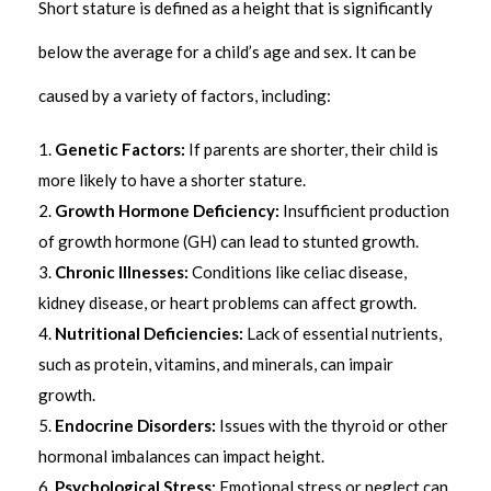
Short stature is defined as a height that is significantly
below the average for a child’s age and sex. It can be
caused by a variety of factors, including:
Genetic Factors:
If parents are shorter, their child is
more likely to have a shorter stature.
Growth Hormone Deficiency:
Insufficient production
of growth hormone (GH) can lead to stunted growth.
Chronic Illnesses:
Conditions like celiac disease,
kidney disease, or heart problems can affect growth.
Nutritional Deficiencies:
Lack of essential nutrients,
such as protein, vitamins, and minerals, can impair
growth.
Endocrine Disorders:
Issues with the thyroid or other
hormonal imbalances can impact height.
Psychological Stress:
Emotional stress or neglect can