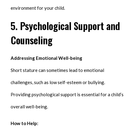
environment for your child.
5. Psychological Support and
Counseling
Addressing Emotional Well-being
Short stature can sometimes lead to emotional
challenges, such as low self-esteem or bullying.
Providing psychological support is essential for a child’s
overall well-being.
How to Help: