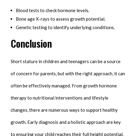
Blood tests to check hormone levels.
Bone age X-rays to assess growth potential.
Genetic testing to identify underlying conditions.
Conclusion
Short stature in children and teenagers can be a source
of concern for parents, but with the right approach, it can
often be effectively managed. From growth hormone
therapy to nutritional interventions and lifestyle
changes, there are numerous ways to support healthy
growth. Early diagnosis and a holistic approach are key
to ensuring your child reaches their full height potential.