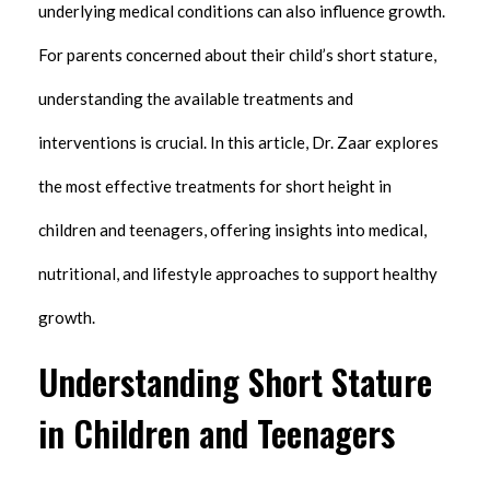
underlying medical conditions can also influence growth.
For parents concerned about their child’s short stature,
understanding the available treatments and
interventions is crucial. In this article, Dr. Zaar explores
the most effective treatments for short height in
children and teenagers, offering insights into medical,
nutritional, and lifestyle approaches to support healthy
growth.
Understanding Short Stature
in Children and Teenagers