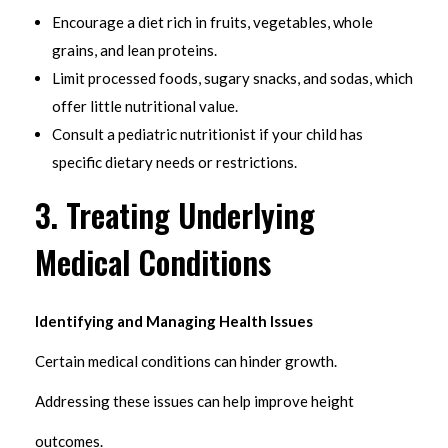
Encourage a diet rich in fruits, vegetables, whole
grains, and lean proteins.
Limit processed foods, sugary snacks, and sodas, which
offer little nutritional value.
Consult a pediatric nutritionist if your child has
specific dietary needs or restrictions.
3. Treating Underlying
Medical Conditions
Identifying and Managing Health Issues
Certain medical conditions can hinder growth.
Addressing these issues can help improve height
outcomes.