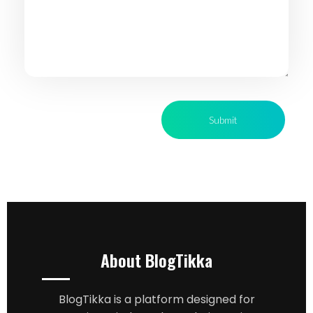
About BlogTikka
BlogTikka is a platform designed for