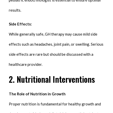
results.
Side Effects:
While generally safe, GH therapy may cause mild side
effects such as headaches, joint pain, or swelling. Serious
side effects are rare but should be discussed with a
healthcare provider.
2. Nutritional Interventions
The Role of Nutrition in Growth
Proper nutrition is fundamental for healthy growth and