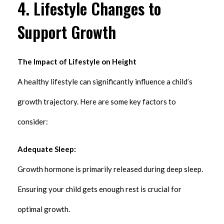
4. Lifestyle Changes to
Support Growth
The Impact of Lifestyle on Height
A healthy lifestyle can significantly influence a child’s
growth trajectory. Here are some key factors to
consider:
Adequate Sleep:
Growth hormone is primarily released during deep sleep.
Ensuring your child gets enough rest is crucial for
optimal growth.