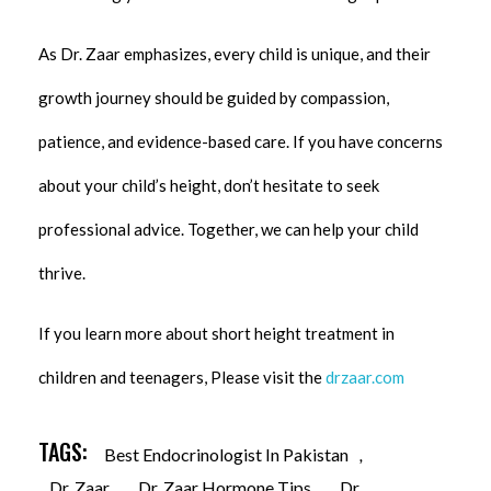
As Dr. Zaar emphasizes, every child is unique, and their
growth journey should be guided by compassion,
patience, and evidence-based care. If you have concerns
about your child’s height, don’t hesitate to seek
professional advice. Together, we can help your child
thrive.
If you learn more about short height treatment in
children and teenagers, Please visit the
drzaar.com
TAGS:
Best Endocrinologist In Pakistan
,
Dr. Zaar
,
Dr. Zaar Hormone Tips
,
Dr.