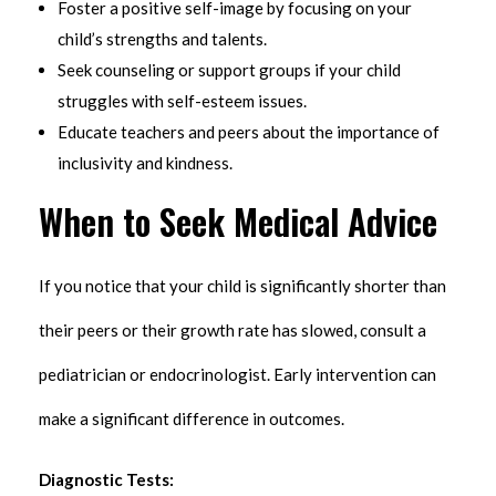
Foster a positive self-image by focusing on your
child’s strengths and talents.
Seek counseling or support groups if your child
struggles with self-esteem issues.
Educate teachers and peers about the importance of
inclusivity and kindness.
When to Seek Medical Advice
If you notice that your child is significantly shorter than
their peers or their growth rate has slowed, consult a
pediatrician or endocrinologist. Early intervention can
make a significant difference in outcomes.
Diagnostic Tests: