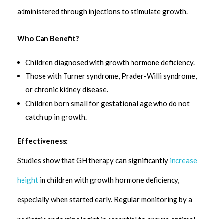
administered through injections to stimulate growth.
Who Can Benefit?
Children diagnosed with growth hormone deficiency.
Those with Turner syndrome, Prader-Willi syndrome,
or chronic kidney disease.
Children born small for gestational age who do not
catch up in growth.
Effectiveness:
Studies show that GH therapy can significantly
increase
height
in children with growth hormone deficiency,
especially when started early. Regular monitoring by a
pediatric endocrinologist is essential to ensure optimal