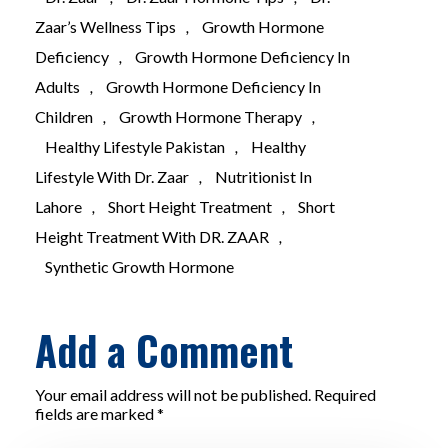
Zaar’s Wellness Tips
,
Growth Hormone
Deficiency
,
Growth Hormone Deficiency In
Adults
,
Growth Hormone Deficiency In
Children
,
Growth Hormone Therapy
,
Healthy Lifestyle Pakistan
,
Healthy
Lifestyle With Dr. Zaar
,
Nutritionist In
Lahore
,
Short Height Treatment
,
Short
Height Treatment With DR. ZAAR
,
Synthetic Growth Hormone
Add a Comment
Your email address will not be published. Required
fields are marked *