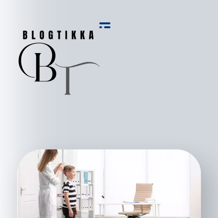
Blog Tikka