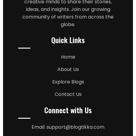
creative minds to share their stories,
ideas, and insights. Join our growing
community of writers from across the
globe.
Quick Links
Home
About Us
Explore Blogs
Contact Us
Connect with Us
Email: support@blogtikka.com