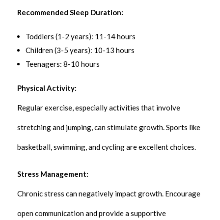
Recommended Sleep Duration:
Toddlers (1-2 years): 11-14 hours
Children (3-5 years): 10-13 hours
Teenagers: 8-10 hours
Physical Activity:
Regular exercise, especially activities that involve
stretching and jumping, can stimulate growth. Sports like
basketball, swimming, and cycling are excellent choices.
Stress Management:
Chronic stress can negatively impact growth. Encourage
open communication and provide a supportive