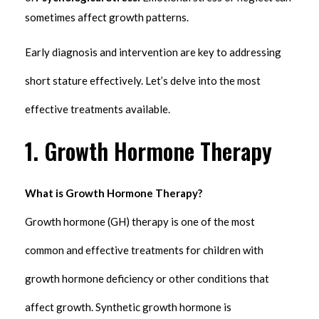
sometimes affect growth patterns.
Early diagnosis and intervention are key to addressing
short stature effectively. Let’s delve into the most
effective treatments available.
1. Growth Hormone Therapy
What is Growth Hormone Therapy?
Growth hormone (GH) therapy is one of the most
common and effective treatments for children with
growth hormone deficiency or other conditions that
affect growth. Synthetic growth hormone is