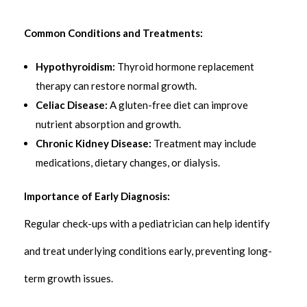
Common Conditions and Treatments:
Hypothyroidism:
Thyroid hormone replacement
therapy can restore normal growth.
Celiac Disease:
A gluten-free diet can improve
nutrient absorption and growth.
Chronic Kidney Disease:
Treatment may include
medications, dietary changes, or dialysis.
Importance of Early Diagnosis:
Regular check-ups with a pediatrician can help identify
and treat underlying conditions early, preventing long-
term growth issues.