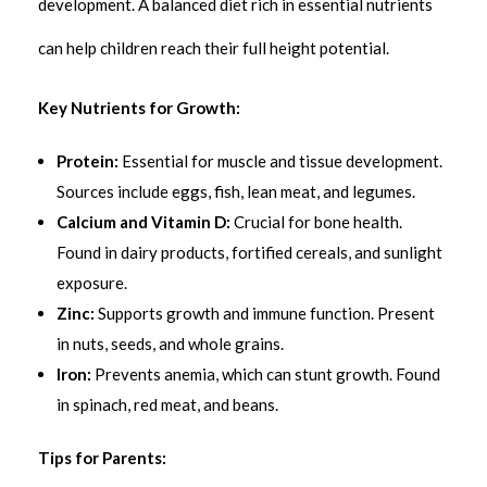
development. A balanced diet rich in essential nutrients
can help children reach their full height potential.
Key Nutrients for Growth:
Protein:
Essential for muscle and tissue development.
Sources include eggs, fish, lean meat, and legumes.
Calcium and Vitamin D:
Crucial for bone health.
Found in dairy products, fortified cereals, and sunlight
exposure.
Zinc:
Supports growth and immune function. Present
in nuts, seeds, and whole grains.
Iron:
Prevents anemia, which can stunt growth. Found
in spinach, red meat, and beans.
Tips for Parents: