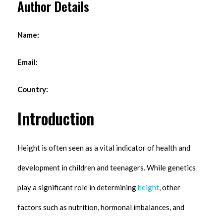
Author Details
Name:
Email:
Country:
Introduction
Height is often seen as a vital indicator of health and
development in children and teenagers. While genetics
play a significant role in determining
height
, other
factors such as nutrition, hormonal imbalances, and