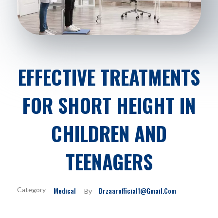
EFFECTIVE TREATMENTS
FOR SHORT HEIGHT IN
CHILDREN AND
TEENAGERS
Medical
Drzaarofficial1@gmail.com
By