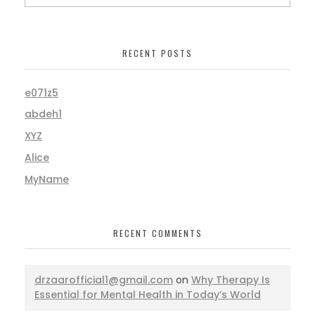
RECENT POSTS
e071z5
abdeh1
XYZ
Alice
MyName
RECENT COMMENTS
drzaarofficial1@gmail.com
on
Why Therapy Is
Essential for Mental Health in Today’s World