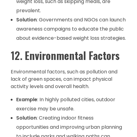
weight loss, such as skipping meals, are
prevalent.
Solution
: Governments and NGOs can launch
awareness campaigns to educate the public
about evidence-based weight loss strategies.
12.
Environmental Factors
Environmental factors, such as pollution and
lack of green spaces, can impact physical
activity levels and overall health.
Example
: In highly polluted cities, outdoor
exercise may be unsafe.
Solution
: Creating indoor fitness
opportunities and improving urban planning
to include parks and walking paths can