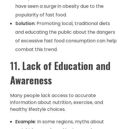
have seen a surge in obesity due to the
popularity of fast food.
Solution
: Promoting local, traditional diets
and educating the public about the dangers
of excessive fast food consumption can help
combat this trend.
11.
Lack of Education and
Awareness
Many people lack access to accurate
information about nutrition, exercise, and
healthy lifestyle choices.
Example
: In some regions, myths about