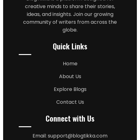
creative minds to share their stories,
ideas, and insights. Join our growing
community of writers from across the
globe.
Quick Links
Home
About Us
Explore Blogs
Contact Us
Connect with Us
Email: support@blogtikka.com