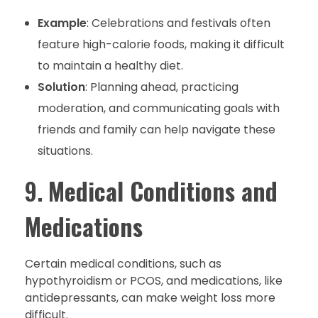
Example
: Celebrations and festivals often
feature high-calorie foods, making it difficult
to maintain a healthy diet.
Solution
: Planning ahead, practicing
moderation, and communicating goals with
friends and family can help navigate these
situations.
9.
Medical Conditions and
Medications
Certain medical conditions, such as
hypothyroidism or PCOS, and medications, like
antidepressants, can make weight loss more
difficult.