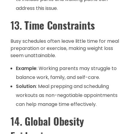
address this issue.
13.
Time Constraints
Busy schedules often leave little time for meal
preparation or exercise, making weight loss
seem unattainable.
Example
: Working parents may struggle to
balance work, family, and self-care.
Solution
: Meal prepping and scheduling
workouts as non-negotiable appointments
can help manage time effectively.
14.
Global Obesity