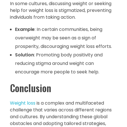
In some cultures, discussing weight or seeking
help for weight loss is stigmatized, preventing
individuals from taking action.
Example
: In certain communities, being
overweight may be seen as a sign of
prosperity, discouraging weight loss efforts.
Solution
: Promoting body positivity and
reducing stigma around weight can
encourage more people to seek help.
Conclusion
Weight loss
is a complex and multifaceted
challenge that varies across different regions
and cultures. By understanding these global
obstacles and adopting tailored strategies,