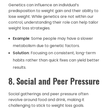
Genetics can influence an individual’s
predisposition to weight gain and their ability to
lose weight. While genetics are not within our
control, understanding their role can help tailor
weight loss strategies.
Example
: Some people may have a slower
metabolism due to genetic factors.
Solution
: Focusing on consistent, long-term
habits rather than quick fixes can yield better
results.
8.
Social and Peer Pressure
Social gatherings and peer pressure often
revolve around food and drink, making it
challenging to stick to weight loss goals.