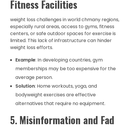
Fitness Facilities
weight loss challenges in world chmany regions,
especially rural areas, access to gyms, fitness
centers, or safe outdoor spaces for exercise is
limited. This lack of infrastructure can hinder
weight loss efforts.
Example
: In developing countries, gym
memberships may be too expensive for the
average person.
Solution
: Home workouts, yoga, and
bodyweight exercises are effective
alternatives that require no equipment.
5.
Misinformation and Fad