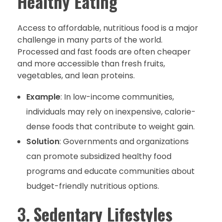
Healthy Eating
Access to affordable, nutritious food is a major
challenge in many parts of the world.
Processed and fast foods are often cheaper
and more accessible than fresh fruits,
vegetables, and lean proteins.
Example
: In low-income communities,
individuals may rely on inexpensive, calorie-
dense foods that contribute to weight gain.
Solution
: Governments and organizations
can promote subsidized healthy food
programs and educate communities about
budget-friendly nutritious options.
3.
Sedentary Lifestyles