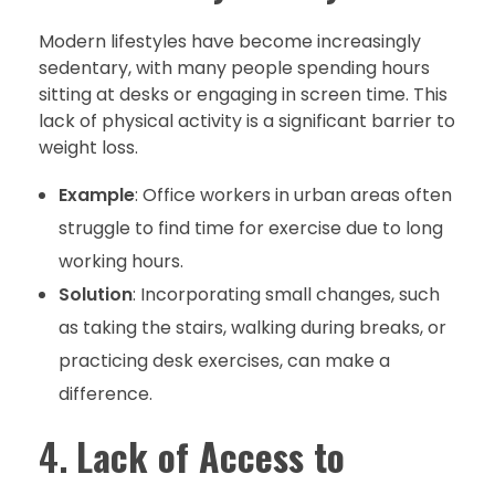
Modern lifestyles have become increasingly
sedentary, with many people spending hours
sitting at desks or engaging in screen time. This
lack of physical activity is a significant barrier to
weight loss.
Example
: Office workers in urban areas often
struggle to find time for exercise due to long
working hours.
Solution
: Incorporating small changes, such
as taking the stairs, walking during breaks, or
practicing desk exercises, can make a
difference.
4.
Lack of Access to