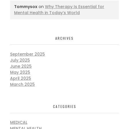
Tommysox
on
Why Therapy Is Essential for
Mental Health in Today’s World
ARCHIVES
September 2025
July 2025
June 2025
May 2025
April 2025
March 2025
CATEGORIES
MEDICAL
MENTAL HEALTH