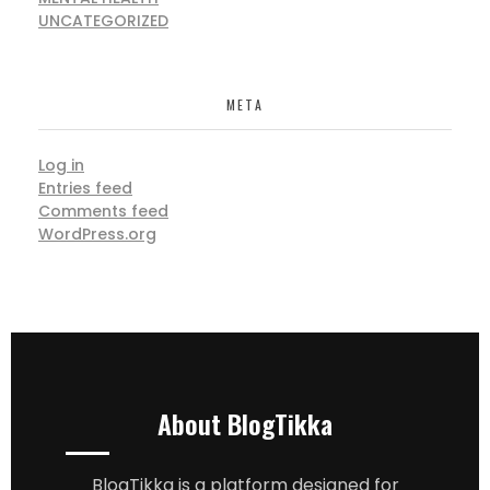
UNCATEGORIZED
META
Log in
Entries feed
Comments feed
WordPress.org
About BlogTikka
BlogTikka is a platform designed for