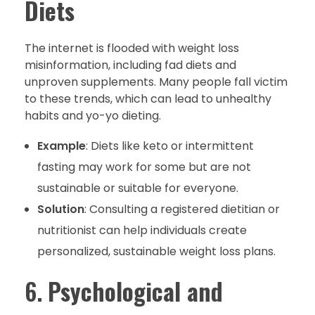
Diets
The internet is flooded with weight loss
misinformation, including fad diets and
unproven supplements. Many people fall victim
to these trends, which can lead to unhealthy
habits and yo-yo dieting.
Example
: Diets like keto or intermittent
fasting may work for some but are not
sustainable or suitable for everyone.
Solution
: Consulting a registered dietitian or
nutritionist can help individuals create
personalized, sustainable weight loss plans.
6.
Psychological and