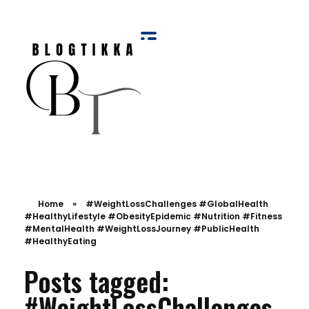
Blog Tikka
Home
»
#WeightLossChallenges #GlobalHealth
#HealthyLifestyle #ObesityEpidemic #Nutrition #Fitness
#MentalHealth #WeightLossJourney #PublicHealth
#HealthyEating
Posts tagged:
#WeightLossChallenges