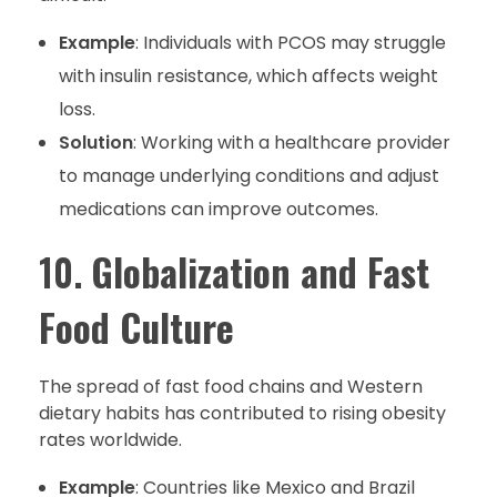
Example
: Individuals with PCOS may struggle
with insulin resistance, which affects weight
loss.
Solution
: Working with a healthcare provider
to manage underlying conditions and adjust
medications can improve outcomes.
10.
Globalization and Fast
Food Culture
The spread of fast food chains and Western
dietary habits has contributed to rising obesity
rates worldwide.
Example
: Countries like Mexico and Brazil