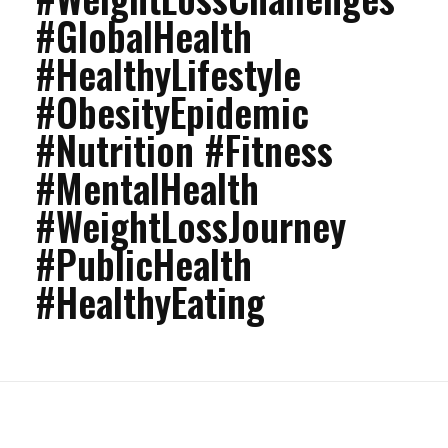
#GlobalHealth
#HealthyLifestyle
#ObesityEpidemic
#Nutrition #Fitness
#MentalHealth
#WeightLossJourney
#PublicHealth
#HealthyEating