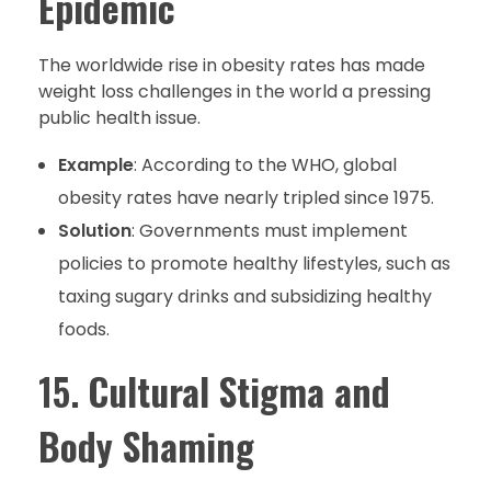
Epidemic
The worldwide rise in obesity rates has made
weight loss challenges in the world a pressing
public health issue.
Example
: According to the WHO, global
obesity rates have nearly tripled since 1975.
Solution
: Governments must implement
policies to promote healthy lifestyles, such as
taxing sugary drinks and subsidizing healthy
foods.
15.
Cultural Stigma and
Body Shaming