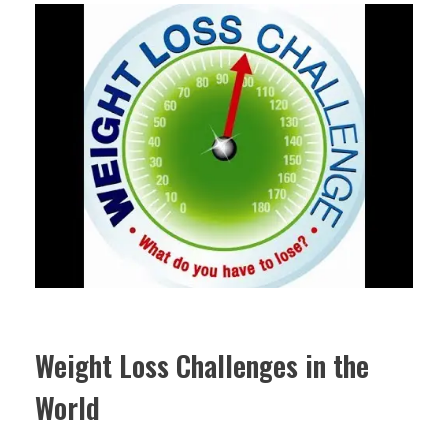
Weight Loss Challenges in the
World