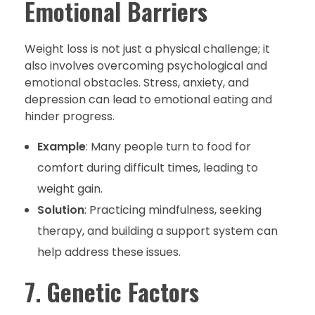
Emotional Barriers
Weight loss is not just a physical challenge; it
also involves overcoming psychological and
emotional obstacles. Stress, anxiety, and
depression can lead to emotional eating and
hinder progress.
Example
: Many people turn to food for
comfort during difficult times, leading to
weight gain.
Solution
: Practicing mindfulness, seeking
therapy, and building a support system can
help address these issues.
7.
Genetic Factors