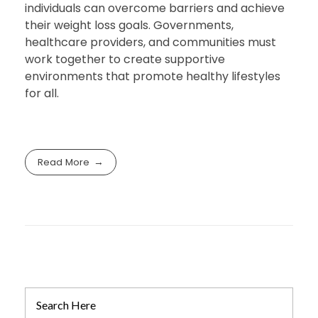
individuals can overcome barriers and achieve
their weight loss goals. Governments,
healthcare providers, and communities must
work together to create supportive
environments that promote healthy lifestyles
for all.
Read More