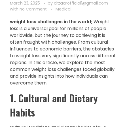
March 23, 2025
by
drzaarofficial1@gmail.com
with
No Comment
Medical
weight loss challenges in the world;
Weight
loss is a universal goal for millions of people
worldwide, but the journey to achieving it is
often fraught with challenges. From cultural
influences to economic barriers, the obstacles
to weight loss vary significantly across different
regions. In this article, we explore the most
common weight loss challenges faced globally
and provide insights into how individuals can
overcome them.
1.
Cultural and Dietary
Habits