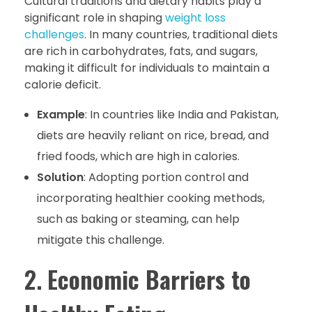
Cultural traditions and dietary habits play a
significant role in shaping
weight loss
challenges
. In many countries, traditional diets
are rich in carbohydrates, fats, and sugars,
making it difficult for individuals to maintain a
calorie deficit.
Example
: In countries like India and Pakistan,
diets are heavily reliant on rice, bread, and
fried foods, which are high in calories.
Solution
: Adopting portion control and
incorporating healthier cooking methods,
such as baking or steaming, can help
mitigate this challenge.
2.
Economic Barriers to