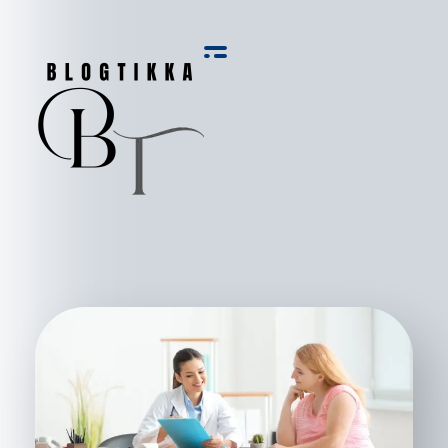
Blog Tikka