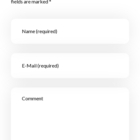
fields are marked *