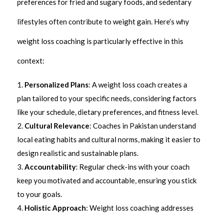
preferences for fried and sugary foods, and sedentary
lifestyles often contribute to weight gain. Here’s why
weight loss coaching is particularly effective in this
context:
Personalized Plans
: A weight loss coach creates a
plan tailored to your specific needs, considering factors
like your schedule, dietary preferences, and fitness level.
Cultural Relevance
: Coaches in Pakistan understand
local eating habits and cultural norms, making it easier to
design realistic and sustainable plans.
Accountability
: Regular check-ins with your coach
keep you motivated and accountable, ensuring you stick
to your goals.
Holistic Approach
: Weight loss coaching addresses