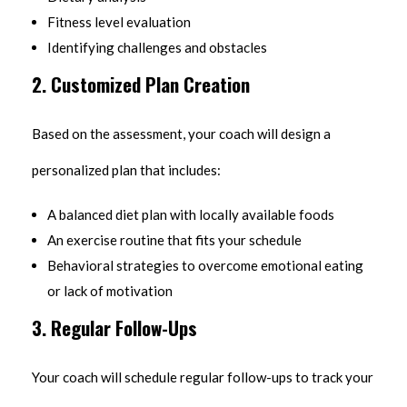
Fitness level evaluation
Identifying challenges and obstacles
2. Customized Plan Creation
Based on the assessment, your coach will design a
personalized plan that includes:
A balanced diet plan with locally available foods
An exercise routine that fits your schedule
Behavioral strategies to overcome emotional eating
or lack of motivation
3. Regular Follow-Ups
Your coach will schedule regular follow-ups to track your