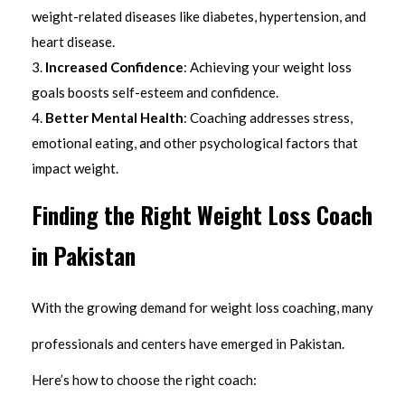
weight-related diseases like diabetes, hypertension, and
heart disease.
Increased Confidence
: Achieving your weight loss
goals boosts self-esteem and confidence.
Better Mental Health
: Coaching addresses stress,
emotional eating, and other psychological factors that
impact weight.
Finding the Right Weight Loss Coach
in Pakistan
With the growing demand for weight loss coaching, many
professionals and centers have emerged in Pakistan.
Here’s how to choose the right coach: