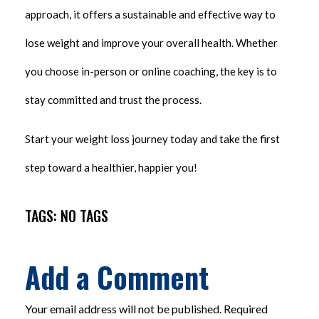
approach, it offers a sustainable and effective way to
lose weight and improve your overall health. Whether
you choose in-person or online coaching, the key is to
stay committed and trust the process.
Start your weight loss journey today and take the first
step toward a healthier, happier you!
TAGS: NO TAGS
Add a Comment
Your email address will not be published. Required