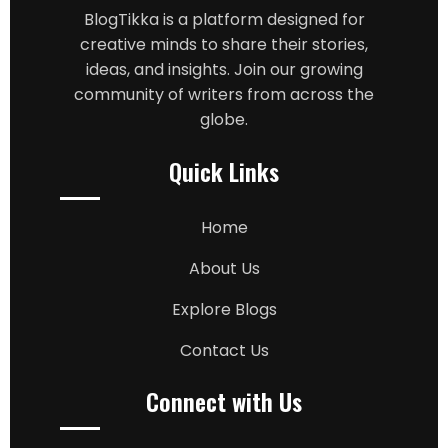
BlogTikka is a platform designed for
creative minds to share their stories,
ideas, and insights. Join our growing
community of writers from across the
globe.
Quick Links
Home
About Us
Explore Blogs
Contact Us
Connect with Us