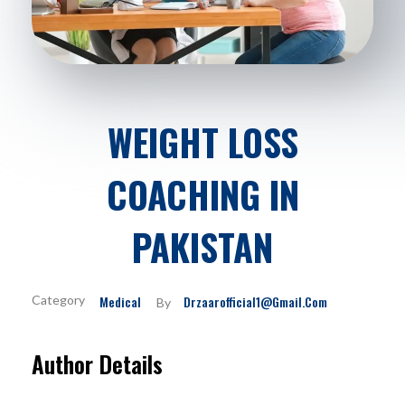
WEIGHT LOSS
COACHING IN
PAKISTAN
Medical
Drzaarofficial1@gmail.com
By
Author Details