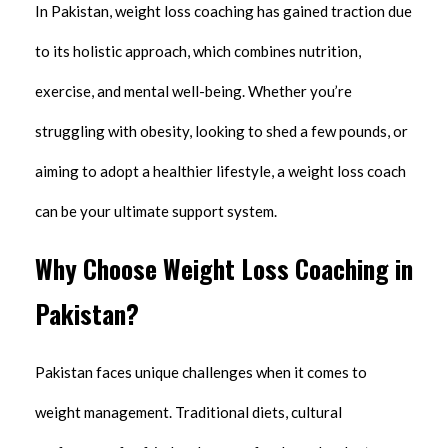
In Pakistan, weight loss coaching has gained traction due
to its holistic approach, which combines nutrition,
exercise, and mental well-being. Whether you’re
struggling with obesity, looking to shed a few pounds, or
aiming to adopt a healthier lifestyle, a weight loss coach
can be your ultimate support system.
Why Choose Weight Loss Coaching in
Pakistan?
Pakistan faces unique challenges when it comes to
weight management. Traditional diets, cultural