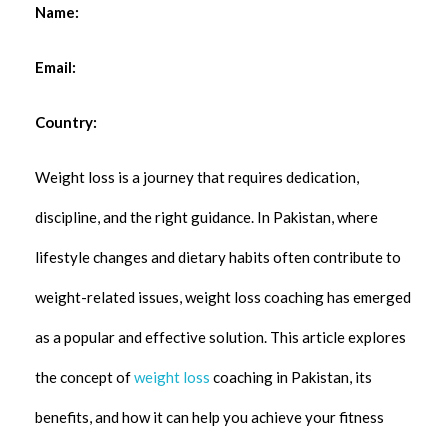
Name:
Email:
Country:
Weight loss is a journey that requires dedication,
discipline, and the right guidance. In Pakistan, where
lifestyle changes and dietary habits often contribute to
weight-related issues, weight loss coaching has emerged
as a popular and effective solution. This article explores
the concept of
weight loss
coaching in Pakistan, its
benefits, and how it can help you achieve your fitness