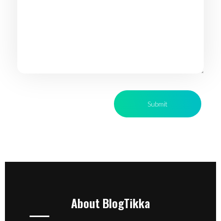
About BlogTikka