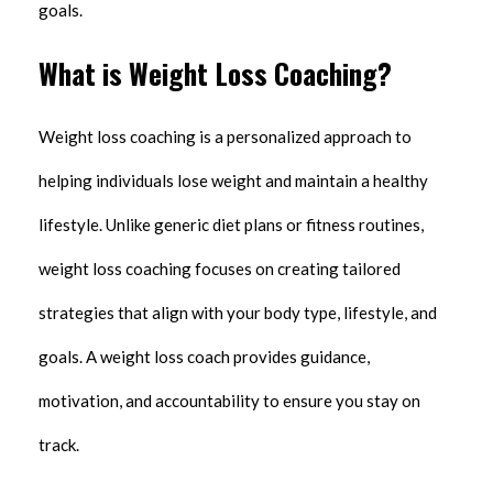
goals.
What is Weight Loss Coaching?
Weight loss coaching is a personalized approach to
helping individuals lose weight and maintain a healthy
lifestyle. Unlike generic diet plans or fitness routines,
weight loss coaching focuses on creating tailored
strategies that align with your body type, lifestyle, and
goals. A weight loss coach provides guidance,
motivation, and accountability to ensure you stay on
track.